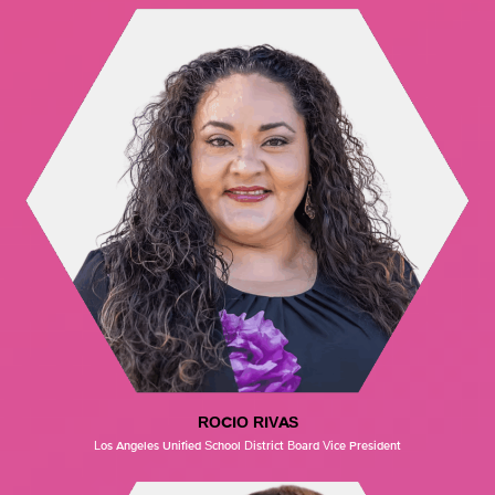
ROCIO RIVAS
Los Angeles Unified School District Board Vice President