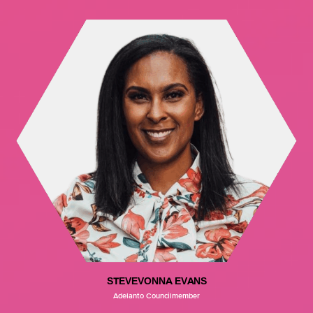
STEVEVONNA EVANS
Adelanto Councilmember