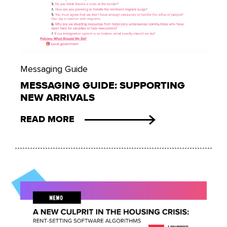
Messaging Guide
MESSAGING GUIDE: SUPPORTING
NEW ARRIVALS
READ MORE