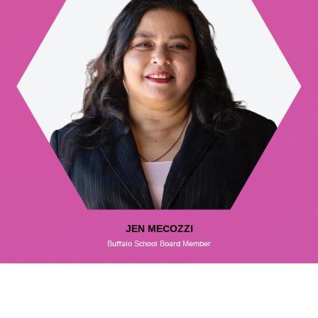
JEN MECOZZI
Buffalo School Board Member