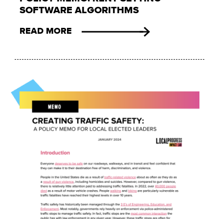
SOFTWARE ALGORITHMS
READ MORE