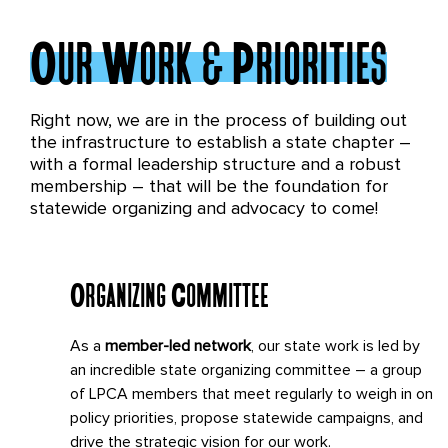
Our Work & Priorities
Right now, we are in the process of building out
the infrastructure to establish a state chapter –
with a formal leadership structure and a robust
membership – that will be the foundation for
statewide organizing and advocacy to come!
Organizing Committee
As a
member-led network
, our state work is led by
an incredible state organizing committee – a group
of LPCA members that meet regularly to weigh in on
policy priorities, propose statewide campaigns, and
drive the strategic vision for our work.