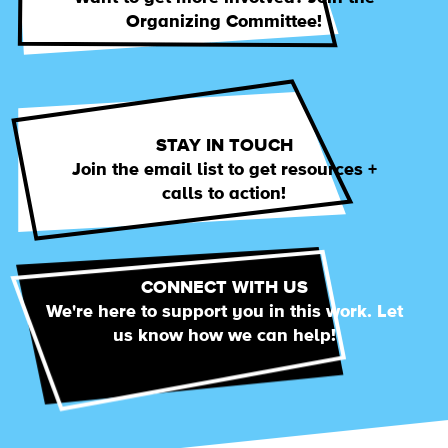
Organizing Committee!
STAY IN TOUCH
Join the email list to get resources +
calls to action!
CONNECT WITH US
We're here to support you in this work. Let
us know how we can help!