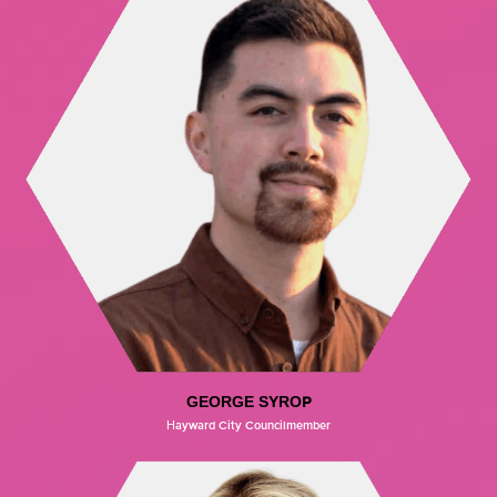
GEORGE SYROP
Hayward City Councilmember