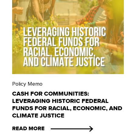
Policy Memo
CASH FOR COMMUNITIES:
LEVERAGING HISTORIC FEDERAL
FUNDS FOR RACIAL, ECONOMIC, AND
CLIMATE JUSTICE
READ MORE