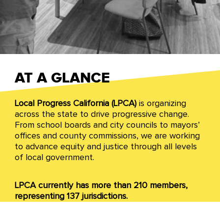
California
AT A GLANCE
Local Progress California (LPCA)
is organizing
We organize across California to drive
across the state to drive progressive change.
progressive change through all levels of local
From school boards and city councils to mayors’
governance. Grounded in collaborative change,
offices and county commissions, we are working
we govern with communities and local partners.
to advance equity and justice through all levels
of local government.
LPCA currently has more than 210 members,
representing 137 jurisdictions.