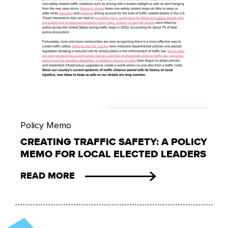
Policy Memo
CREATING TRAFFIC SAFETY: A POLICY
MEMO FOR LOCAL ELECTED LEADERS
READ MORE