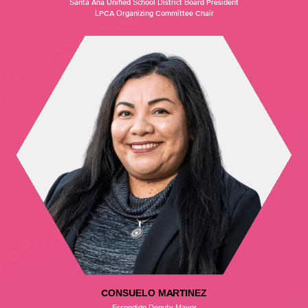
Santa Ana Unified School District Board President
LPCA Organizing Committee Chair
CONSUELO MARTINEZ
Escondido Deputy Mayor