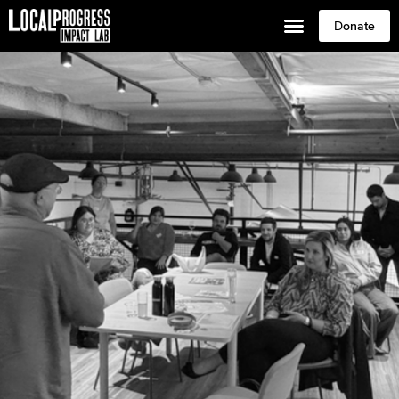
Donate