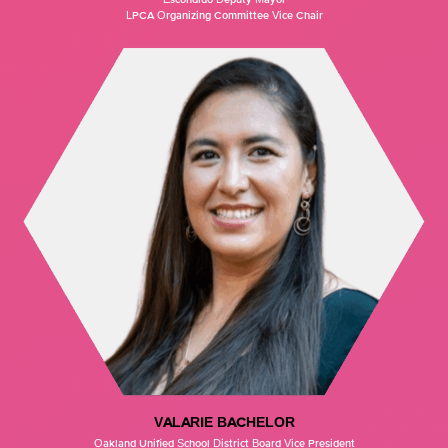
LPCA Organizing Committee Vice Chair
VALARIE BACHELOR
Oakland Unified School District Board Vice President