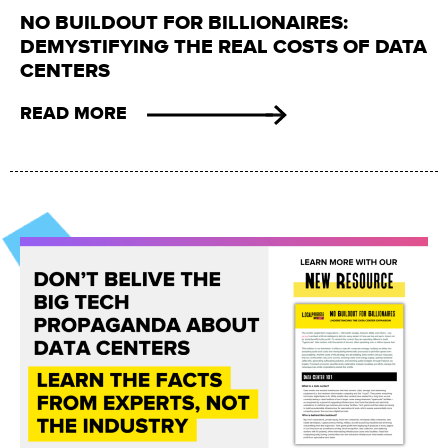
NO BUILDOUT FOR BILLIONAIRES:
DEMYSTIFYING THE REAL COSTS OF DATA
CENTERS
READ MORE