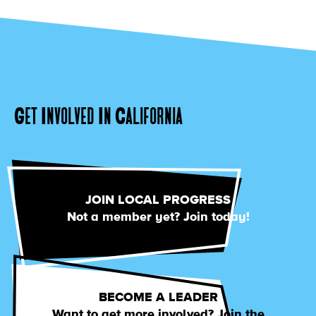
Get Involved In California
JOIN LOCAL PROGRESS
Not a member yet? Join today!
BECOME A LEADER
Want to get more involved? Join the