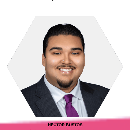
HECTOR BUSTOS