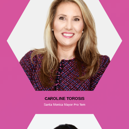
CAROLINE TOROSIS
Santa Monica Mayor Pro Tem