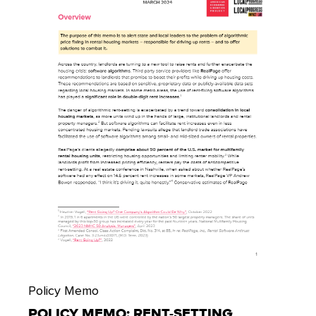
Policy Memo
POLICY MEMO: RENT-SETTING