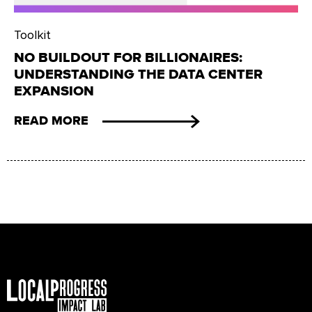
Toolkit
NO BUILDOUT FOR BILLIONAIRES:
UNDERSTANDING THE DATA CENTER
EXPANSION
READ MORE