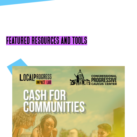
featured resources and tools