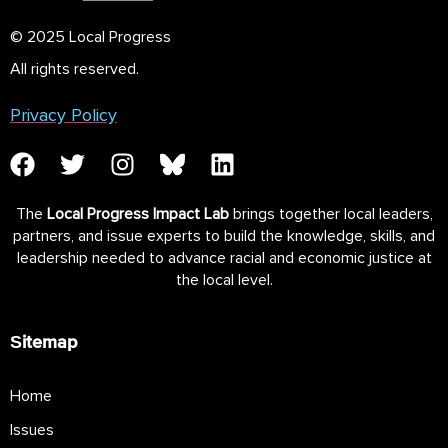
© 2025 Local Progress
All rights reserved.
Privacy Policy
The
Local Progress Impact Lab
brings together local leaders,
partners, and issue experts to build the knowledge, skills, and
leadership needed to advance racial and economic justice at
the local level.
Sitemap
Home
Issues