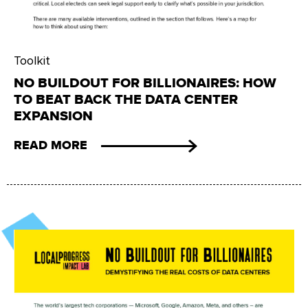
Toolkit
NO BUILDOUT FOR BILLIONAIRES: HOW
TO BEAT BACK THE DATA CENTER
EXPANSION
READ MORE