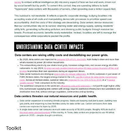
Toolkit