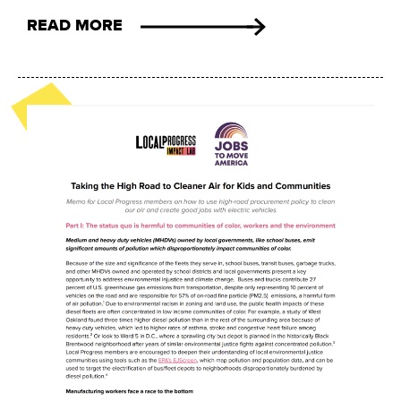
READ MORE