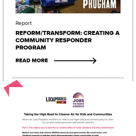
Report
REFORM/TRANSFORM: CREATING A
COMMUNITY RESPONDER
PROGRAM
READ MORE