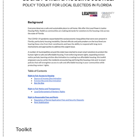
Toolkit