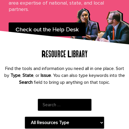
area expertise of national, state, and local
partners.
Check out the Help Desk
Resource Library
Find the tools and information you need all in one place. Sort
by
Type
,
State
, or
Issue
.
You can also type keywords into the
Search
field to bring up anything on that topic.