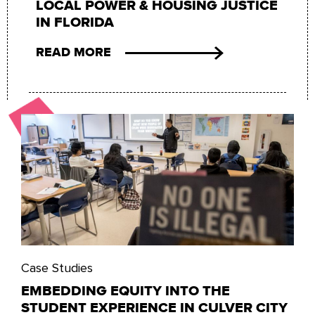
LOCAL POWER & HOUSING JUSTICE
IN FLORIDA
READ MORE
Case Studies
EMBEDDING EQUITY INTO THE
STUDENT EXPERIENCE IN CULVER CITY