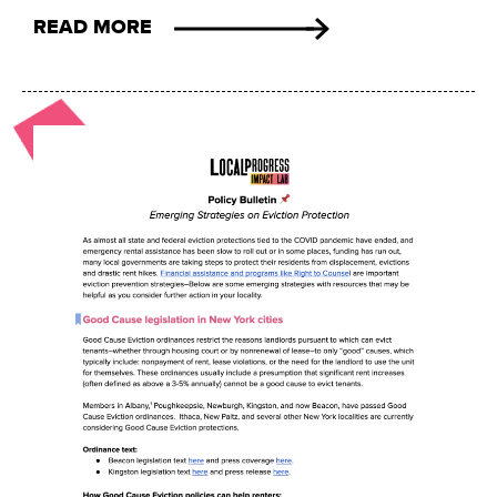
READ MORE