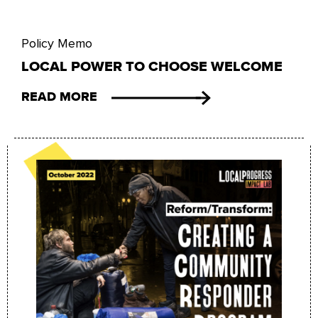
Policy Memo
LOCAL POWER TO CHOOSE WELCOME
READ MORE