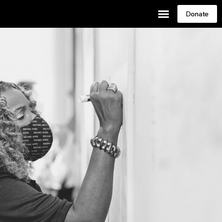
Donate