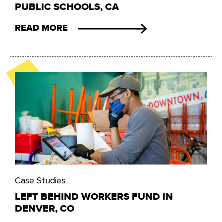
PUBLIC SCHOOLS, CA
READ MORE
Case Studies
LEFT BEHIND WORKERS FUND IN
DENVER, CO