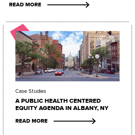
READ MORE
Case Studies
A PUBLIC HEALTH CENTERED
EQUITY AGENDA IN ALBANY, NY
READ MORE