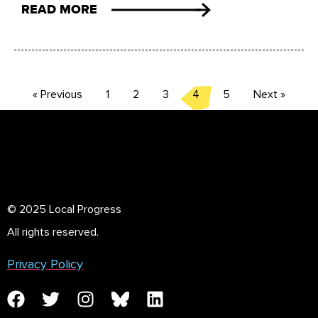
READ MORE
« Previous
1
2
3
4
5
Next »
© 2025 Local Progress
All rights reserved.
Privacy Policy