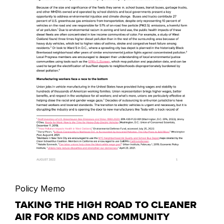
Policy Memo
TAKING THE HIGH ROAD TO CLEANER
AIR FOR KIDS AND COMMUNITY