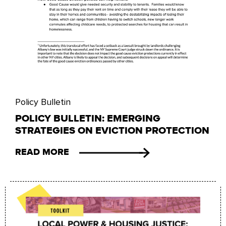
Policy Bulletin
POLICY BULLETIN: EMERGING
STRATEGIES ON EVICTION PROTECTION
READ MORE