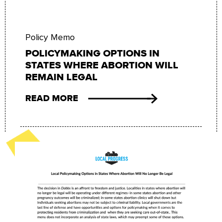
Policy Memo
POLICYMAKING OPTIONS IN
STATES WHERE ABORTION WILL
REMAIN LEGAL
READ MORE