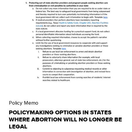
Policy Memo
POLICYMAKING OPTIONS IN STATES
WHERE ABORTION WILL NO LONGER BE
LEGAL