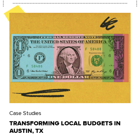
Case Studies
TRANSFORMING LOCAL BUDGETS IN
AUSTIN, TX