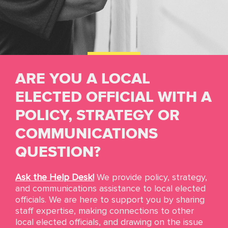
ARE YOU A LOCAL
Resources
ELECTED OFFICIAL WITH A
POLICY, STRATEGY OR
We ensure that state and local elected officials
have the resources, assets, tools, and skills that
COMMUNICATIONS
are needed to become powerful and effective
leaders. We highlight solutions to the most
QUESTION?
pressing problems and the best practices from
the network.
If you’re looking for policy
Ask the Help Desk!
We provide policy, strategy,
guidance, inspiration, and more information,
and communications assistance to local elected
you’re in the right place.
officials. We are here to support you by sharing
staff expertise, making connections to other
local elected officials, and drawing on the issue