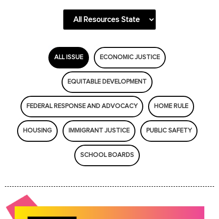
ALL ISSUE
ECONOMIC JUSTICE
EQUITABLE DEVELOPMENT
FEDERAL RESPONSE AND ADVOCACY
HOME RULE
HOUSING
IMMIGRANT JUSTICE
PUBLIC SAFETY
SCHOOL BOARDS