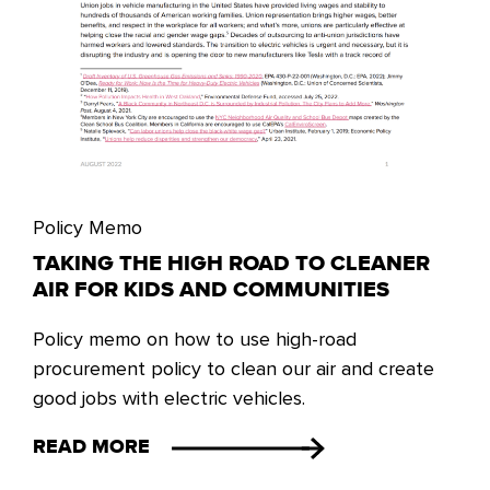
Policy Memo
TAKING THE HIGH ROAD TO CLEANER
AIR FOR KIDS AND COMMUNITIES
Policy memo on how to use high-road
procurement policy to clean our air and create
good jobs with electric vehicles.
READ MORE