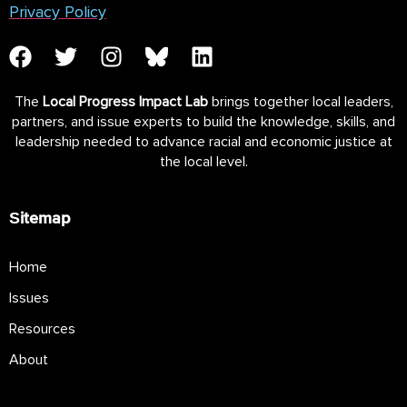
Privacy Policy
The
Local Progress Impact Lab
brings together local leaders,
partners, and issue experts to build the knowledge, skills, and
leadership needed to advance racial and economic justice at
the local level.
Sitemap
Home
Issues
Resources
About