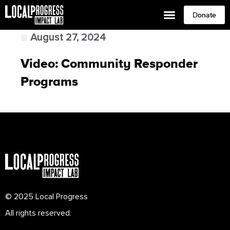
Donate
August 27, 2024
Video: Community Responder
Programs
© 2025 Local Progress
All rights reserved.