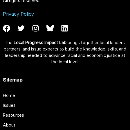
All rights reserved.
Privacy Policy
The
Local Progress Impact Lab
brings together local leaders,
partners, and issue experts to build the knowledge, skills, and
leadership needed to advance racial and economic justice at
the local level.
Sitemap
Home
Issues
Resources
About