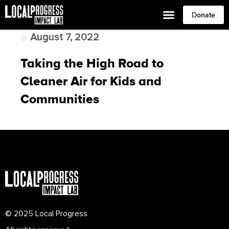
Donate
August 7, 2022
Taking the High Road to
Cleaner Air for Kids and
Communities
© 2025 Local Progress