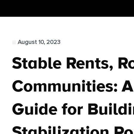
August 10, 2023
Stable Rents, R
Communities: A 
Guide for Build
Stabilization Po