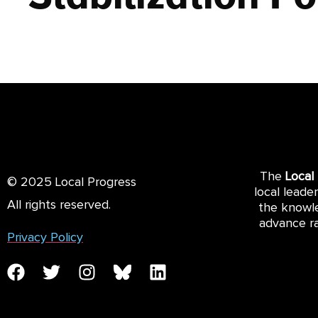
The
Local
© 2025 Local Progress
local leade
All rights reserved.
the knowle
advance ra
Privacy Policy