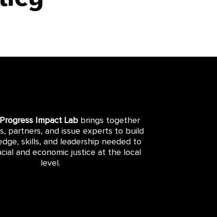
 Progress Impact Lab
brings together
rs, partners, and issue experts to build
dge, skills, and leadership needed to
cial and economic justice at the local
level.