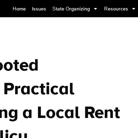
Home
Issues
State Organizing
Resources
ooted
Practical
ing a Local Rent
licy