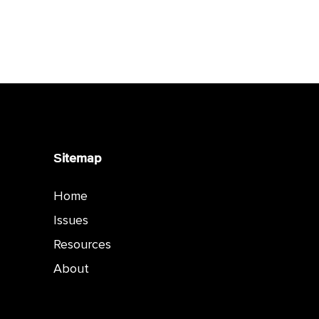
Sitemap
Home
Issues
Resources
About