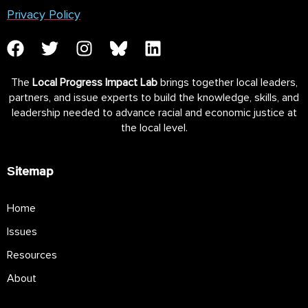
Privacy Policy
The
Local Progress Impact Lab
brings together local leaders,
partners, and issue experts to build the knowledge, skills, and
leadership needed to advance racial and economic justice at
the local level.
Sitemap
Home
Issues
Resources
About