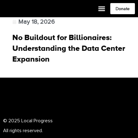
Donate
May 18, 2026
No Buildout for Billionaires:
Understanding the Data Center
Expansion
© 2025 Local Progress
All rights reserved.