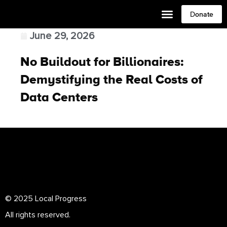
Donate
June 29, 2026
No Buildout for Billionaires:
Demystifying the Real Costs of
Data Centers
© 2025 Local Progress
All rights reserved.