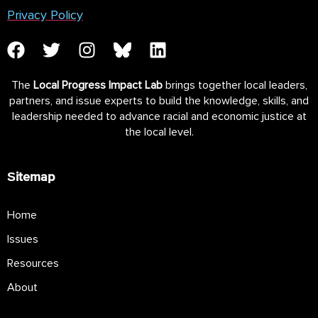
Privacy Policy
The
Local Progress Impact Lab
brings together local leaders,
partners, and issue experts to build the knowledge, skills, and
leadership needed to advance racial and economic justice at
the local level.
Sitemap
Home
Issues
Resources
About