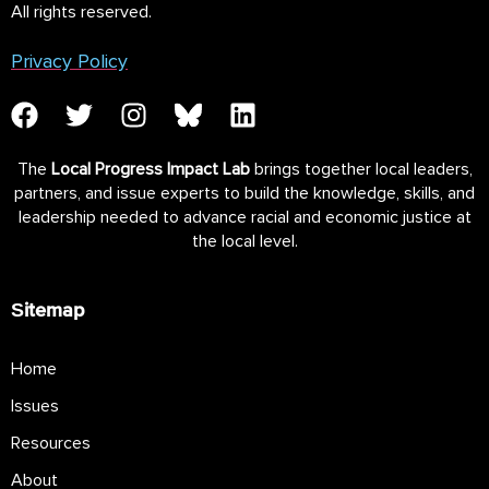
All rights reserved.
Privacy Policy
The
Local Progress Impact Lab
brings together local leaders,
partners, and issue experts to build the knowledge, skills, and
leadership needed to advance racial and economic justice at
the local level.
Sitemap
Home
Issues
Resources
About