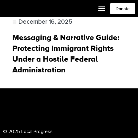
Donate
December 16, 2025
Messaging & Narrative Guide:
Protecting Immigrant Rights
Under a Hostile Federal
Administration
© 2025 Local Progress