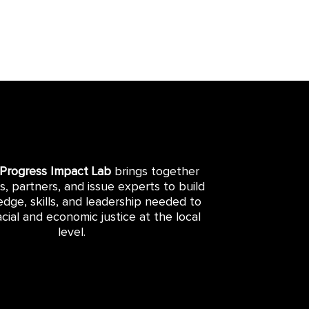
 Progress Impact Lab
brings together
rs, partners, and issue experts to build
dge, skills, and leadership needed to
cial and economic justice at the local
level.