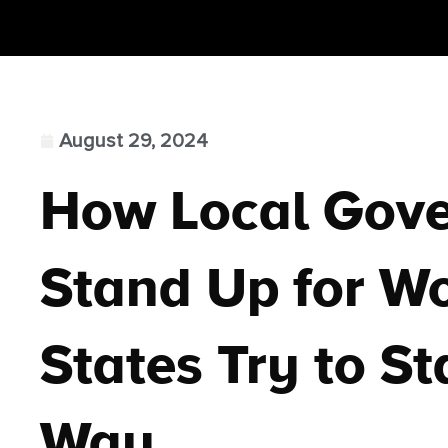
August 29, 2024
How Local Gov
Stand Up for W
States Try to St
Way