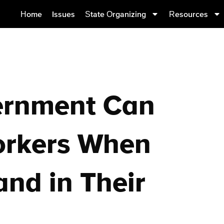
Home
Issues
State Organizing
Resources
ernment Can
orkers When
and in Their