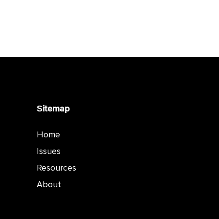
Sitemap
Home
Issues
Resources
About