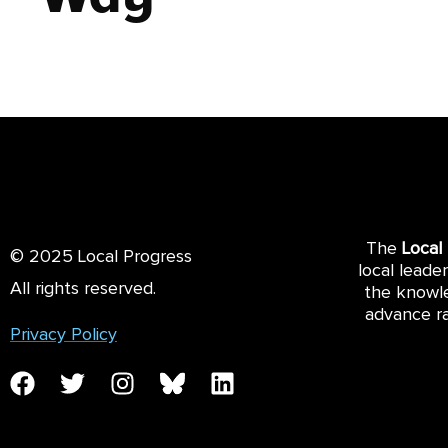
The
Local
© 2025 Local Progress
local leade
All rights reserved.
the knowle
advance ra
Privacy Policy