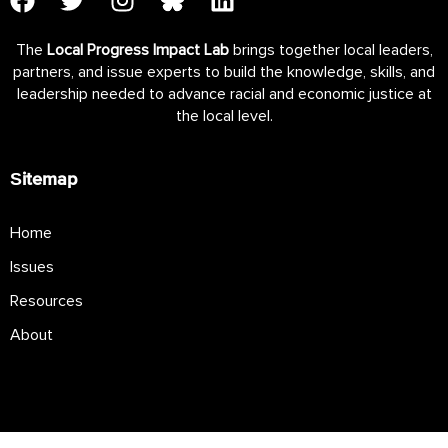
The
Local Progress Impact Lab
brings together local leaders,
partners, and issue experts to build the knowledge, skills, and
leadership needed to advance racial and economic justice at
the local level.
Sitemap
Home
Issues
Resources
About