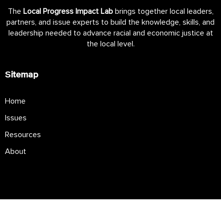
The
Local Progress Impact Lab
brings together local leaders,
partners, and issue experts to build the knowledge, skills, and
leadership needed to advance racial and economic justice at
the local level.
Sitemap
Home
Issues
Resources
About