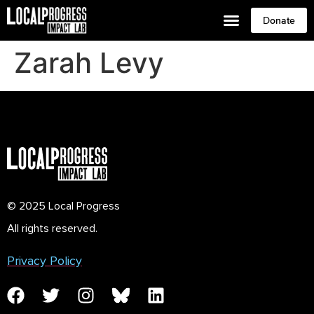
Donate
Zarah Levy
© 2025 Local Progress
All rights reserved.
Privacy Policy