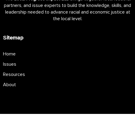
partners, and issue experts to build the knowledge, skills, and
leadership needed to advance racial and economic justice at
the local level.
Sitemap
Home
Issues
Resources
About