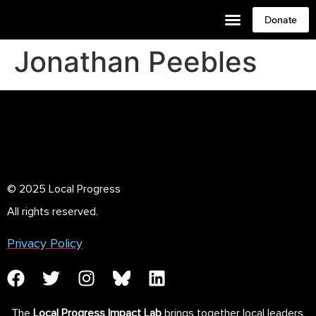
Donate
Jonathan Peebles
© 2025 Local Progress
All rights reserved.
Privacy Policy
The
Local Progress Impact Lab
brings together local leaders,