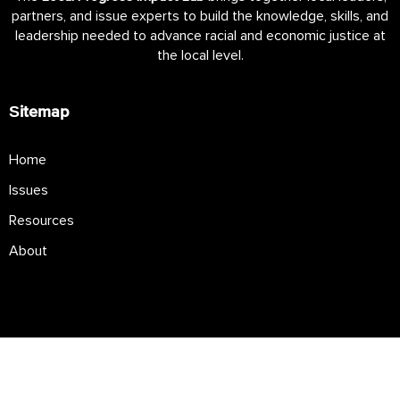
partners, and issue experts to build the knowledge, skills, and
leadership needed to advance racial and economic justice at
the local level.
Sitemap
Home
Issues
Resources
About