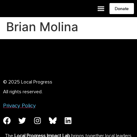
Donate
Brian Molina
© 2025 Local Progress
All rights reserved.
Privacy Policy
The
Local Progress Impact Lab
brings together local leaders,