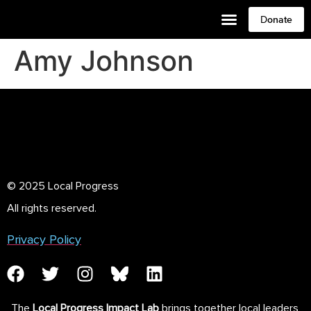
Donate
Amy Johnson
© 2025 Local Progress
All rights reserved.
Privacy Policy
The
Local Progress Impact Lab
brings together local leaders,