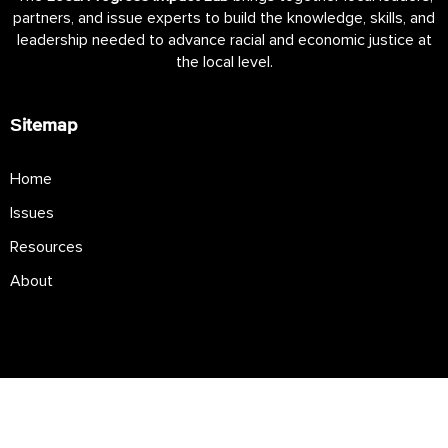
partners, and issue experts to build the knowledge, skills, and
leadership needed to advance racial and economic justice at
the local level.
Sitemap
Home
Issues
Resources
About