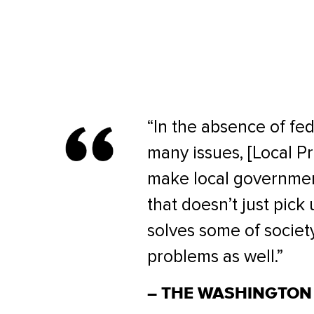
“In the absence of fed
many issues, [Local Pr
make local governmen
that doesn’t just pick
solves some of societ
problems as well.”
– THE WASHINGTON