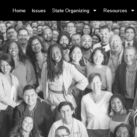
Home
Issues
State Organizing
Resources