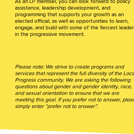
As an LP member, you can look forward to policy
assistance, leadership development, and
programming that supports your growth as an
elected official, as well as opportunities to learn,
engage, and build with some of the fiercest leader
in the progressive movement.
Please note: We strive to create programs and
services that represent the full diversity of the Loca
Progress community. We are asking the following
questions about gender and gender identity, race,
and sexual orientation to ensure that we are
meeting this goal. If you prefer not to answer, plea
simply enter “prefer not to answer”.