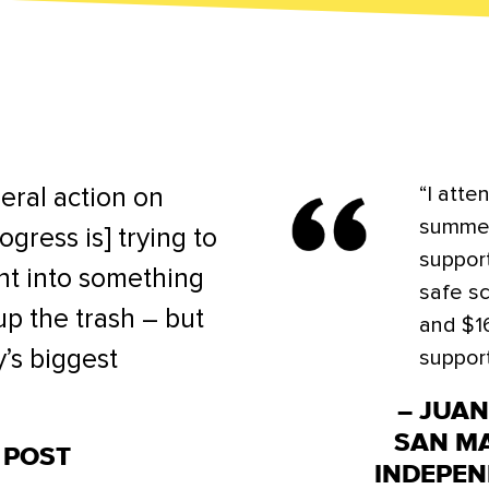
“I atte
eral action on
summer
ogress is] trying to
suppor
t into something
safe sc
 up the trash – but
and $1
y’s biggest
support
– JUA
SAN M
 POST
INDEPEN