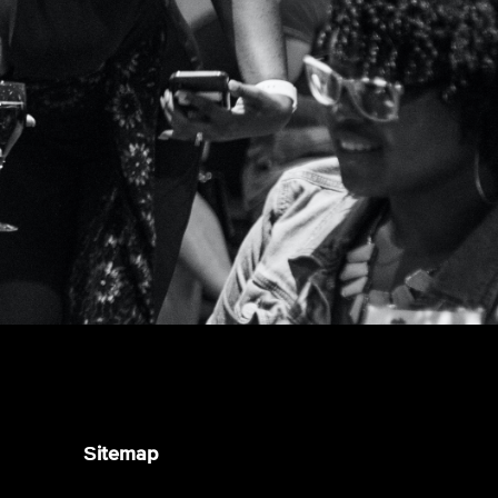
Sitemap