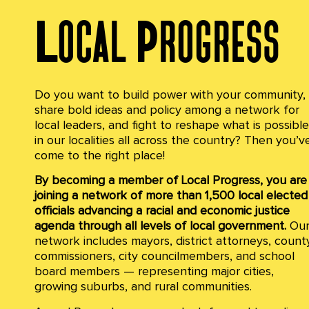
Local Progress
Do you want to build power with your community,
share bold ideas and policy among a network for
local leaders, and fight to reshape what is possible
in our localities all across the country?
Then you’v
come to the right place!
By becoming a member of Local Progress, you are
joining a network of more than 1,500 local elected
officials advancing a racial and economic justice
agenda through all levels of local government.
Ou
network includes mayors, district attorneys, count
commissioners, city councilmembers, and school
board members — representing major cities,
growing suburbs, and rural communities.