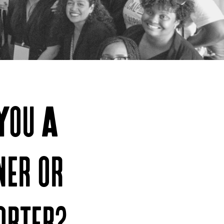
You A
ner or
orter?