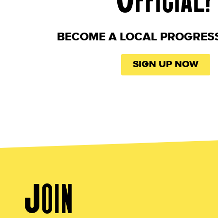
BECOME A LOCAL PROGRES
SIGN UP NOW
Join