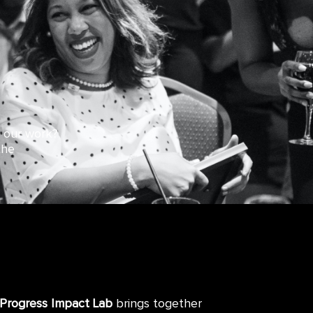
d our work?
the
 Progress Impact Lab
brings together