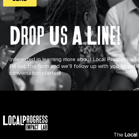
Drop Us A Line!
Interested in learning more about Local Progress an
Fill out this form and we’ll follow up with you to get 
conversation started!
The
Local