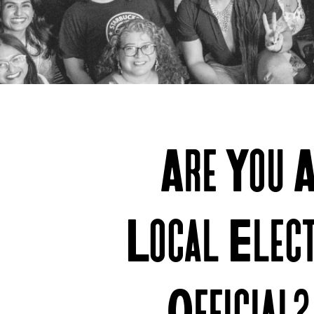
Join
Are You 
Us
Local Elec
Official?