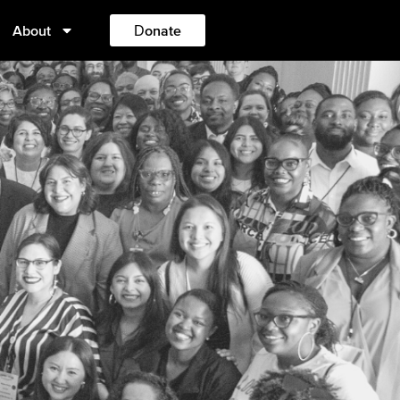
About
Donate