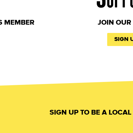
S MEMBER
JOIN OUR 
SIGN 
SIGN UP TO BE A LOCA