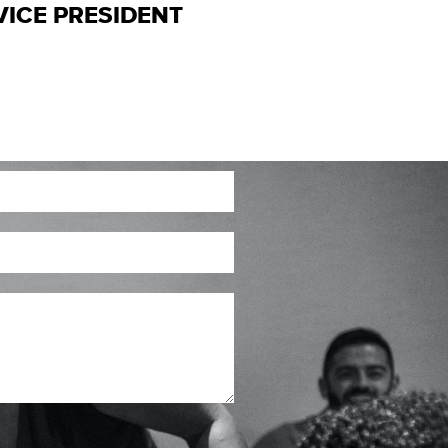
VICE PRESIDENT