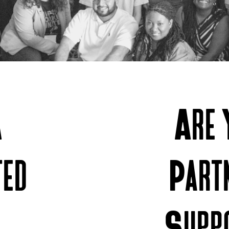
A
Are 
ted
Part
Supp