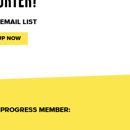
EMAIL LIST
UP NOW
L PROGRESS MEMBER: