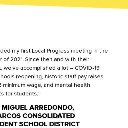
nded my first Local Progress meeting in the
 of 2021. Since then and with their
t, we’ve accomplished a lot – COVID-19
hools reopening, historic staff pay raises
6 minimum wage, and mental health
s for students.”
N MIGUEL ARREDONDO,
ARCOS CONSOLIDATED
DENT SCHOOL DISTRICT