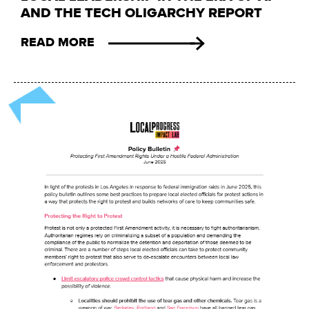
AND THE TECH OLIGARCHY REPORT
READ MORE