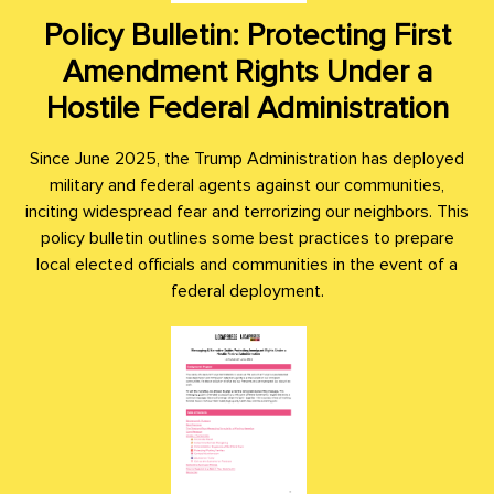
Policy Bulletin: Protecting First
Amendment Rights Under a
Hostile Federal Administration
Since June 2025, the Trump Administration has deployed
military and federal agents against our communities,
inciting widespread fear and terrorizing our neighbors. This
policy bulletin outlines some best practices to prepare
local elected officials and communities in the event of a
federal deployment.