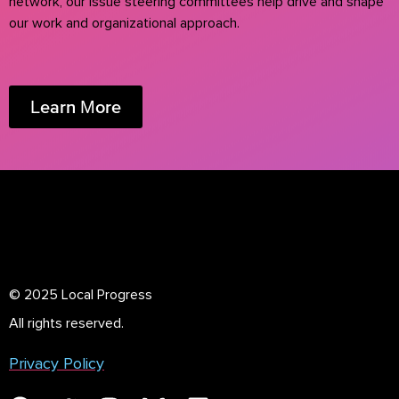
network, our issue steering committees help drive and shape
our work and organizational approach.
Learn More
© 2025 Local Progress
All rights reserved.
Privacy Policy