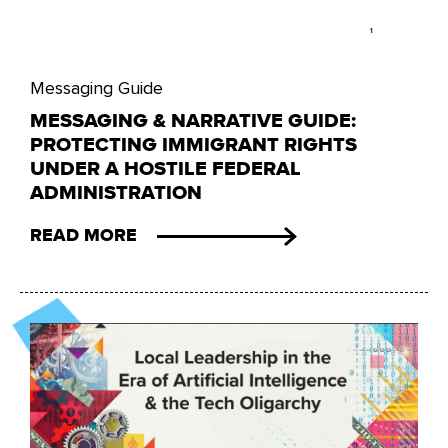
Messaging Guide
MESSAGING & NARRATIVE GUIDE:
PROTECTING IMMIGRANT RIGHTS
UNDER A HOSTILE FEDERAL
ADMINISTRATION
READ MORE