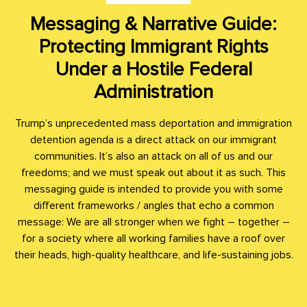
Messaging & Narrative Guide:
Protecting Immigrant Rights
Under a Hostile Federal
Administration
Trump’s unprecedented mass deportation and immigration
detention agenda is a direct attack on our immigrant
communities. It’s also an attack on all of us and our
freedoms; and we must speak out about it as such. This
messaging guide is intended to provide you with some
different frameworks / angles that echo a common
message: We are all stronger when we fight – together –
for a society where all working families have a roof over
their heads, high-quality healthcare, and life-sustaining jobs.