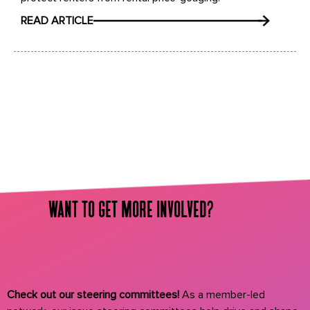
READ ARTICLE
want to get more involved?
Check out our steering committees!
As a member-led