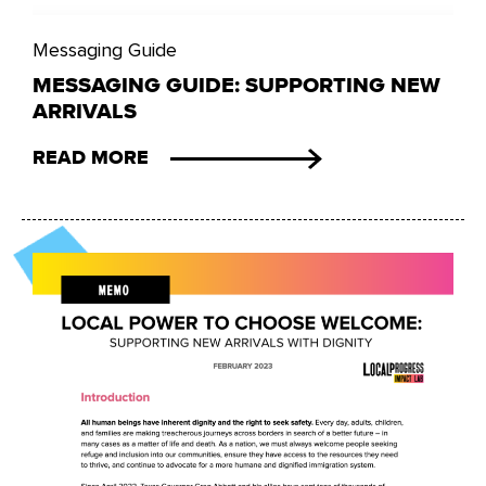
Messaging Guide
MESSAGING GUIDE: SUPPORTING NEW
ARRIVALS
READ MORE