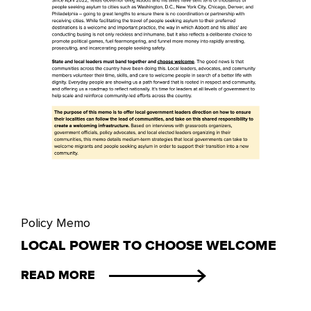
Policy Memo
LOCAL POWER TO CHOOSE WELCOME
READ MORE