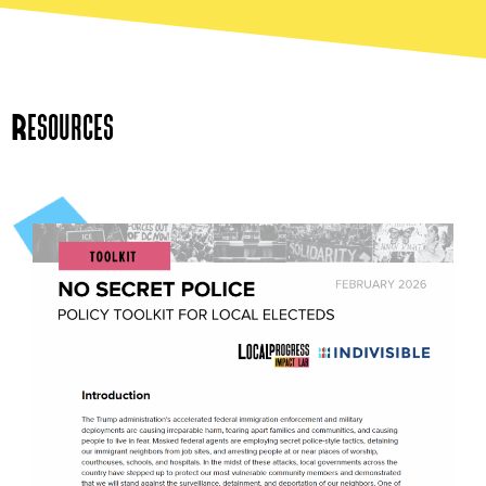
Resources