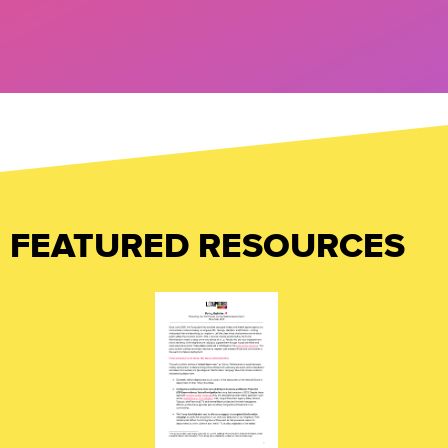
FEATURED RESOURCES