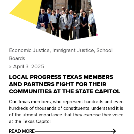
Economic Justice
,
Immigrant Justice
,
School
Boards
▹
April 3, 2025
LOCAL PROGRESS TEXAS MEMBERS
AND PARTNERS FIGHT FOR THEIR
COMMUNITIES AT THE STATE CAPITOL
Our Texas members, who represent hundreds and even
hundreds of thousands of constituents, understand it is
of the utmost importance that they exercise their voice
at the Texas Capitol.
READ MORE