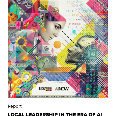
Report
LOCAL LEADERSHIP IN THE ERA OF AI