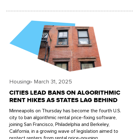
Housing
▹
March 31, 2025
CITIES LEAD BANS ON ALGORITHMIC
RENT HIKES AS STATES LAG BEHIND
Minneapolis on Thursday has become the fourth U.S.
city to ban algorithmic rental price-fixing software,
joining San Francisco, Philadelphia and Berkeley,
California, in a growing wave of legislation aimed to
protect renters from rental price-gouging.