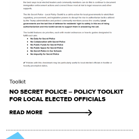
Toolkit
NO SECRET POLICE – POLICY TOOLKIT
FOR LOCAL ELECTED OFFICIALS
READ MORE