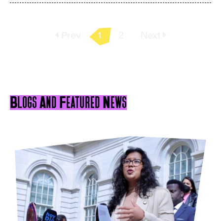
Prev
1
2
Next
Blogs And Featured News