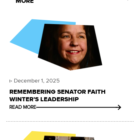
MORE
▹
December 1, 2025
REMEMBERING SENATOR FAITH
WINTER’S LEADERSHIP
READ MORE