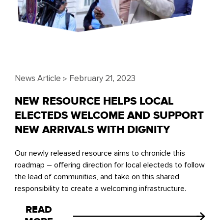
News Article ▹
February 21, 2023
NEW RESOURCE HELPS LOCAL
ELECTEDS WELCOME AND SUPPORT
NEW ARRIVALS WITH DIGNITY
Our newly released resource aims to chronicle this
roadmap – offering direction for local electeds to follow
the lead of communities, and take on this shared
responsibility to create a welcoming infrastructure.
READ