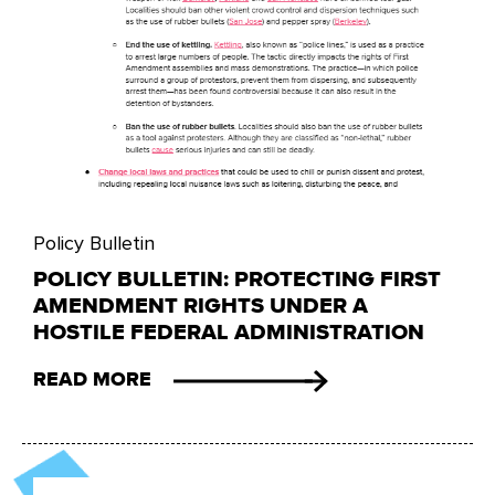
Policy Bulletin
POLICY BULLETIN: PROTECTING FIRST
AMENDMENT RIGHTS UNDER A
HOSTILE FEDERAL ADMINISTRATION
READ MORE