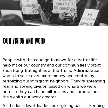
Immigrant Justice
Our vision and work
Everyone deserves to move freely, pursue their
dreams, and thrive. We’re fighting for a country
People with the courage to move for a better life
that honors all families by ensuring everyone –
help make our country and our communities vibrant
regardless of immigration status – feels safe in
and strong. But right now, the Trump Administration
their communities and has access to the
wants to seize even more money and control by
resources they need to thrive.
terrorizing our immigrant neighbors. They’re spreading
fear and sowing division based on where we were
born so they can hand billionaires and corporations
the wealth our work creates.
At the local level, leaders are fighting back – keeping