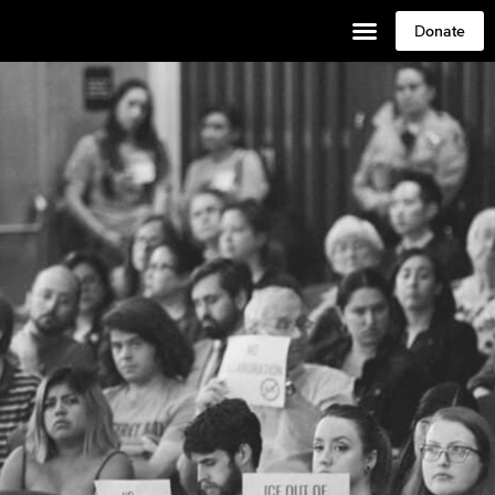
Donate