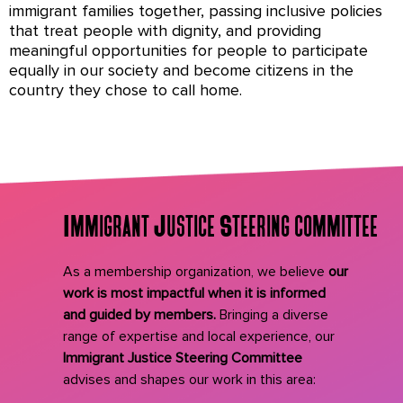
immigrant families together, passing inclusive policies
that treat people with dignity, and providing
meaningful opportunities for people to participate
equally in our society and become citizens in the
country they chose to call home.
Immigrant Justice Steering committee
As a membership organization, we believe
our
work is most impactful when it is informed
and guided by members.
Bringing a diverse
range of expertise and local experience, our
Immigrant Justice Steering Committee
advises and shapes our work in this area: