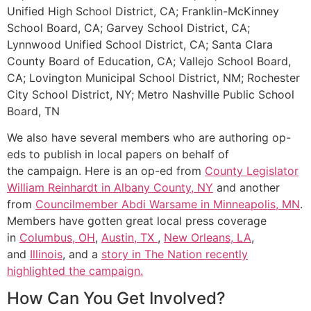
Unified High School District, CA; Franklin-McKinney
School Board, CA; Garvey School District, CA;
Lynnwood Unified School District, CA; Santa Clara
County Board of Education, CA; Vallejo School Board,
CA; Lovington Municipal School District, NM; Rochester
City School District, NY; Metro Nashville Public School
Board, TN
We also have several members who are authoring op-
eds to publish in local papers on behalf of
the campaign. Here is an op-ed from
County Legislator
William Reinhardt in Albany County, NY
and another
from
Councilmember Abdi Warsame in Minneapolis, MN
.
Members have gotten great local press coverage
in
Columbus, OH
,
Austin, TX
,
New Orleans, LA
,
and
Illinois
, and a
story in The Nation recently
highlighted the campaign.
How Can You Get Involved?