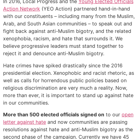
In 2016, Local Progress and the
Young Elected Officials
Action Network
(YEO Action) partnered hand-in-hand
with our constituents – including many from the Muslim,
Arab, and South Asian communities – to speak out and
fight back against anti-Muslim bigotry, and the related
xenophobia, racism, and hate that surrounds it. We
believe progressive leaders must stand together to
reject it and denounce anti-Muslim bigotry.
Hate crimes have spiked drastically since the 2016
presidential election. Xenophobic and racist rhetoric, as
well as calls for horrendous public policies based on
religious discrimination are very much a reality. Now,
more than ever, it is important to stand up against hate
in our communities.
More than 500 elected officials signed on
to our
open
letter against hate
and now communities are passing
resolutions against hate and anti-Muslim bigotry as the
second phase of the campaign. Currently we have 45