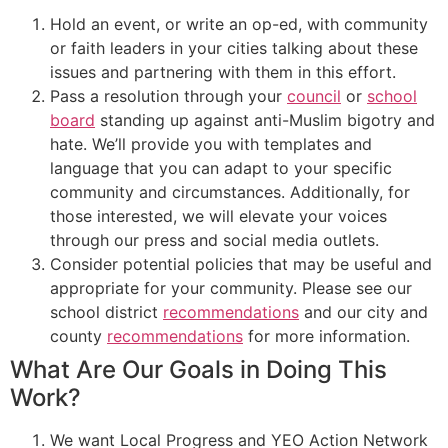
Hold an event, or write an op-ed, with community
or faith leaders in your cities talking about these
issues and partnering with them in this effort.
Pass a resolution through your
council
or
school
board
standing up against anti-Muslim bigotry and
hate. We’ll provide you with templates and
language that you can adapt to your specific
community and circumstances. Additionally, for
those interested, we will elevate your voices
through our press and social media outlets.
Consider potential policies that may be useful and
appropriate for your community. Please see our
school district
recommendations
and our city and
county
recommendations
for more information.
What Are Our Goals in Doing This
Work?
We want Local Progress and YEO Action Network