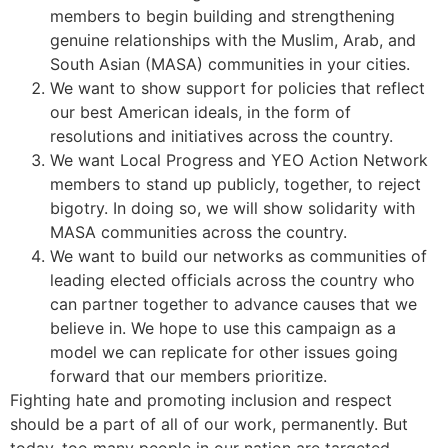
members to begin building and strengthening
genuine relationships with the Muslim, Arab, and
South Asian (MASA) communities in your cities.
We want to show support for policies that reflect
our best American ideals, in the form of
resolutions and initiatives across the country.
We want Local Progress and YEO Action Network
members to stand up publicly, together, to reject
bigotry. In doing so, we will show solidarity with
MASA communities across the country.
We want to build our networks as communities of
leading elected officials across the country who
can partner together to advance causes that we
believe in. We hope to use this campaign as a
model we can replicate for other issues going
forward that our members prioritize.
Fighting hate and promoting inclusion and respect
should be a part of all of our work, permanently. But