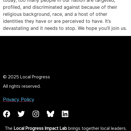
today, too many people in our nation are targeted,
profiled, and discriminated against because of their
religious background, race, and a host of other
identities they have or are perceived to have. It’s
devastating and it needs to stop. We hope you’ll join us.
© 2025 Local Progress
All rights reserved.
Privacy Policy
The
Local Progress Impact Lab
brings together local leaders,