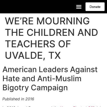
Donate
WE’RE MOURNING
THE CHILDREN AND
TEACHERS OF
UVALDE, TX
American Leaders Against
Hate and Anti-Muslim
Bigotry Campaign
Published in 2016