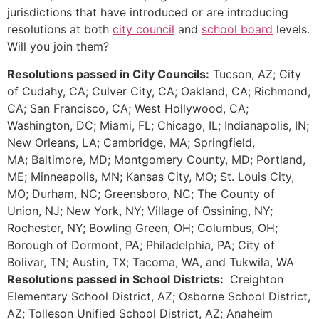
jurisdictions that have introduced or are introducing
resolutions at both
city council
and
school board
levels.
Will you join them?
Resolutions passed in City Councils:
Tucson, AZ; City
of Cudahy, CA; Culver City, CA; Oakland, CA; Richmond,
CA; San Francisco, CA; West Hollywood, CA;
Washington, DC; Miami, FL; Chicago, IL; Indianapolis, IN;
New Orleans, LA; Cambridge, MA; Springfield,
MA; Baltimore, MD; Montgomery County, MD; Portland,
ME; Minneapolis, MN; Kansas City, MO; St. Louis City,
MO; Durham, NC; Greensboro, NC; The County of
Union, NJ; New York, NY; Village of Ossining, NY;
Rochester, NY; Bowling Green, OH; Columbus, OH;
Borough of Dormont, PA; Philadelphia, PA; City of
Bolivar, TN; Austin, TX; Tacoma, WA, and Tukwila, WA
Resolutions passed in School Districts:
Creighton
Elementary School District, AZ; Osborne School District,
AZ; Tolleson Unified School District, AZ; Anaheim