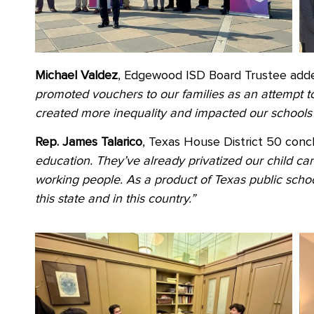
Michael Valdez
, Edgewood ISD Board Trustee adde
promoted vouchers to our families as an attempt to 
created more inequality and impacted our schools 
Rep. James Talarico
, Texas House District 50 conc
education. They’ve already privatized our child ca
working people. As a product of Texas public school
this state and in this country.”