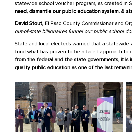
statewide school voucher program, as created in 
need, dismantle our public education system, & st
David Stout
, El Paso County Commissioner and Org
out-of-state billionaires funnel our public school 
State and local electeds warned that a statewide
fund what has proven to be a failed approach to u
from the federal and the state governments, it is 
quality public education as one of the last remai