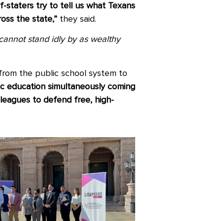
-staters try to tell us what Texans
oss the state,”
they said.
 cannot stand idly by as wealthy
from the public school system to
ic education simultaneously coming
lleagues to defend free, high-