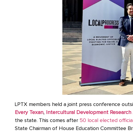
LPTX members held a joint press conference outsi
Every Texan
,
Intercultural Development Research 
the state. This comes after
50 local elected officia
State Chairman of House Education Committee Bra