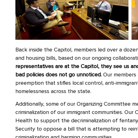
Back inside the Capitol, members
led over a doze
and housing bills, based on our ongoing collaborat
representatives are at the Capitol, they see us 
bad policies does not go unnoticed.
Our members a
preemption that stifles local control, anti-immigran
homelessness across the state.
Additionally, some of our Organizing Committee m
criminalization of our immigrant communities. Our 
Health to support the decriminalization of fentanyl
Security to oppose a bill that is attempting to re
criminalization and harming communities.