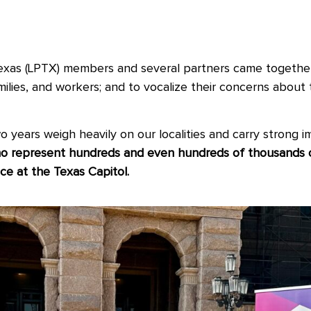
Texas (LPTX) members and several partners came together
milies, and workers; and to vocalize their concerns about 
 years weigh heavily on our localities and carry strong im
 represent hundreds and even hundreds of thousands of 
ce at the Texas Capitol.