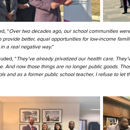
d, “
Over two decades ago, our school communities were
provide better, equal opportunities for low-income familie
in a real negative way.
”
luded, “
They’ve already privatized our health care. They’
re. And now those things are no longer public goods. Thos
s and as a former public school teacher, I refuse to let 