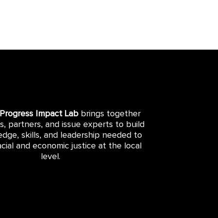
 Progress Impact Lab
brings together
rs, partners, and issue experts to build
dge, skills, and leadership needed to
cial and economic justice at the local
level.