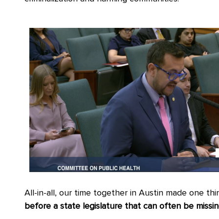
All-in-all, our time together in Austin made one thi
before a state legislature that can often be miss