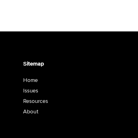
Sitemap
Home
Issues
Resources
About