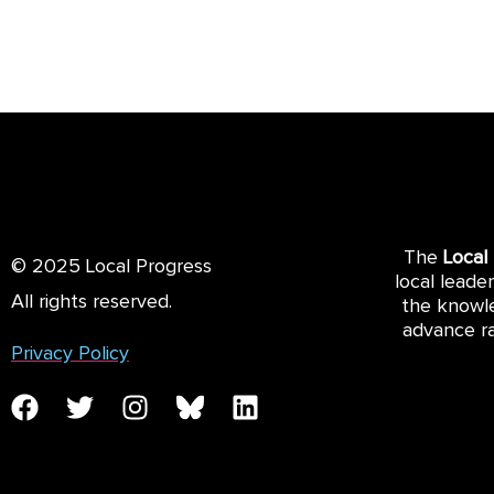
The
Local
© 2025 Local Progress
local leade
All rights reserved.
the knowle
advance ra
Privacy Policy