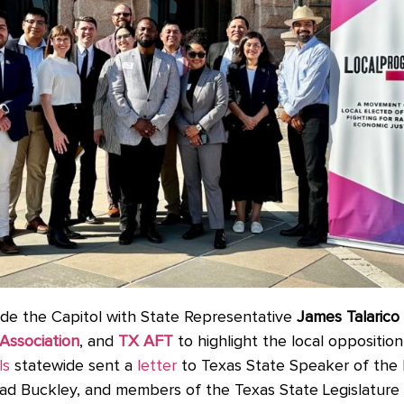
de the Capitol with State Representative
James Talarico
Association
, and
TX AFT
to highlight the local oppositio
ls
statewide sent a
letter
to Texas State Speaker of the
d Buckley, and members of the Texas State Legislature