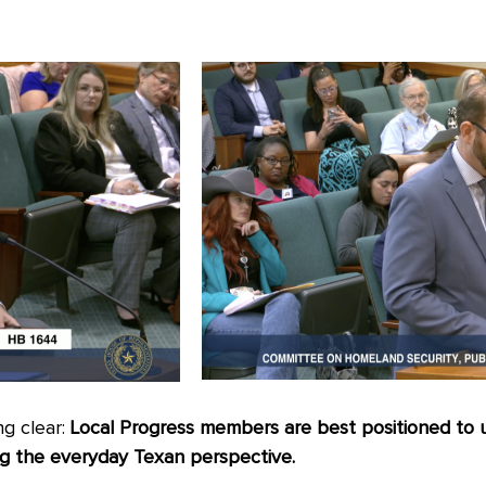
ng clear:
Local Progress members are best positioned to up
ing the everyday Texan perspective.