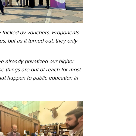
 tricked by vouchers. Proponents
s; but as it turned out, they only
ve already privatized our higher
e things are out of reach for most
that happen to public education in