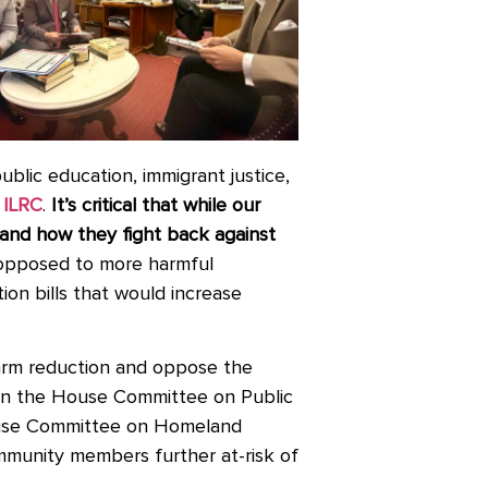
ublic education, immigrant justice,
ILRC
.
It’s critical that while our
 and how they fight back against
 opposed to more harmful
tion bills that would increase
harm reduction and oppose the
 on the House Committee on Public
ouse Committee on Homeland
ommunity members further at-risk of