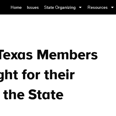
Home
Issues
State Organizing
Resources
 Texas Members
ht for their
 the State