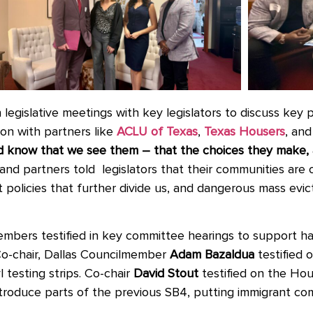
n
legislative meetings with key legislators to discuss key p
ion with partners like
ACLU of Texas
,
Texas Housers
,
and
and know that we see them – that the choices they make,
nd partners told legislators that their communities are
t policies that further divide us, and dangerous mass evic
embers testified in key committee hearings to support 
Co-chair, Dallas Councilmember
Adam Bazaldua
testified
 testing strips. Co-chair
David Stout
testified on the H
introduce parts of the previous SB4, putting immigrant c