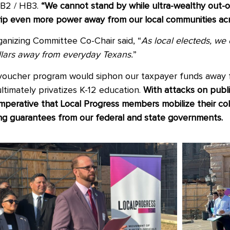
SB2 / HB3.
“We cannot stand by while ultra-wealthy out-of
rip even more power away from our local communities acr
anizing Committee Co-Chair said, “
As local electeds, we
dollars away from everyday Texans.
”
 voucher program would siphon our taxpayer funds away 
ltimately privatizes K-12 education.
With attacks on publ
imperative that Local Progress members mobilize their co
ning guarantees from our federal and state governments.