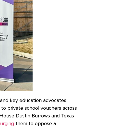
and key education advocates
n to private school vouchers across
 House Dustin Burrows and Texas
urging
them to oppose a