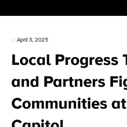
April 3, 2025
Local Progress
and Partners Fig
Communities at
Capitol