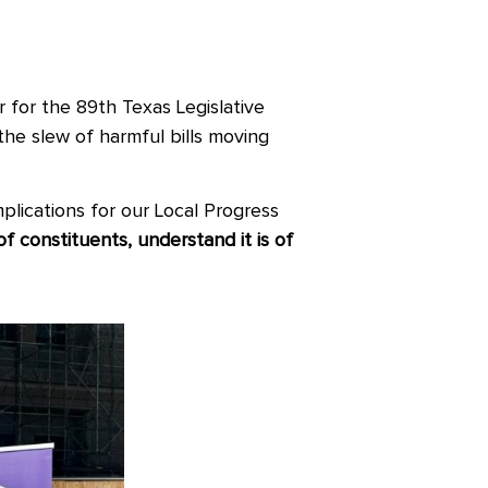
 for the 89
th
Texas Legislative
the slew of harmful bills moving
plications for our Local Progress
constituents, understand it is of