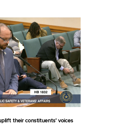
lift their constituents’ voices