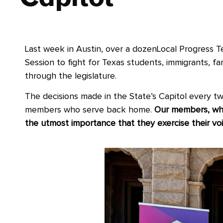
Last week in Austin, over a dozenLocal Progress 
Session to fight for Texas students, immigrants, fa
through the legislature.
The decisions made in the State’s Capitol every two
members who serve back home.
Our members, who
the utmost importance that they exercise their voi