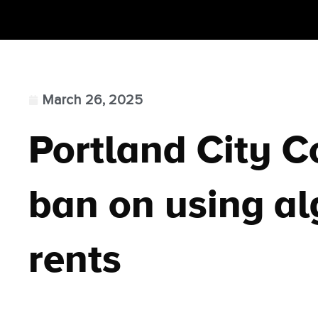
March 26, 2025
Portland City C
ban on using al
rents