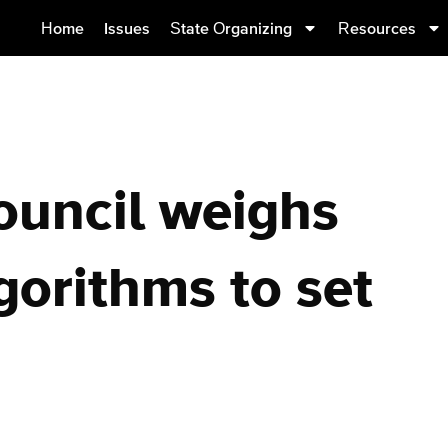
Home
Issues
State Organizing
Resources
ouncil weighs
gorithms to set