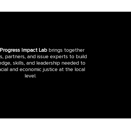
 Progress Impact Lab
brings together
rs, partners, and issue experts to build
dge, skills, and leadership needed to
cial and economic justice at the local
level.