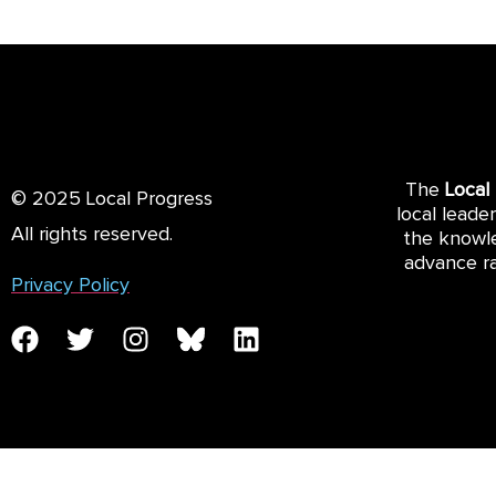
The
Local
© 2025 Local Progress
local leade
All rights reserved.
the knowle
advance ra
Privacy Policy