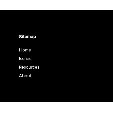
Sitemap
Home
Issues
Resources
About