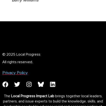
Barry Williams
© 2025 Local Progress
All rights reserved.
Privacy Policy
The
Local Progress Impact Lab
brings together local leaders,
partners, and issue experts to build the knowledge, skills, and