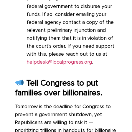
federal government to disburse your
funds. If so, consider emailing your
federal agency contact a copy of the
relevant preliminary injunction and
notifying them that it is in violation of
the court’s order. If you need support
with this, please
reach out to us at
helpdesk@localprogress.org
.
Tell Congress to put
families over billionaires.
Tomorrow is the deadline for Congress to
prevent a government shutdown, yet
Republicans are willing to risk it —
prioritizing trillions in handouts for billionaire