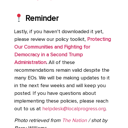
Reminder
Lastly, if you haven’t downloaded it yet,
please review our policy toolkit,
Protecting
Our Communities and Fighting for
Democracy in a Second Trump
Administration
.
All of these
recommendations remain valid despite the
many EOs. We will be making updates to it
in the next few weeks and will keep you
posted. If you have questions about
implementing these policies, please reach
out to us at
helpdesk@localprogress.org
.
Photo retrieved from
The Nation
/ shot by