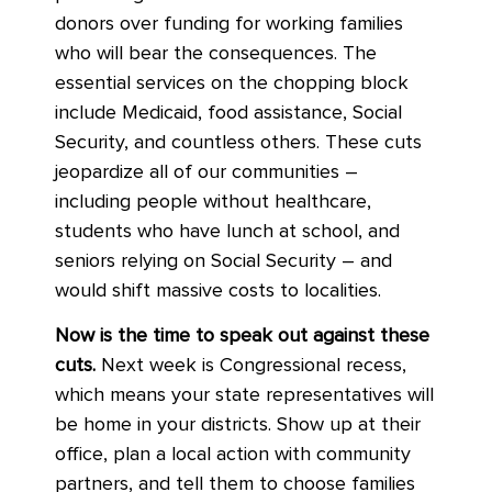
donors over funding for working families
who will bear the consequences. The
essential services on the chopping block
include Medicaid, food assistance, Social
Security, and countless others. These cuts
jeopardize all of our communities –
including people without healthcare,
students who have lunch at school, and
seniors relying on Social Security – and
would shift massive costs to localities.
Now is the time to speak out against these
cuts.
Next week is Congressional recess,
which means your state representatives will
be home in your districts. Show up at their
office, plan a local action with community
partners, and tell them to choose families