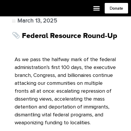
Donate
March 13, 2025
Federal Resource Round-Up
As we pass the halfway mark of the federal
administration’s first 100 days, the executive
branch, Congress, and billionaires continue
attacking our communities on multiple
fronts all at once: escalating repression of
dissenting views, accelerating the mass
detention and deportation of immigrants,
dismantling vital federal programs, and
weaponizing funding to localities.