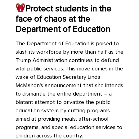
Protect students in the
face of chaos at the
Department of Education
The Department of Education is poised to
slash its workforce by more than half as the
Trump Administration continues to defund
vital public services. This move comes in the
wake of Education Secretary Linda
McMahon’s announcement that she intends
to dismantle the entire department – a
blatant attempt to privatize the public
education system by cutting programs
aimed at providing meals, after-school
programs, and special education services to
children across the country.