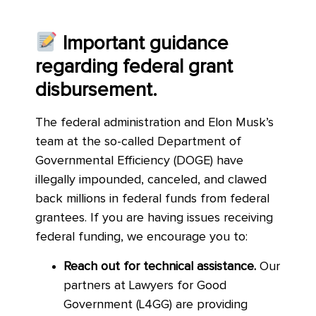
Important guidance
regarding federal grant
disbursement.
The federal administration and Elon Musk’s
team at the so-called Department of
Governmental Efficiency (DOGE) have
illegally impounded, canceled, and clawed
back millions in federal funds from federal
grantees. If you are having issues receiving
federal funding, we encourage you to:
Reach out for technical assistance.
Our
partners at Lawyers for Good
Government (L4GG) are providing