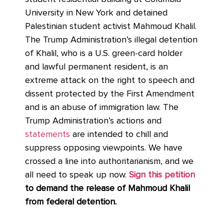
University in New York and detained
Palestinian student activist Mahmoud Khalil.
The Trump Administration’s illegal detention
of Khalil, who is a U.S. green-card holder
and lawful permanent resident, is an
extreme attack on the right to speech and
dissent protected by the First Amendment
and is an abuse of immigration law. The
Trump Administration’s actions and
statements
are intended to chill and
suppress opposing viewpoints. We have
crossed a line into authoritarianism, and we
all need to speak up now.
Sign this petition
to demand the release of Mahmoud Khalil
from federal detention.