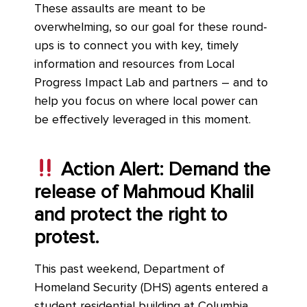
These assaults are meant to be
overwhelming, so our goal for these round-
ups is to connect you with key, timely
information and resources from Local
Progress Impact Lab and partners – and to
help you focus on where local power can
be effectively leveraged in this moment.
Action Alert: Demand the
release of Mahmoud Khalil
and protect the right to
protest.
This past weekend, Department of
Homeland Security (DHS) agents entered a
student residential building at Columbia