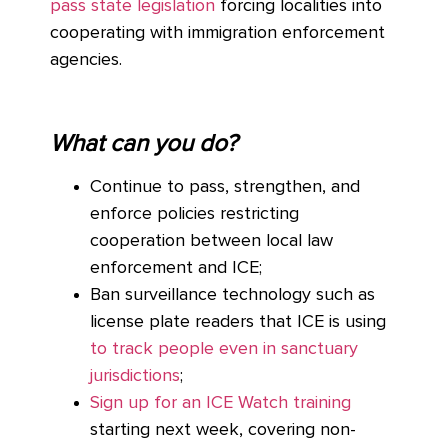
pass state legislation
forcing localities into
cooperating with immigration enforcement
agencies.
What can you do?
Continue to pass, strengthen, and
enforce policies restricting
cooperation between local law
enforcement and ICE;
Ban surveillance technology such as
license plate readers that ICE is using
to track people even in sanctuary
jurisdictions
;
Sign up for an ICE Watch training
starting next week, covering non-