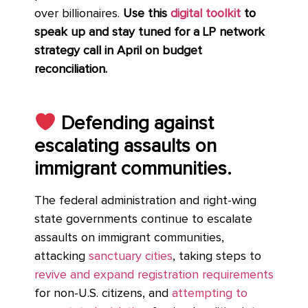
over billionaires.
Use this
digital toolkit
to
speak up and stay tuned for a LP network
strategy call in April on budget
reconciliation.
Defending against
escalating assaults on
immigrant communities.
The federal administration and right-wing
state governments continue to escalate
assaults on immigrant communities,
attacking
sanctuary cities
, taking steps to
revive and expand registration requirements
for non-U.S. citizens, and
attempting to