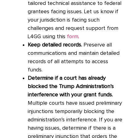
tailored technical assistance to federal
grantees facing issues. Let us know if
your jurisdiction is facing such
challenges and request support from
L4GG using this
form
.
Keep detailed records.
Preserve all
communications and maintain detailed
records of all attempts to access
funds.
Determine if a court has already
blocked the Trump Administration’s
interference with your grant funds.
Multiple courts have issued preliminary
injunctions temporarily blocking the
administration’s interference. If you are
having issues, determine if there is a
preliminary injunction that orders the