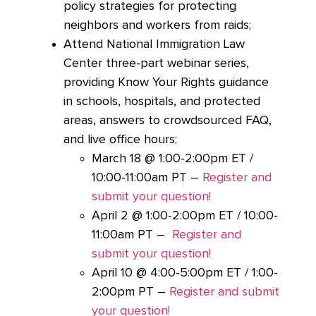
policy strategies for protecting
neighbors and workers from raids;
Attend National Immigration Law
Center three-part webinar series,
providing Know Your Rights guidance
in schools, hospitals, and protected
areas, answers to crowdsourced FAQ,
and live office hours;
March 18 @ 1:00-2:00pm ET /
10:00-11:00am PT –
Register and
submit your question!
April 2 @ 1:00-2:00pm ET / 10:00-
11:00am PT –
Register and
submit your question!
April 10 @ 4:00-5:00pm ET / 1:00-
2:00pm PT –
Register and submit
your question!