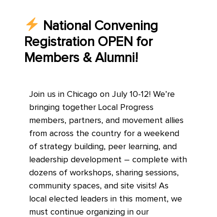
National Convening
Registration OPEN for
Members & Alumni!
Join us in Chicago on July 10-12! We’re
bringing together Local Progress
members, partners, and movement allies
from across the country for a weekend
of strategy building, peer learning, and
leadership development – complete with
dozens of workshops, sharing sessions,
community spaces, and site visits! As
local elected leaders in this moment, we
must continue organizing in our