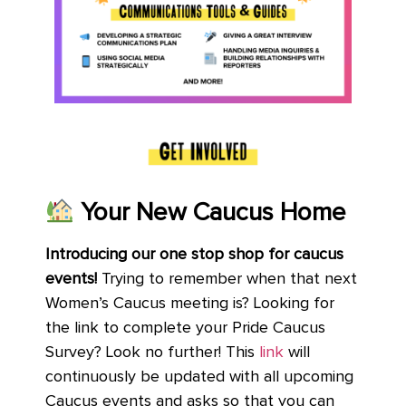
Your New Caucus Home
Introducing our one stop shop for caucus
events!
Trying to remember when that next
Women’s Caucus meeting is? Looking for
the link to complete your Pride Caucus
Survey? Look no further! This
link
will
continuously be updated with all upcoming
Caucus events and asks so that you can