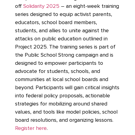
off
Solidarity 2025
– an eight-week training
series designed to equip activist parents,
educators, school board members,
students, and allies to unite against the
attacks on public education outlined in
Project 2025. The training series is part of
the Public School Strong campaign and is
designed to empower participants to
advocate for students, schools, and
communities at local school boards and
beyond. Participants will gain critical insights
into federal policy proposals, actionable
strategies for mobilizing around shared
values, and tools like model policies, school
board resolutions, and organizing lessons.
Register here
.