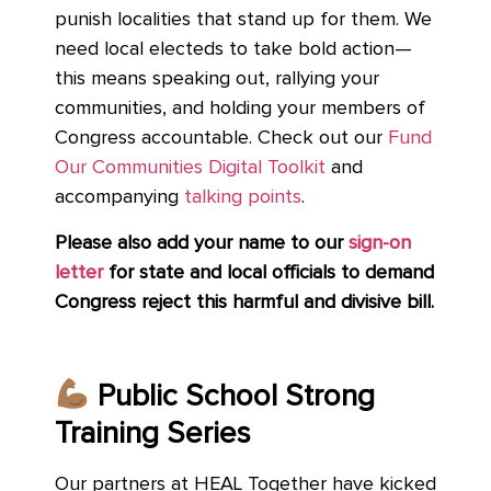
punish localities that stand up for them. We
need local electeds to take bold action—
this means speaking out, rallying your
communities, and holding your members of
Congress accountable.
Check out our
Fund
Our Communities Digital Toolkit
and
accompanying
talking points
.
Please also add your name to
our
sign-on
letter
for
state and local officials to demand
Congress reject this harmful and divisive bill.
Public School Strong
Training Series
Our partners at HEAL Together have kicked