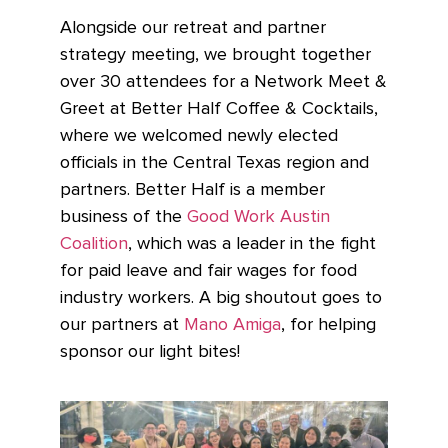
Alongside our retreat and partner
strategy meeting, we brought together
over 30 attendees for a Network Meet &
Greet at Better Half Coffee & Cocktails,
where we welcomed newly elected
officials in the Central Texas region and
partners. Better Half is a member
business of the
Good Work Austin
Coalition
, which was a leader in the fight
for paid leave and fair wages for food
industry workers. A big shoutout goes to
our partners at
Mano Amiga
, for helping
sponsor our light bites!