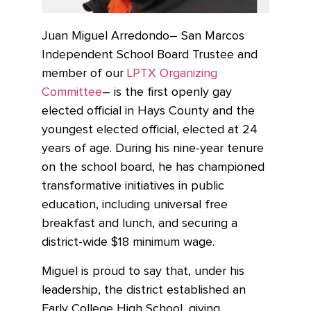
Juan Miguel Arredondo– San Marcos
Independent School Board Trustee and
member of our
LPTX Organizing
Committee
– is the first openly gay
elected official in Hays County and the
youngest elected official, elected at 24
years of age. During his nine-year tenure
on the school board, he has championed
transformative initiatives in public
education, including universal free
breakfast and lunch, and securing a
district-wide $18 minimum wage.
Miguel is proud to say that, under his
leadership, the district established an
Early College High School, giving