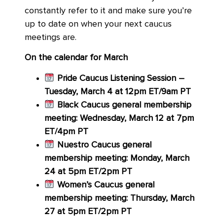
constantly refer to it and make sure you’re
up to date on when your next caucus
meetings are.
On the calendar for March
Pride Caucus Listening Session –
Tuesday, March 4 at 12pm ET/9am PT
Black Caucus general membership
meeting: Wednesday, March 12 at 7pm
ET/4pm PT
Nuestro Caucus general
membership meeting: Monday, March
24 at 5pm ET/2pm PT
Women’s Caucus general
membership meeting: Thursday, March
27 at 5pm ET/2pm PT