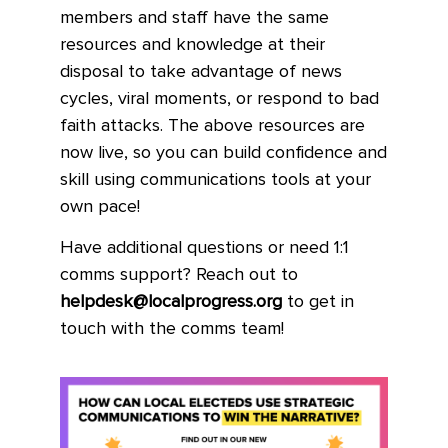
members and staff have the same
resources and knowledge at their
disposal to take advantage of news
cycles, viral moments, or respond to bad
faith attacks. The above resources are
now live, so you can build confidence and
skill using communications tools at your
own pace!
Have additional questions or need 1:1
comms support? Reach out to
helpdesk@localprogress.org
to get in
touch with the comms team!