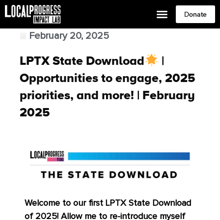
Donate
February 20, 2025
LPTX State Download
|
Opportunities to engage, 2025
priorities, and more! | February
2025
Welcome to our first LPTX State Download
of 2025! Allow me to re-introduce myself