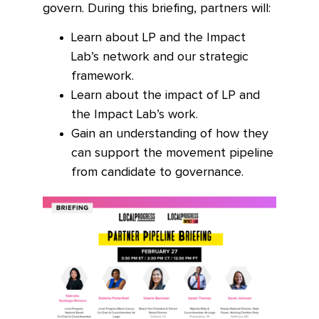
govern. During this briefing, partners will:
Learn about LP and the Impact
Lab’s network and our strategic
framework.
Learn about the impact of LP and
the Impact Lab’s work.
Gain an understanding of how they
can support the movement pipeline
from candidate to governance.