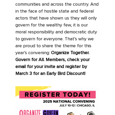
communities and across the country. And
in the face of hostile state and federal
actors that have shown us they will only
govern for the wealthy few, it is our
moral responsibility and democratic duty
to govern for everyone. That’s why we
are proud to share the theme for this
year’s convening:
Organize Together.
Govern for All. Members, check your
email for your invite and register by
March 3 for an Early Bird Discount!