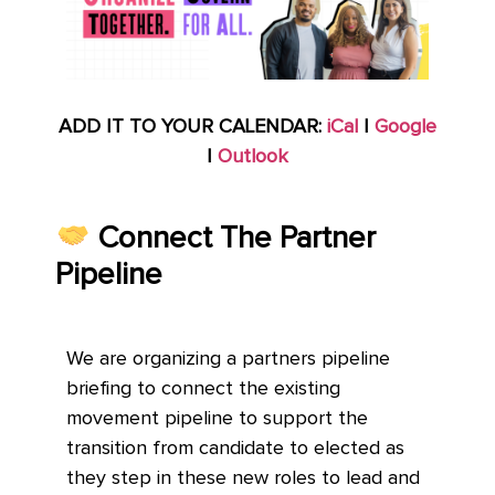
ADD IT TO YOUR CALENDAR:
iCal
|
Google
|
Outlook
Connect The Partner
Pipeline
We are organizing a partners pipeline
briefing to connect the existing
movement pipeline to support the
transition from candidate to elected as
they step in these new roles to lead and