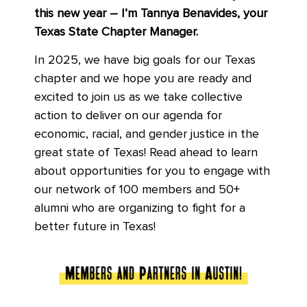
this new year – I’m Tannya Benavides, your
Texas State Chapter Manager.
In 2025, we have big goals for our Texas
chapter and we hope you are ready and
excited to join us as we take collective
action to deliver on our agenda for
economic, racial, and gender justice in the
great state of Texas! Read ahead to learn
about opportunities for you to engage with
our network of 100 members and 50+
alumni who are organizing to fight for a
better future in Texas!