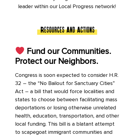
leader within our Local Progress network!
Fund our Communities.
Protect our Neighbors.
Congress is soon expected to consider H.R.
32 – the “No Bailout for Sanctuary Cities”
Act – a bill that would force localities and
states to choose between facilitating mass
deportations or losing otherwise unrelated
health, education, transportation, and other
local funding. This bill is a blatant attempt
to scapegoat immigrant communities and