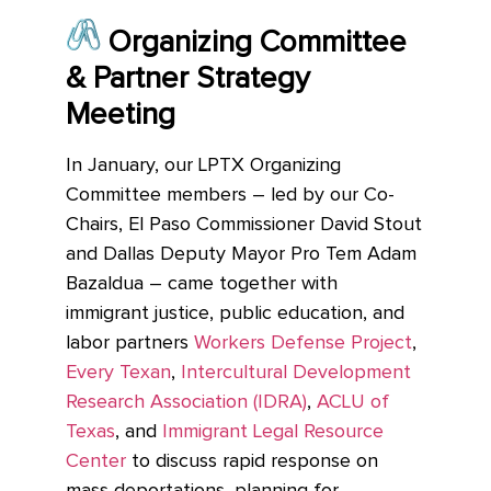
Organizing Committee
& Partner Strategy
Meeting
In J
anuary, our LPTX Organizing
Committee members – led by our Co-
Chairs, El Paso Commissioner David Stout
and Dallas Deputy Mayor Pro Tem Adam
Bazaldua – came together with
immigrant justice, public education, and
labor partners
Workers Defense Project
,
Every Texan
,
Intercultural Development
Research Association (IDRA)
,
ACLU of
Texas
, and
Immigrant Legal Resource
Center
to discuss rapid response on