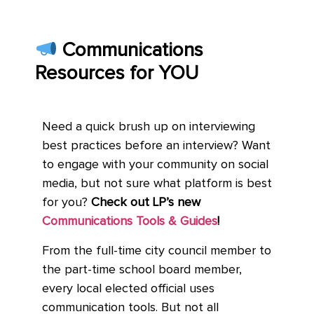
Communications
Resources for YOU
Need a quick brush up on interviewing
best practices before an interview? Want
to engage with your community on social
media, but not sure what platform is best
for you?
Check out LP’s new
Communications Tools & Guides
!
From the full-time city council member to
the part-time school board member,
every local elected official uses
communication tools. But not all