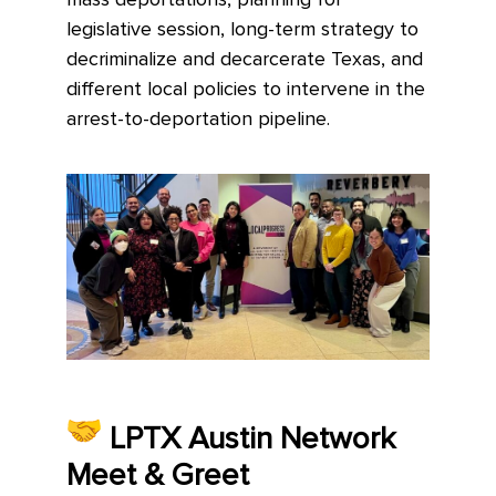
mass deportations, planning for
legislative session, long-term strategy to
decriminalize and decarcerate Texas, and
different local policies to intervene in the
arrest-to-deportation pipeline.
LPTX Austin Network
Meet & Greet