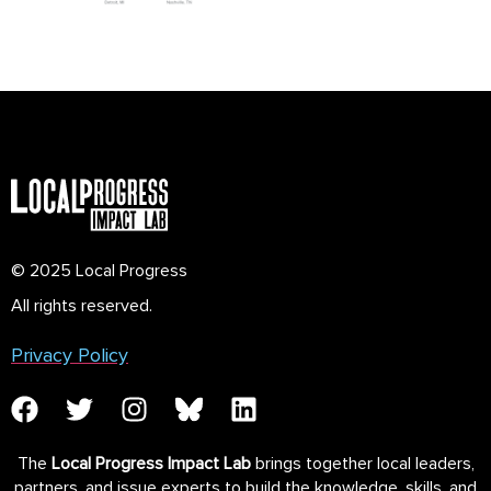
© 2025 Local Progress
All rights reserved.
Privacy Policy
The
Local Progress Impact Lab
brings together local leaders,
partners, and issue experts to build the knowledge, skills, and