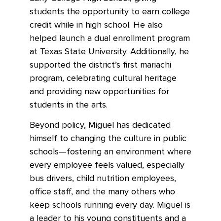
students the opportunity to earn college
credit while in high school. He also
helped launch a dual enrollment program
at Texas State University. Additionally, he
supported the district’s first mariachi
program, celebrating cultural heritage
and providing new opportunities for
students in the arts.
Beyond policy, Miguel has dedicated
himself to changing the culture in public
schools—fostering an environment where
every employee feels valued, especially
bus drivers, child nutrition employees,
office staff, and the many others who
keep schools running every day. Miguel is
a leader to his young constituents and a