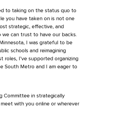
d to taking on the status quo to
role you have taken on is not one
st strategic, effective, and
 we can trust to have our backs.
Minnesota, I was grateful to be
ublic schools and reimagining
st roles, I’ve supported organizing
 the South Metro and I am eager to
g Committee in strategically
to meet with you online or wherever