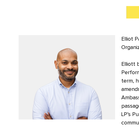
Elliot 
Organiz
Elliott
Perform
term, 
amendm
Ambass
passage
LP’s Pu
communi