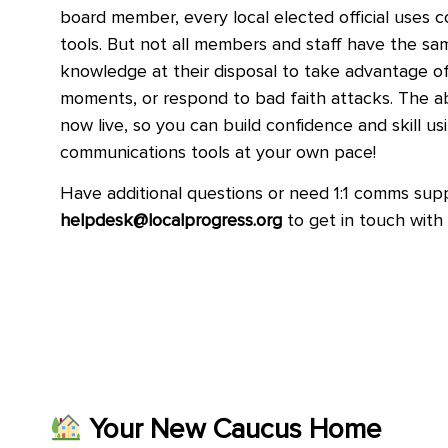
board member, every local elected official uses 
tools. But not all members and staff have the s
knowledge at their disposal to take advantage of 
moments, or respond to bad faith attacks. The a
now live, so you can build confidence and skill us
communications tools at your own pace!
Have additional questions or need 1:1 comms sup
helpdesk@localprogress.org
to get in touch wit
Your New Caucus Home