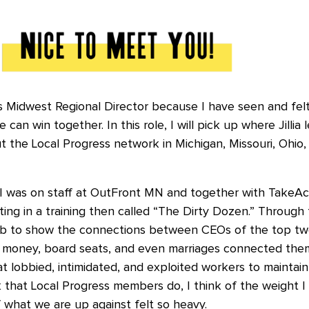
 as Midwest Regional Director because I have seen and fel
an win together. In this role, I will pick up where Jillia l
 the Local Progress network in Michigan, Missouri, Ohio, W
 I was on staff at OutFront MN and together with TakeA
ting in a training then called “The Dirty Dozen.” Through t
 to show the connections between CEOs of the top twe
money, board seats, and even marriages connected them 
at lobbied, intimidated, and exploited workers to maintai
 that Local Progress members do, I think of the weight I f
of what we are up against felt so heavy.