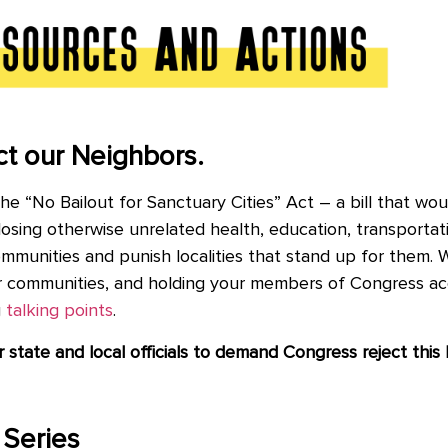
t our Neighbors.
 “No Bailout for Sanctuary Cities” Act – a bill that woul
osing otherwise unrelated health, education, transportati
ommunities and punish localities that stand up for them. 
ur communities, and holding your members of Congress a
g
talking points
.
r
state and local officials to demand Congress reject this h
 Series