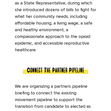
as a State Representative, during which
she introduced dozens of bills to fight for
what her community needs, including
affordable housing, a living wage, a safe
and healthy environment, a
compassionate approach to the opioid
epidemic, and accessible reproductive
healthcare.
We are organizing a partners pipeline
briefing to connect the existing
movement pipeline to support the
transition from candidate to elected as