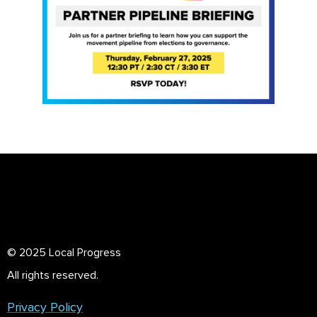
© 2025 Local Progress
All rights reserved.
Privacy Policy