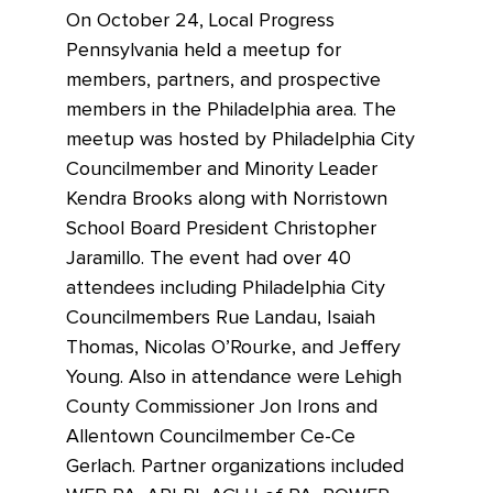
On October 24, Local Progress
Pennsylvania held a meetup for
members, partners, and prospective
members in the Philadelphia area. The
meetup was hosted by Philadelphia City
Councilmember and Minority Leader
Kendra Brooks along with Norristown
School Board President Christopher
Jaramillo. The event had over 40
attendees including Philadelphia City
Councilmembers Rue Landau, Isaiah
Thomas, Nicolas O’Rourke, and Jeffery
Young. Also in attendance were Lehigh
County Commissioner Jon Irons and
Allentown Councilmember Ce-Ce
Gerlach. Partner organizations included