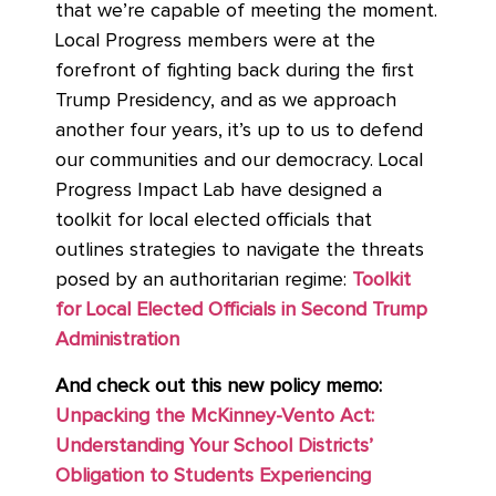
that we’re capable of meeting the moment.
Local Progress members were at the
forefront of fighting back during the first
Trump Presidency, and as we approach
another four years, it’s up to us to defend
our communities and our democracy. Local
Progress Impact Lab have designed a
toolkit for local elected officials that
outlines strategies to navigate the threats
posed by an authoritarian regime:
Toolkit
for Local Elected Officials in Second Trump
Administration
And check out this new policy memo:
Unpacking the McKinney-Vento Act:
Understanding Your School Districts’
Obligation to Students Experiencing