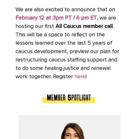
We are also excited to announce that on
February 12 at 3pm PT / 6 pm ET
, we are
hosting our first
All Caucus member call
.
This will be a space to reflect on the
lessons learned over the last 5 years of
caucus development, preview our plan for
restructuring caucus staffing support and
to do some healing justice and renewal
work together. Register
here
!