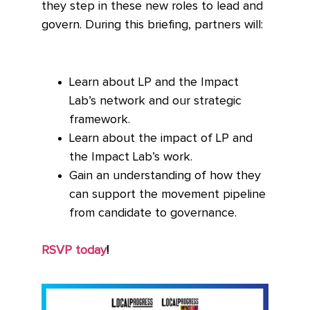
they step in these new roles to lead and
govern. During this briefing, partners will:
Learn about LP and the Impact
Lab’s network and our strategic
framework.
Learn about the impact of LP and
the Impact Lab’s work.
Gain an understanding of how they
can support the movement pipeline
from candidate to governance.
RSVP today
!