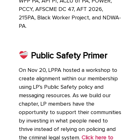
WFP PA, API PI, ACLU of PA, POWER,
PCCY, AFSCME DC 47, AFT 2026,
215PA, Black Worker Project, and NDWA-
PA.
Public Safety Primer
On Nov 20, LPPA hosted a workshop to
create alignment within our membership
using LP’s Public Safety policy and
messaging resources. As we build our
chapter, LP members have the
opportunity to support their communities
by investing in what people need to
thrive instead of relying on policing and
the criminal legal system.
Click here to