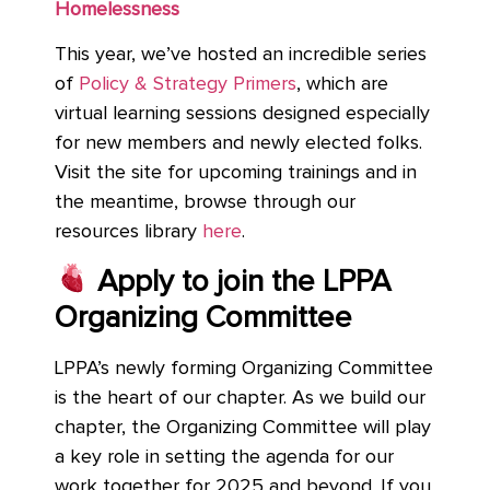
Homelessness
This year, we’ve hosted an incredible series
of
Policy & Strategy Primers
, which are
virtual learning sessions designed especially
for new members and newly elected folks.
Visit the site for upcoming trainings and in
the meantime, browse through our
resources library
here
.
Apply to join the LPPA
Organizing Committee
LPPA’s newly forming Organizing Committee
is the heart of our chapter. As we build our
chapter, the Organizing Committee will play
a key role in setting the agenda for our
work together for 2025 and beyond. If you