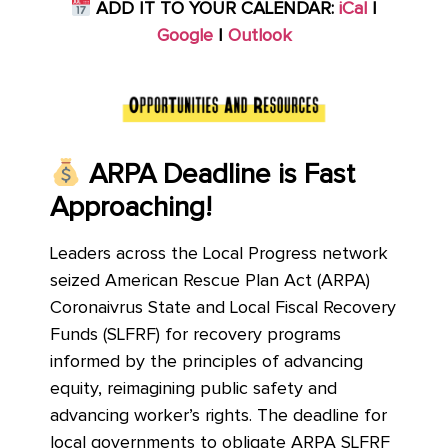
ADD IT TO YOUR CALENDAR:
iCal
|
Google
|
Outlook
ARPA Deadline is Fast
Approaching!
Leaders across the Local Progress network
seized American Rescue Plan Act (ARPA)
Coronaivrus State and Local Fiscal Recovery
Funds (SLFRF) for recovery programs
informed by the principles of advancing
equity, reimagining public safety and
advancing worker’s rights. The deadline for
local governments to obligate ARPA SLFRF