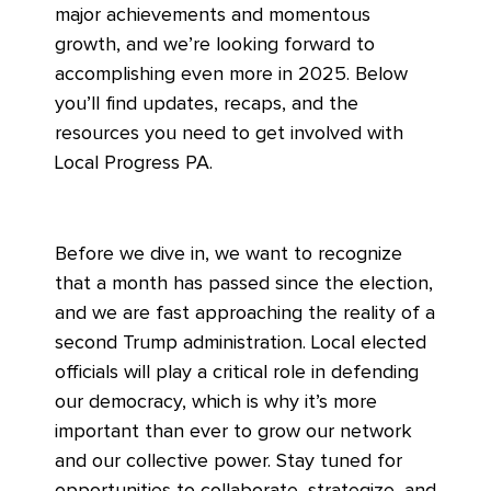
major achievements and momentous
growth, and we’re looking forward to
accomplishing even more in 2025. Below
you’ll find updates, recaps, and the
resources you need to get involved with
Local Progress PA.
Before we dive in, we want to recognize
that a month has passed since the election,
and we are fast approaching the reality of a
second Trump administration. Local elected
officials will play a critical role in defending
our democracy, which is why it’s more
important than ever to grow our network
and our collective power. Stay tuned for