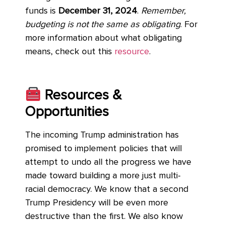
funds is
December 31, 2024
.
Remember,
budgeting is not the same as obligating
. For
more information about what obligating
means, check out this
resource
.
Resources &
Opportunities
The incoming Trump administration has
promised to implement policies that will
attempt to undo all the progress we have
made toward building a more just multi-
racial democracy. We know that a second
Trump Presidency will be even more
destructive than the first. We also know