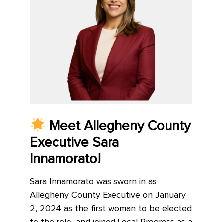
Meet Allegheny County
Executive Sara
Innamorato!
Sara Innamorato was sworn in as
Allegheny County Executive on January
2, 2024 as the first woman to be elected