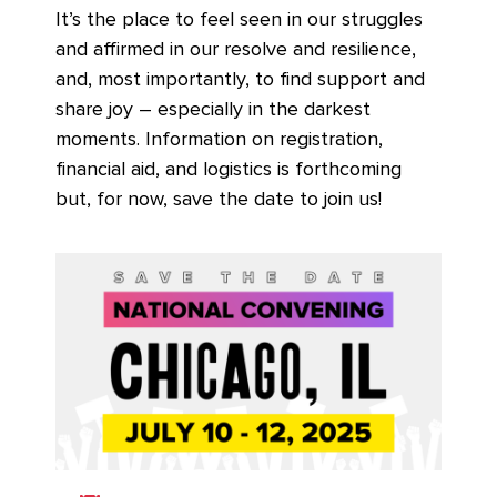
It’s the place to feel seen in our struggles
and affirmed in our resolve and resilience,
and, most importantly, to find support and
share joy – especially in the darkest
moments. Information on registration,
financial aid, and logistics is forthcoming
but, for now, save the date to join us!