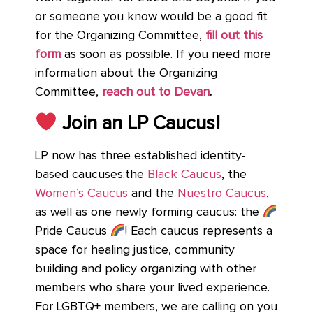
or someone you know would be a good fit
for the Organizing Committee,
fill out this
form
as soon as possible. If you need more
information about the Organizing
Committee,
reach out to Devan
.
Join an LP Caucus!
LP now has three established identity-
based caucuses:the
Black Caucus
, the
Women’s Caucus
and the
Nuestro Caucus
,
as well as one newly forming caucus: the
Pride Caucus
! Each caucus represents a
space for healing justice, community
building and policy organizing with other
members who share your lived experience.
For LGBTQ+ members, we are calling on you