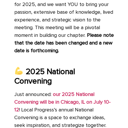
for 2025, and we want YOU to bring your
passion, extensive base of knowledge, lived
experience, and strategic vision to the
meeting. This meeting will be a pivotal
moment in building our chapter.
Please note
that the date has been changed and a new
date is forthcoming.
2025 National
Convening
Just announced:
our 2025 National
Convening will be in Chicago, IL on July 10-
12
! Local Progress’s annual National
Convening is a space to exchange ideas,
seek inspiration, and strategize together.