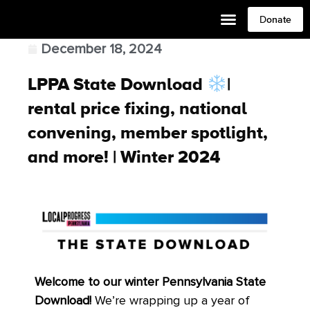
Donate
December 18, 2024
LPPA State Download
|
rental price fixing, national
convening, member spotlight,
and more! | Winter 2024
Welcome to our winter Pennsylvania State
Download!
We’re wrapping up a year of