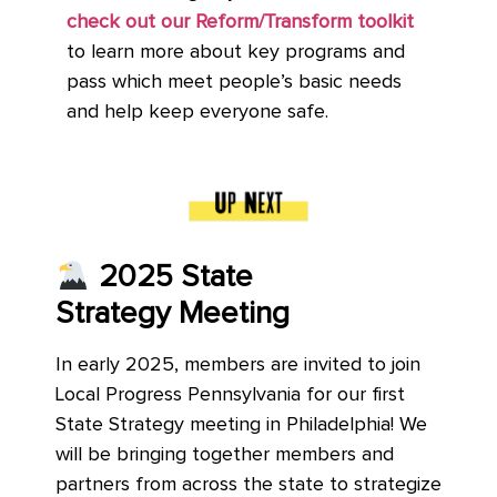
check out our Reform/Transform toolkit
to learn more about key programs and
pass which meet people’s basic needs
and help keep everyone safe.
2025 State
Strategy Meeting
In early 2025, members are invited to join
Local Progress Pennsylvania for our first
State Strategy meeting in Philadelphia! We
will be bringing together members and
partners from across the state to strategize