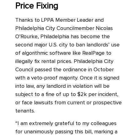
Price Fixing
Thanks to LPPA Member Leader and
Philadelphia City Councilmember Nicolas
O’Rourke, Philadelphia has become the
second major U.S. city to ban landlords’ use
of algorithmic software like RealPage to
illegally fix rental prices. Philadelphia City
Council passed the ordinance in October
with a veto-proof majority. Once it is signed
into law, any landlord in violation will be
subject to a fine of up to $2k per incident,
or face lawsuits from current or prospective
tenants.
“I am extremely grateful to my colleagues
for unanimously passing this bill, marking a