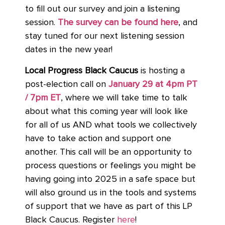
to fill out our survey and join a listening
session.
The survey can be found here
,
and
stay tuned for our next listening session
dates in the new year!
Local Progress Black Caucus
is hosting a
post-election call on
January 29 at 4pm PT
/ 7pm ET
, where we will take time to talk
about what this coming year will look like
for all of us AND what tools we collectively
have to take action and support one
another. This call will be an opportunity to
process questions or feelings you might be
having going into 2025 in a safe space but
will also ground us in the tools and systems
of support that we have as part of this LP
Black Caucus. Register
here
!