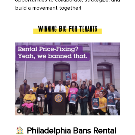
opportunities to collaborate, strategize, and
build a movement together!
Philadelphia
Bans Rental