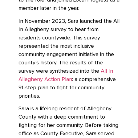
to the role, and joined Local Progress as a
member later in the year.
In November 2023, Sara launched the All
In Allegheny survey to hear from
residents countywide. This survey
represented the most inclusive
community engagement initiative in the
county’s history. The results of the
survey were synthesized into the
All In
Allegheny Action Plan
: a comprehensive
91-step plan to fight for community
priorities.
Sara is a lifelong resident of Allegheny
County with a deep commitment to
fighting for her community. Before taking
office as County Executive, Sara served