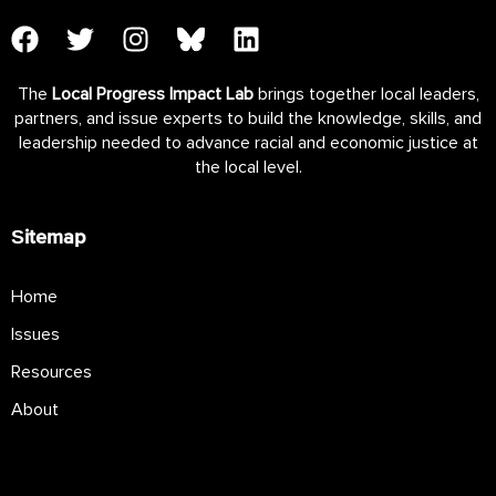
The
Local Progress Impact Lab
brings together local leaders,
partners, and issue experts to build the knowledge, skills, and
leadership needed to advance racial and economic justice at
the local level.
Sitemap
Home
Issues
Resources
About