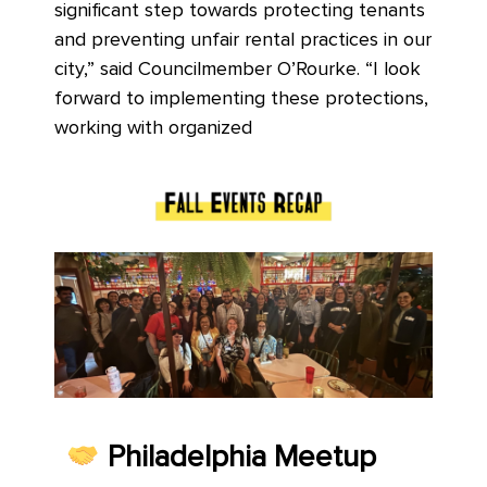
significant step towards protecting tenants
and preventing unfair rental practices in our
city,” said Councilmember O’Rourke. “I look
forward to implementing these protections,
working with organized
Philadelphia Meetup