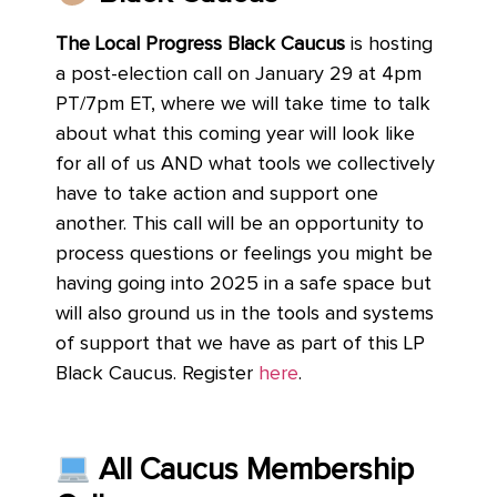
The Local Progress Black Caucus
is hosting
a post-election call on January 29 at 4pm
PT/7pm ET, where we will take time to talk
about what this coming year will look like
for all of us AND what tools we collectively
have to take action and support one
another. This call will be an opportunity to
process questions or feelings you might be
having going into 2025 in a safe space but
will also ground us in the tools and systems
of support that we have as part of this LP
Black Caucus. Register
here
.
All Caucus Membership