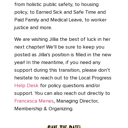
from holistic public safety, to housing
policy, to Earned Sick and Safe Time and
Paid Family and Medical Leave, to worker
justice and more.
We are wishing Jillia the best of luck in her
next chapter! We’ll be sure to keep you
posted as Jillia’s position is filled in the new
year! In the meantime, if you need any
support during this transition, please don’t
hesitate to reach out to the Local Progress
Help Desk
for policy questions and/or
support. You can also reach out directly to
Francesca Menes
,
Managing Director,
Membership & Organizing.