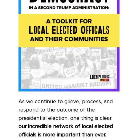
As we continue to grieve, process, and
respond to the outcome of the
presidential election, one thing is clear:
our incredible network of local elected
officials is more important than ever.