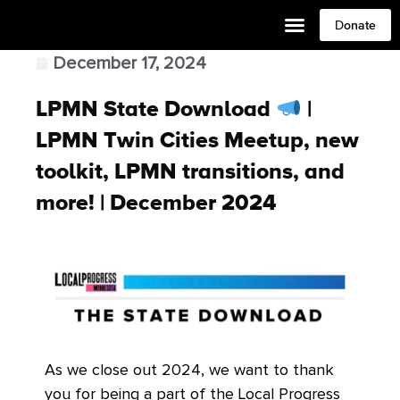
Donate
December 17, 2024
LPMN State Download
|
LPMN Twin Cities Meetup, new
toolkit, LPMN transitions, and
more! | December 2024
As we close out 2024, we want to thank
you for being a part of the Local Progress