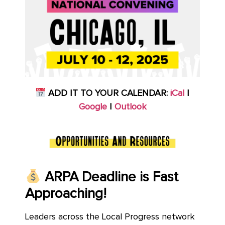
ADD IT TO YOUR CALENDAR:
iCal
|
Google
|
Outlook
ARPA Deadline is Fast
Approaching!
Leaders across the Local Progress network