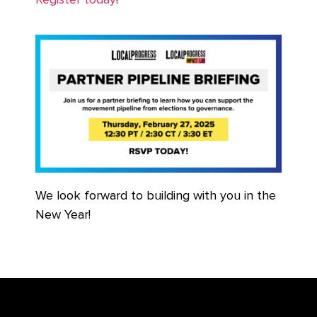
Register today
!
We look forward to building with you in the
New Year!