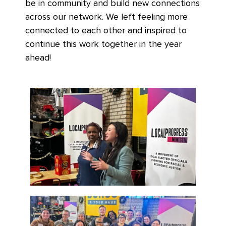
be in community and build new connections
across our network. We left feeling more
connected to each other and inspired to
continue this work together in the year
ahead!