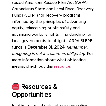
seized American Rescue Plan Act (ARPA)
Coronaivrus State and Local Fiscal Recovery
Funds (SLFRF) for recovery programs
informed by the principles of advancing
equity, reimagining public safety and
advancing worker’s rights. The deadline for
local governments to obligate ARPA SLFRF
funds is
December 31, 2024
.
Remember,
budgeting is not the same as obligating
. For
more information about what obligating
means, check out this
resource
.
Resources &
Opportunities
In other news, check out our new policy