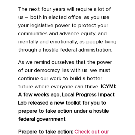
The next four years will require a lot of
us – both in elected office, as you use
your legislative power to protect your
communities and advance equity; and
mentally and emotionally, as people living
through a hostile federal administration.
As we remind ourselves that the power
of our democracy lies with us, we must
continue our work to build a better
future where everyone can thrive.
ICYMI:
A few weeks ago, Local Progress Impact
Lab released a new toolkit for you to
prepare to take action under a hostile
federal government.
Prepare to take action:
Check out our