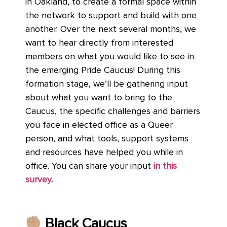
in Oakland, to create a formal space within
the network to support and build with one
another. Over the next several months, we
want to hear directly from interested
members on what you would like to see in
the emerging Pride Caucus! During this
formation stage, we’ll be gathering input
about what you want to bring to the
Caucus, the specific challenges and barriers
you face in elected office as a Queer
person, and what tools, support systems
and resources have helped you while in
office. You can share your input
in this
survey
.
Black Caucus