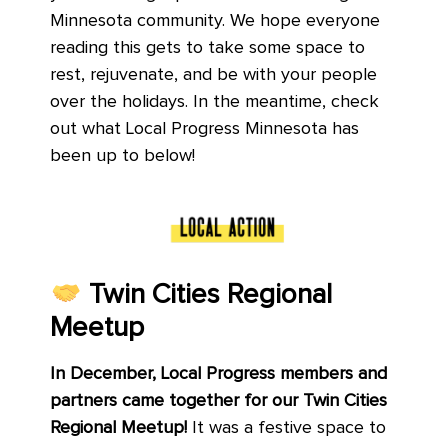
Minnesota community. We hope everyone
reading this gets to take some space to
rest, rejuvenate, and be with your people
over the holidays. In the meantime, check
out what Local Progress Minnesota has
been up to below!
Twin Cities Regional
Meetup
In December, Local Progress members and
partners came together for our Twin Cities
Regional Meetup!
It was a festive space to