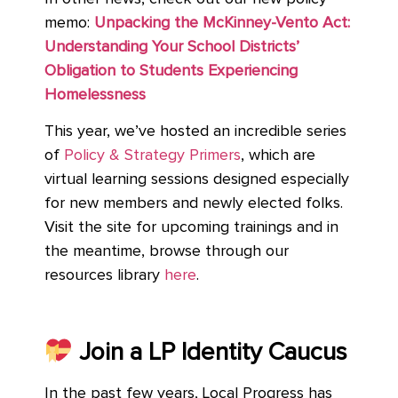
memo:
Unpacking the McKinney-Vento Act:
Understanding Your School Districts’
Obligation to Students Experiencing
Homelessness
This year, we’ve hosted an incredible series
of
Policy & Strategy Primers
, which are
virtual learning sessions designed especially
for new members and newly elected folks.
Visit the site for upcoming trainings and in
the meantime, browse through our
resources library
here
.
Join a LP Identity Caucus
In the past few years, Local Progress has