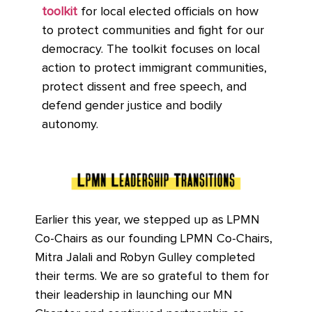
toolkit
for local elected officials on how
to protect communities and fight for our
democracy. The toolkit focuses on local
action to protect immigrant communities,
protect dissent and free speech, and
defend gender justice and bodily
autonomy.
Earlier this year, we stepped up as LPMN
Co-Chairs as our founding LPMN Co-Chairs,
Mitra Jalali and Robyn Gulley completed
their terms. We are so grateful to them for
their leadership in launching our MN