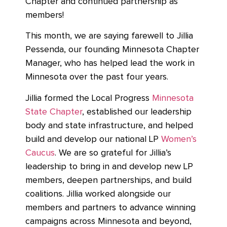
Chapter and continued partnership as
members!
This month, we are saying farewell to Jillia
Pessenda, our founding Minnesota Chapter
Manager, who has helped lead the work in
Minnesota over the past four years.
Jillia formed the Local Progress
Minnesota
State Chapter
, established our leadership
body and state infrastructure, and helped
build and develop our national LP
Women’s
Caucus
. We are so grateful for Jillia’s
leadership to bring in and develop new LP
members, deepen partnerships, and build
coalitions. Jillia worked alongside our
members and partners to advance winning
campaigns across Minnesota and beyond,