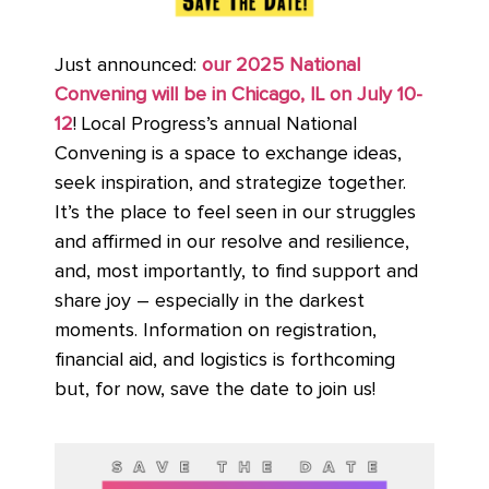
Just announced:
our 2025 National
Convening will be in Chicago, IL on July 10-
12
! Local Progress’s annual National
Convening is a space to exchange ideas,
seek inspiration, and strategize together.
It’s the place to feel seen in our struggles
and affirmed in our resolve and resilience,
and, most importantly, to find support and
share joy – especially in the darkest
moments. Information on registration,
financial aid, and logistics is forthcoming
but, for now, save the date to join us!