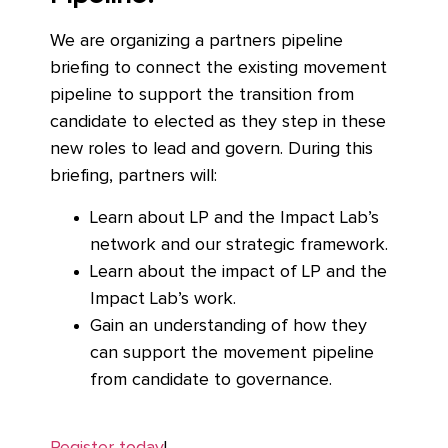
We are organizing a partners pipeline
briefing to connect the existing movement
pipeline to support the transition from
candidate to elected as they step in these
new roles to lead and govern. During this
briefing, partners will:
Learn about LP and the Impact Lab’s
network and our strategic framework.
Learn about the impact of LP and the
Impact Lab’s work.
Gain an understanding of how they
can support the movement pipeline
from candidate to governance.