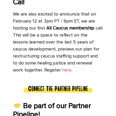
Call
We are also excited to announce that on
February 12 at 3pm PT / 6pm ET, we are
hosting our first
All Caucus membership
call.
This will be a space to reflect on the
lessons learned over the last 5 years of
caucus development, preview our plan for
restructuring caucus staffing support and
to do some healing justice and renewal
work together. Register
here
.
Be part of our Partner
Pipeline!