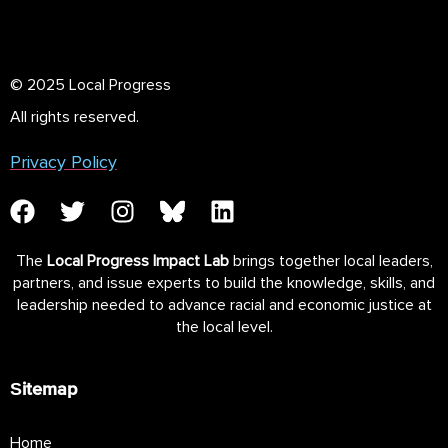
© 2025 Local Progress
All rights reserved.
Privacy Policy
The
Local Progress Impact Lab
brings together local leaders,
partners, and issue experts to build the knowledge, skills, and
leadership needed to advance racial and economic justice at
the local level.
Sitemap
Home