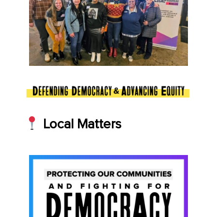
Local Matters