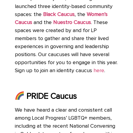
launched three identity-based community
spaces: the
Black Caucus
, the
Women’s
Caucus
and the
Nuestro Caucus
. These
spaces were created by and for LP
members to gather and share their lived
experiences in governing and leadership
positions. Our caucuses will have several
opportunities for you to engage in this year.
Sign up to join an identity caucus
here
.
PRIDE Caucus
We have heard a clear and consistent call
among Local Progress’ LGBTQ+ members,
including at the recent National Convening