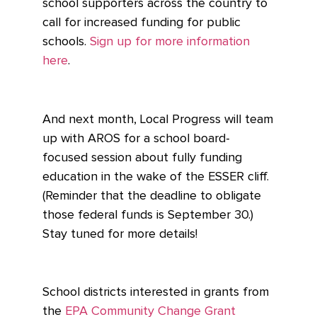
school supporters across the country to
call for increased funding for public
schools.
Sign up for more information
here
.
And next month, Local Progress will team
up with AROS for a school board-
focused session about fully funding
education in the wake of the ESSER cliff.
(Reminder that the deadline to obligate
those federal funds is September 30.)
Stay tuned for more details!
School districts interested in grants from
the
EPA Community Change Grant