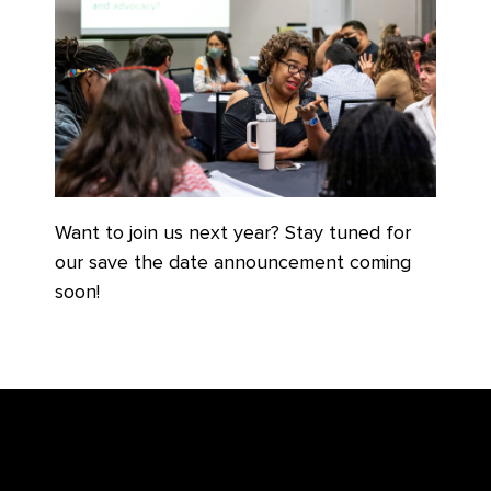
Want to join us next year? Stay tuned for
our save the date announcement coming
soon!