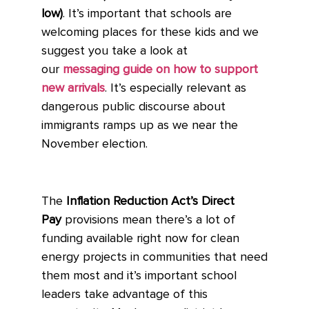
low)
. It’s important that schools are
welcoming places for these kids and we
suggest you take a look at
our
messaging guide on how to support
new arrivals
. It’s especially relevant as
dangerous public discourse about
immigrants ramps up as we near the
November election.
The
Inflation Reduction Act’s Direct
Pay
provisions mean there’s a lot of
funding available right now for clean
energy projects in communities that need
them most and it’s important school
leaders take advantage of this