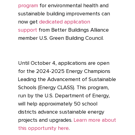
program
for environmental health and
sustainable building improvements can
now get
dedicated application
support
from Better Buildings Alliance
member U.S. Green Building Council.
Until October 4, applications are open
for the 2024-2025 Energy Champions
Leading the Advancement of Sustainable
Schools (Energy CLASS). This program,
run by the U.S. Department of Energy,
will help approximately 50 school
districts advance sustainable energy
projects and upgrades.
Learn more about
this opportunity here
.