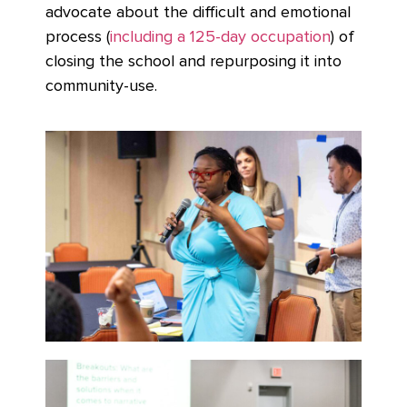
advocate about the difficult and emotional
process (
including a 125-day occupation
) of
closing the school and repurposing it into
community-use.