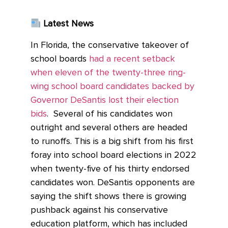
Latest News
In Florida, the conservative takeover of
school boards
had a recent setback
when eleven of the twenty-three ring-
wing school board candidates backed by
Governor DeSantis lost their election
bids
. Several of his candidates won
outright and several others are headed
to runoffs. This is a big shift from his first
foray into school board elections in 2022
when twenty-five of his thirty endorsed
candidates won. DeSantis opponents are
saying the shift shows there is growing
pushback against his conservative
education platform, which has included