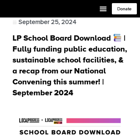
Donate
September 25, 2024
LP School Board Download
|
Fully funding public education,
sustainable school facilities, &
a recap from our National
Convening this summer! |
September 2024