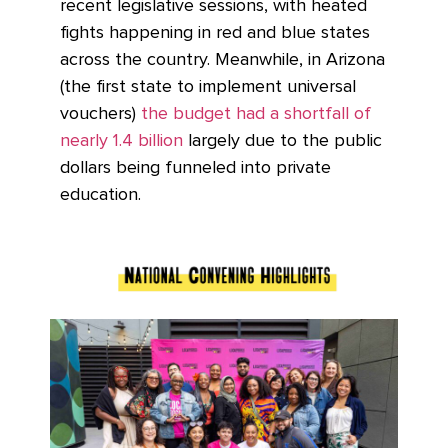
recent legislative sessions, with heated
fights happening in red and blue states
across the country. Meanwhile, in Arizona
(the first state to implement universal
vouchers)
the budget had a shortfall of
nearly 1.4 billion
largely due to the public
dollars being funneled into private
education.