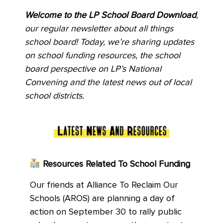
Welcome to the LP School Board Download
,
our regular newsletter about all things
school board! Today, we’re sharing updates
on school funding resources, the school
board perspective on LP’s National
Convening and the latest news out of local
school districts.
Resources Related To School Funding
Our friends at Alliance To Reclaim Our
Schools (AROS) are planning a day of
action on September 30 to rally public