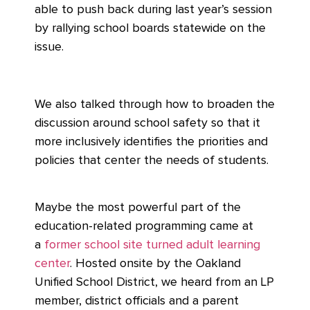
able to push back during last year’s session
by rallying school boards statewide on the
issue.
We also talked through how to broaden the
discussion around school safety so that it
more inclusively identifies the priorities and
policies that center the needs of students.
Maybe the most powerful part of the
education-related programming came at
a
former school site turned adult learning
center
. Hosted onsite by the Oakland
Unified School District, we heard from an LP
member, district officials and a parent