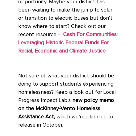
opportunity. Maybe your district has
been waiting to make the jump to solar
or transition to electric buses but don’t
know where to start? Check out our
recent resource –
Cash For Communities:
Leveraging Historic Federal Funds For
Racial, Economic and Climate Justice
.
Not sure of what your district should be
doing to support students experiencing
homelessness? Keep a look out for Local
Progress Impact Lab’s
new policy memo
on the McKinney-Vento Homeless
Assistance Act,
which we’re planning to
release in October.