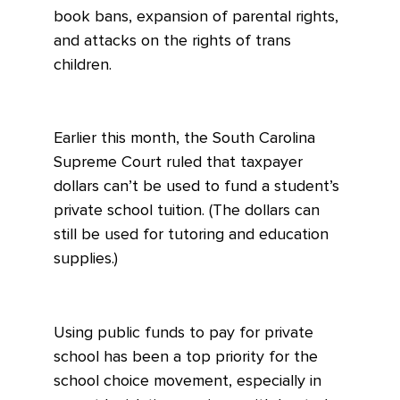
book bans, expansion of parental rights,
and attacks on the rights of trans
children.
Earlier this month, the South Carolina
Supreme Court ruled that taxpayer
dollars can’t be used to fund a student’s
private school tuition. (The dollars can
still be used for tutoring and education
supplies.)
Using public funds to pay for private
school has been a top priority for the
school choice movement, especially in