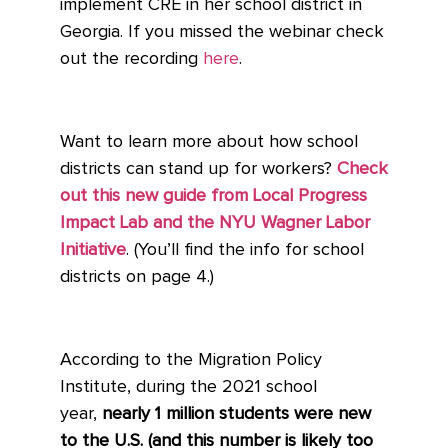
implement CRE in her school district in
Georgia. If you missed the webinar check
out the recording
here
.
Want to learn more about how school
districts can stand up for workers?
Check
out this new guide from Local Progress
Impact Lab and the NYU Wagner Labor
Initiative
. (You’ll find the info for school
districts on page 4.)
According to the Migration Policy
Institute, during the 2021 school
year,
nearly 1 million students were new
to the U.S. (and this number is likely too