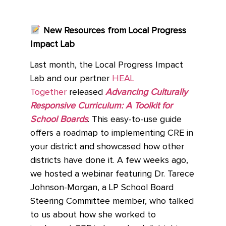
New Resources from Local Progress
Impact Lab
Last month, the Local Progress Impact
Lab and our partner
HEAL
Together
released
Advancing Culturally
Responsive Curriculum: A Toolkit for
School Boards
. This easy-to-use guide
offers a roadmap to implementing CRE in
your district and showcased how other
districts have done it. A few weeks ago,
we hosted a webinar featuring Dr. Tarece
Johnson-Morgan, a LP School Board
Steering Committee member, who talked
to us about how she worked to