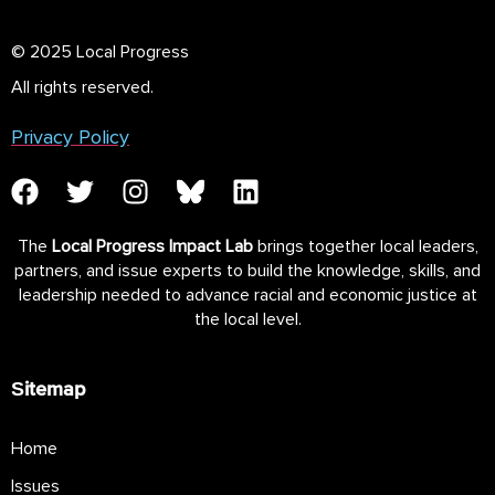
© 2025 Local Progress
All rights reserved.
Privacy Policy
The
Local Progress Impact Lab
brings together local leaders,
partners, and issue experts to build the knowledge, skills, and
leadership needed to advance racial and economic justice at
the local level.
Sitemap
Home
Issues