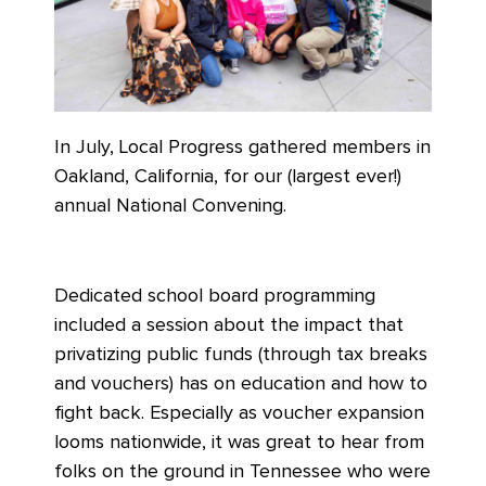
In July, Local Progress gathered members in
Oakland, California, for our (largest ever!)
annual National Convening.
Dedicated school board programming
included a session about the impact that
privatizing public funds (through tax breaks
and vouchers) has on education and how to
fight back. Especially as voucher expansion
looms nationwide, it was great to hear from
folks on the ground in Tennessee who were