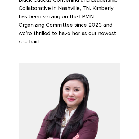
Black Caucus Convening and Leadership
Collaborative in Nashville, TN. Kimberly
has been serving on the LPMN
Organizing Committee since 2023 and
we’re thrilled to have her as our newest
co-chair!