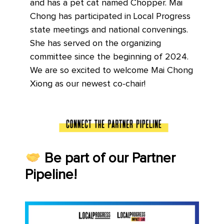
and has a pet cat named Chopper. Mai
Chong has participated in Local Progress
state meetings and national convenings.
She has served on the organizing
committee since the beginning of 2024.
We are so excited to welcome Mai Chong
Xiong as our newest co-chair!
Be part of our Partner
Pipeline!