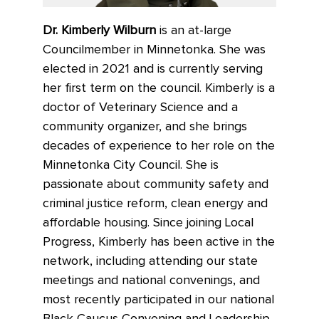
Dr. Kimberly Wilburn
is an at-large
Councilmember in Minnetonka. She was
elected in 2021 and is currently serving
her first term on the council. Kimberly is a
doctor of Veterinary Science and a
community organizer, and she brings
decades of experience to her role on the
Minnetonka City Council. She is
passionate about community safety and
criminal justice reform, clean energy and
affordable housing. Since joining Local
Progress, Kimberly has been active in the
network, including attending our state
meetings and national convenings, and
most recently participated in our national