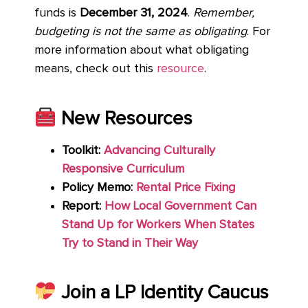
funds is
December 31, 2024
.
Remember,
budgeting is not the same as obligating
. For
more information about what obligating
means, check out this
resource
.
New Resources
Toolkit:
Advancing Culturally
Responsive Curriculum
Policy Memo:
Rental Price Fixing
Report:
How Local Government Can
Stand Up for Workers When States
Try to Stand in Their Way
Join a LP Identity Caucus