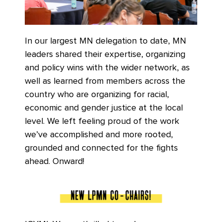
In our largest MN delegation to date, MN
leaders shared their expertise, organizing
and policy wins with the wider network, as
well as learned from members across the
country who are organizing for racial,
economic and gender justice at the local
level. We left feeling proud of the work
we’ve accomplished and more rooted,
grounded and connected for the fights
ahead. Onward!