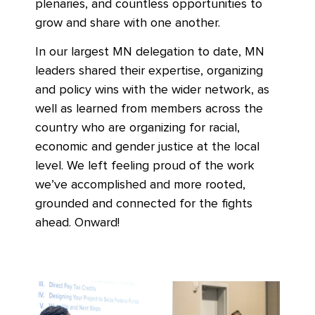
plenaries, and countless opportunities to
grow and share with one another.
In our largest MN delegation to date, MN
leaders shared their expertise, organizing
and policy wins with the wider network, as
well as learned from members across the
country who are organizing for racial,
economic and gender justice at the local
level. We left feeling proud of the work
we’ve accomplished and more rooted,
grounded and connected for the fights
ahead. Onward!