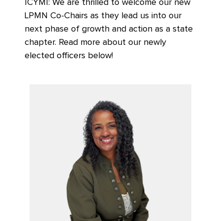
ICYMI: We are thrilled to welcome our new
LPMN Co-Chairs as they lead us into our
next phase of growth and action as a state
chapter. Read more about our newly
elected officers below!