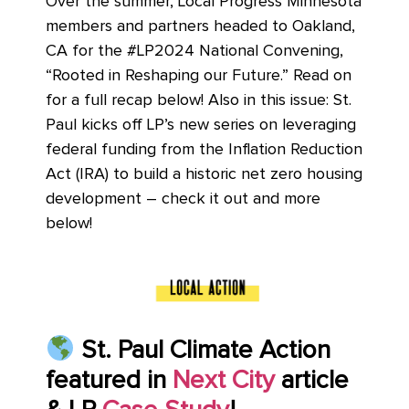
Over the summer, Local Progress Minnesota
members and partners headed to Oakland,
CA for the #LP2024 National Convening,
“Rooted in Reshaping our Future.” Read on
for a full recap below! Also in this issue: St.
Paul kicks off LP’s new series on leveraging
federal funding from the Inflation Reduction
Act (IRA) to build a historic net zero housing
development – check it out and more
below!
St. Paul Climate Action
featured in
Next City
article