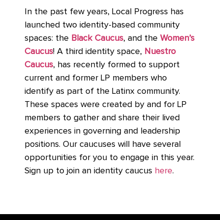
In the past few years, Local Progress has
launched two identity-based community
spaces: the
Black Caucus
, and the
Women’s
Caucus
! A third identity space,
Nuestro
Caucus
, has recently formed to support
current and former LP members who
identify as part of the Latinx community.
These spaces were created by and for LP
members to gather and share their lived
experiences in governing and leadership
positions. Our caucuses will have several
opportunities for you to engage in this year.
Sign up to join an identity caucus
here
.