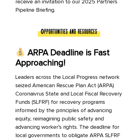
receive an invitation to our 2025 Partners
Pipeline Briefing.
ARPA Deadline is Fast
Approaching!
Leaders across the Local Progress network
seized American Rescue Plan Act (ARPA)
Coronaivrus State and Local Fiscal Recovery
Funds (SLFRF) for recovery programs
informed by the principles of advancing
equity, reimagining public safety and
advancing worker’s rights. The deadline for
local governments to obligate ARPA SLFRF