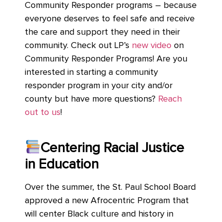
Community Responder programs – because
everyone deserves to feel safe and receive
the care and support they need in their
community. Check out LP’s
new video
on
Community Responder Programs! Are you
interested in starting a community
responder program in your city and/or
county but have more questions?
Reach
out to us
!
Centering Racial Justice
in Education
Over the summer, the St. Paul School Board
approved a new Afrocentric Program that
will center Black culture and history in