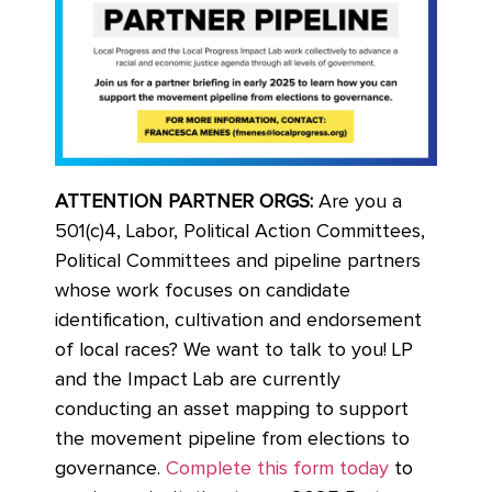
ATTENTION PARTNER ORGS:
Are you a
501(c)4, Labor, Political Action Committees,
Political Committees and pipeline partners
whose work focuses on candidate
identification, cultivation and endorsement
of local races? We want to talk to you! LP
and the Impact Lab are currently
conducting an asset mapping to support
the movement pipeline from elections to
governance.
Complete this form today
to