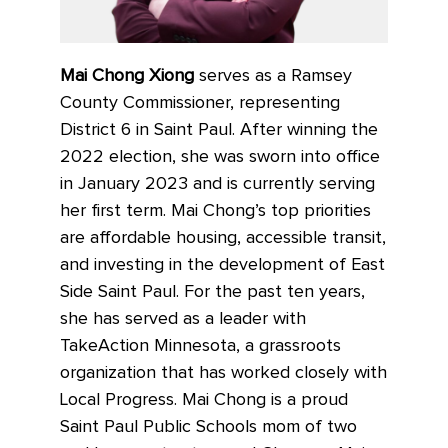
Mai Chong Xiong
serves as a Ramsey
County Commissioner, representing
District 6 in Saint Paul. After winning the
2022 election, she was sworn into office
in January 2023 and is currently serving
her first term. Mai Chong’s top priorities
are affordable housing, accessible transit,
and investing in the development of East
Side Saint Paul. For the past ten years,
she has served as a leader with
TakeAction Minnesota, a grassroots
organization that has worked closely with
Local Progress. Mai Chong is a proud
Saint Paul Public Schools mom of two