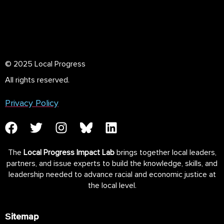
© 2025 Local Progress
All rights reserved.
Privacy Policy
The
Local Progress Impact Lab
brings together local leaders,
partners, and issue experts to build the knowledge, skills, and
leadership needed to advance racial and economic justice at
the local level.
Sitemap