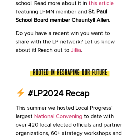
school. Read more about it in
this article
featuring LPMN member and
St. Paul
School Board member Chauntyll Allen
.
Do you have a recent win you want to
share with the LP network? Let us know
about it! Reach out to
Jillia
.
#LP2024 Recap
This summer we hosted Local Progress’
largest
National Convening
to date with
over 420 local elected officials and partner
organizations, 60+ strategy workshops and