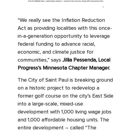
“We really see the Inflation Reduction
Act as providing localities with this once-
in-a-generation opportunity to leverage
federal funding to advance racial,
economic, and climate justice for
communities,” says
Jillia Pessenda, Local
Progress’s Minnesota Chapter Manager.
The City of Saint Paul is breaking ground
on a historic project to redevelop a
former golf course on the city’s East Side
into a large-scale, mixed-use
development with 1,000 living wage jobs
and 1,000 affordable housing units. The
entire development – called “The