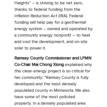
Heights” – is striving to be
net zero,
thanks to federal funding from the
Inflation Reduction Act (IRA). Federal
funding will help pay for a geothermal
energy system – owned and operated by
a community energy nonprofit – to heat
and cool the development, and on-site
solar to power it.
Ramsey County Commissioner and LPMN
Co-Chair Mai Chong Xiong
explained why
this clean energy project is so critical for
her community: “Ramsey County is fully
developed and the most densely
populated county in Minnesota. We also
have some of the most polluted
property. In a densely populated area