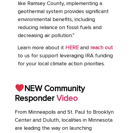
like Ramsey County, implementing a
geothermal system provides significant
environmental benefits, including
reducing reliance on fossil fuels and
decreasing air pollution.”
Learn more about it
HERE
and
reach out
to us for support leveraging IRA funding
for your local climate action priorities.
NEW Community
Responder
Video
From Minneapolis and St. Paul to Brooklyn
Center and Duluth, localities in Minnesota
are leading the way on launching