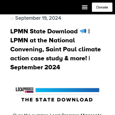
Donate
September 19, 2024
LPMN State Download
|
LPMN at the National
Convening, Saint Paul climate
action case study & more! |
September 2024