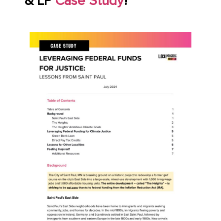
& LP
Case Study
!