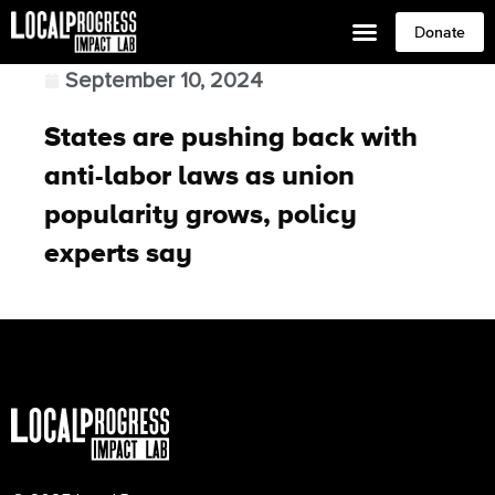
Donate
September 10, 2024
States are pushing back with
anti-labor laws as union
popularity grows, policy
experts say