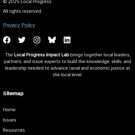
© 2025 Local Progress
All rights reserved.
Privacy Policy
The
Local Progress Impact Lab
brings together local leaders,
partners, and issue experts to build the knowledge, skills, and
leadership needed to advance racial and economic justice at
the local level.
Sitemap
Home
Issues
Resources