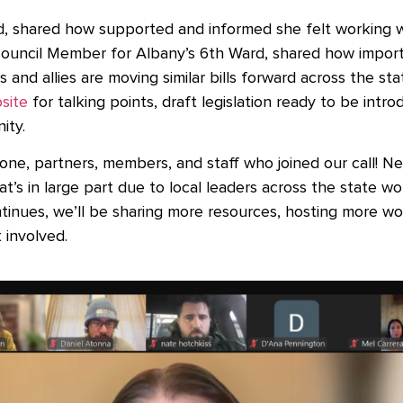
d, shared how supported and informed she felt working w
ouncil Member for Albany’s 6th Ward, shared how impor
and allies are moving similar bills forward across the sta
site
for talking points, draft legislation ready to be int
nity.
ne, partners, members, and staff who joined our call! New
hat’s in large part due to local leaders across the state wo
inues, we’ll be sharing more resources, hosting more w
 involved.