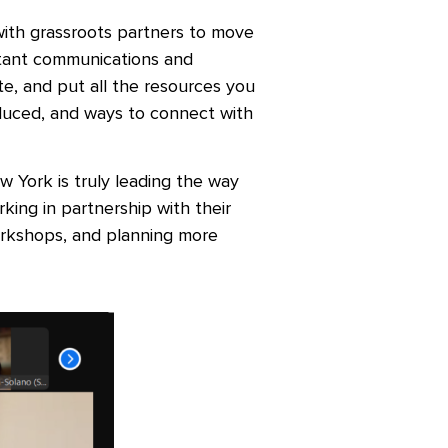
ith grassroots partners to move
tant communications and
te, and put all the resources you
roduced, and ways to connect with
 York is truly leading the way
rking in partnership with their
orkshops, and planning more