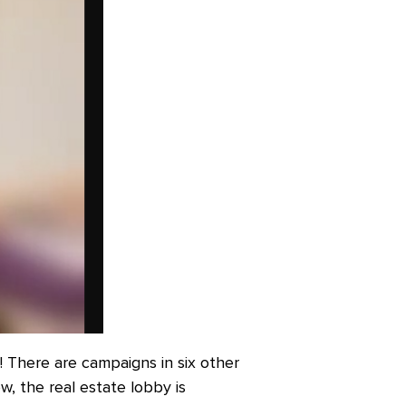
k! There are campaigns in six other
w, the real estate lobby is