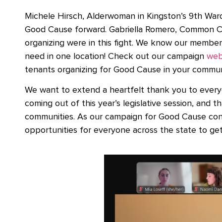
Michele Hirsch, Alderwoman in Kingston’s 9th War
Good Cause forward. Gabriella Romero, Common C
organizing were in this fight. We know our members 
need in one location! Check out our campaign
web
tenants organizing for Good Cause in your commu
We want to extend a heartfelt thank you to everyo
coming out of this year’s legislative session, and t
communities. As our campaign for Good Cause cont
opportunities for everyone across the state to get