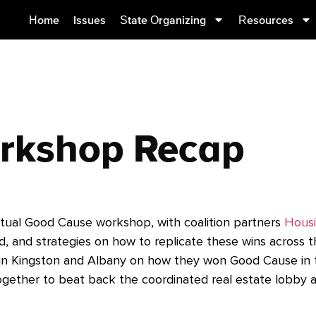
Home
Issues
State Organizing
Resources
rkshop Recap
rtual Good Cause workshop, with coalition partners
Housi
d, and strategies on how to replicate these wins across t
 in Kingston and Albany on how they won Good Cause in the
ogether to beat back the coordinated real estate lobby