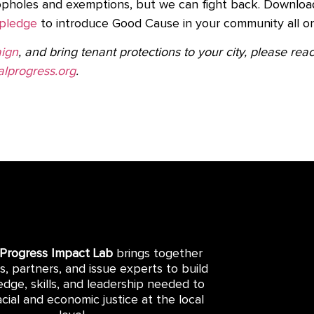
opholes and exemptions, but we can fight back. Downloa
pledge
to introduce Good Cause in your community all 
ign
, and bring tenant protections to your city, please re
lprogress.org
.
 Progress Impact Lab
brings together
rs, partners, and issue experts to build
dge, skills, and leadership needed to
cial and economic justice at the local