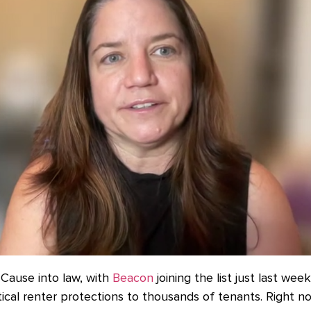
Cause into law, with
Beacon
joining the list just last wee
itical renter protections to thousands of tenants. Right no