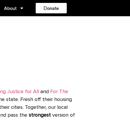
About
Donate
ng Justice for All
and
For The
he state.
F
resh off their housing
ir cities. Together, our local
 and pass the
strongest
version of