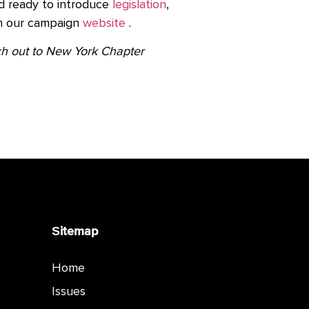
d ready to introduce
legislation
,
on our campaign
website
.
ach out to New York Chapter
Sitemap
Home
Issues