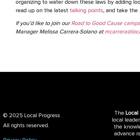
organizing to water down these laws by adding lo
read up on the latest
talking points
, and take the
If you’d like to join our
Road to Good Cause campa
Manager Melissa Carrera-Solano at
mcarrera@loca
The
Local
© 2025 Local Progress
local leade
All rights reserved.
the knowle
advance ra