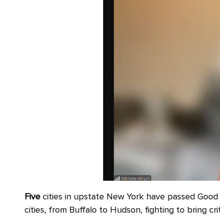
Five
cities in upstate New York have passed Good 
cities, from Buffalo to Hudson, fighting to bring cr