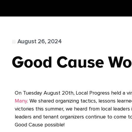
August 26, 2024
Good Cause Wo
On Tuesday August 20th, Local Progress held a vi
Many
.
We shared organizing tactics, lessons learne
victories this summer, we heard from local leaders
leaders and tenant organizers continue to come t
Good Cause possible!