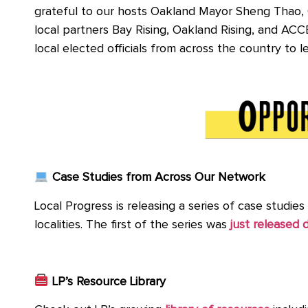
grateful to our hosts Oakland Mayor Sheng Thao, C
local partners Bay Rising, Oakland Rising, and AC
local elected officials from across the country to 
Case Studies from Across Our Network
Local Progress is releasing a series of case studie
localities. The first of the series was
just released d
LP’s Resource Library