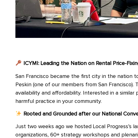
ICYMI: Leading the Nation on Rental Price-Fixin
San Francisco became the first city in the nation 
Peskin (one of our members from San Francisco). T
availability and affordability. Interested in a simila
harmful practice in your community.
Rooted and Grounded after our National Conv
Just two weeks ago we hosted Local Progress’s lar
organizations, 60+ strategy workshops and plenari