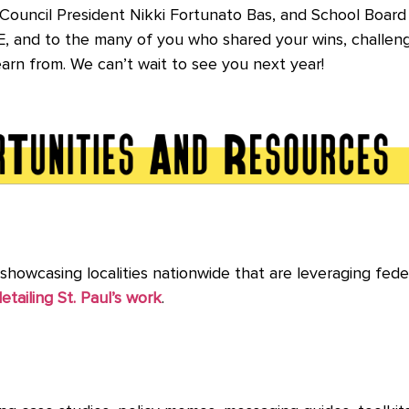
ouncil President Nikki Fortunato Bas, and School Board D
CE, and to the many of you who shared your wins, challeng
learn from. We can’t wait to see you next year!
s showcasing localities nationwide that are leveraging fede
etailing St. Paul’s work
.