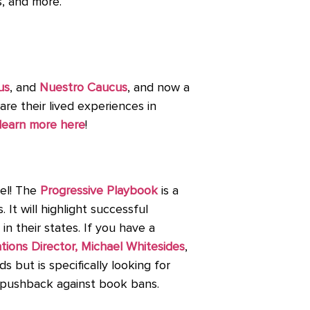
s, and more.
us
, and
Nuestro Caucus
, and now a
re their lived experiences in
learn more here
!
vel! The
Progressive Playbook
is a
It will highlight successful
in their states. If you have a
ons Director, Michael Whitesides
,
ds but is specifically looking for
nd pushback against book bans.