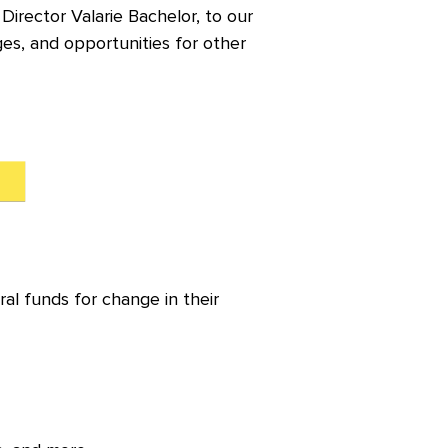
irector Valarie Bachelor, to our
es, and opportunities for other
ral funds for change in their