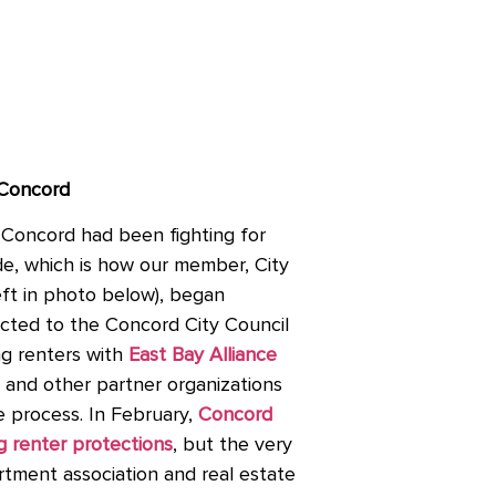
 Concord
Concord had been fighting for
ade, which is how our member, City
ft in photo below), began
ected to the Concord City Council
ng renters with
East Bay Alliance
and other partner organizations
e process. In February,
Concord
g renter protections
, but the very
tment association and real estate