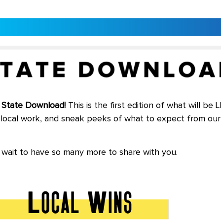
ia State Download!
This is the first edition of what will b
nd local work, and sneak peeks of what to expect from ou
 wait to have so many more to share with you.