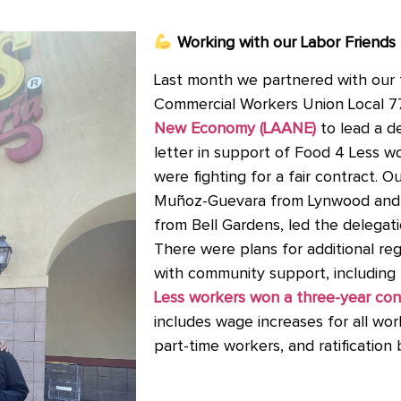
Working with our Labor Friends
Last month we partnered with our 
Commercial Workers Union Local 
New Economy (LAANE)
to lead a d
letter in support of Food 4 Less wo
were fighting for a fair contract
Muñoz-Guevara from Lynwood and
from Bell Gardens, led the delegat
There were plans for additional reg
with community support, including 
Less workers won a three-year con
includes wage increases for all wo
part-time workers, and ratification 