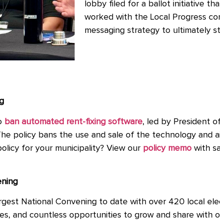
lobby filed for a ballot initiative t
worked with the Local Progress c
messaging strategy to ultimately sto
g
to
ban automated rent-fixing software
, led by President o
he policy bans the use and sale of the technology and ai
r policy for your municipality? View our
policy memo
with sa
ening
gest National Convening to date with over 420 local elec
es, and countless opportunities to grow and share with o