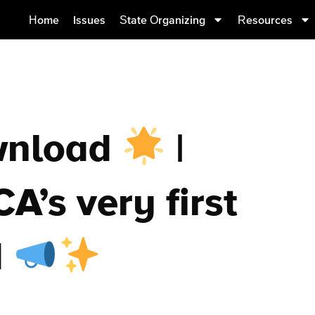
Home
Issues
State Organizing
Resources
wnload
|
A’s very first
d