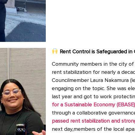
Rent Control is Safeguarded in
Community members in the city of 
rent stabilization for nearly a dec
Councilmember Laura Nakamura (le
engaging on the topic. She was el
last year and got to work protecti
for a Sustainable Economy (EBASE)
through a collaborative governanc
passed rent stabilization and stron
next day,members of the local apar