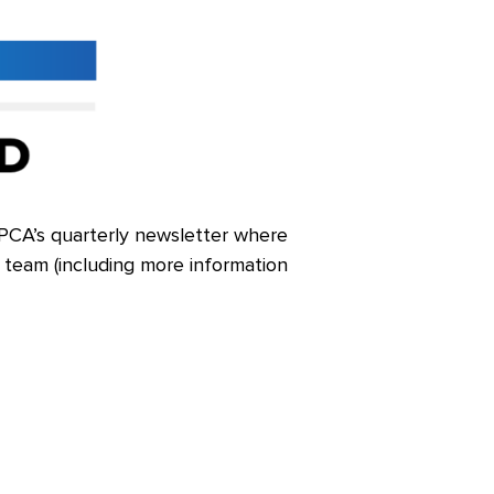
e LPCA’s quarterly newsletter where
r team (including more information