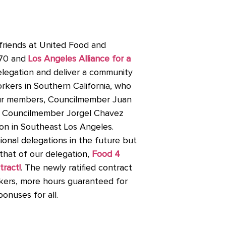
friends at United Food and
770 and
Los Angeles Alliance for a
elegation and deliver a community
rkers in Southern California, who
. Our members, Councilmember Juan
 Councilmember Jorgel Chavez
ion in Southeast Los Angeles.
ional delegations in the future but
that of our delegation,
Food 4
tract!
. The newly ratified contract
rkers, more hours guaranteed for
bonuses for all.