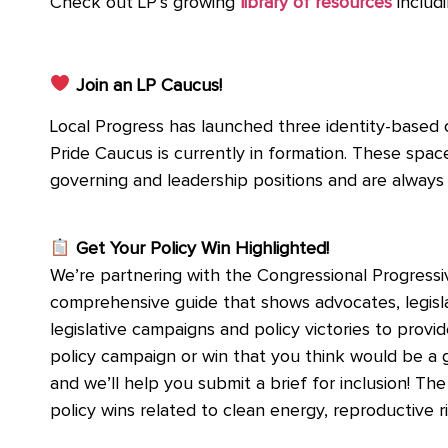
Check out LP’s growing
library of resources
includi
Join an LP Caucus!
Local Progress has launched three identity-based
Pride Caucus is currently in formation. These spa
governing and leadership positions and are alway
Get Your Policy Win Highlighted!
We’re partnering with the Congressional Progressiv
comprehensive guide that shows advocates, legislato
legislative campaigns and policy victories to provid
policy campaign or win that you think would be a 
and we’ll help you submit a brief for inclusion! Th
policy wins related to clean energy, reproductive 