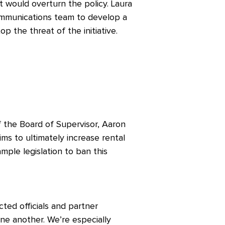
hat would overturn the policy. Laura
ommunications team to develop a
p the threat of the initiative.
f the Board of Supervisor, Aaron
ms to ultimately increase rental
mple legislation to ban this
ted officials and partner
ne another. We’re especially