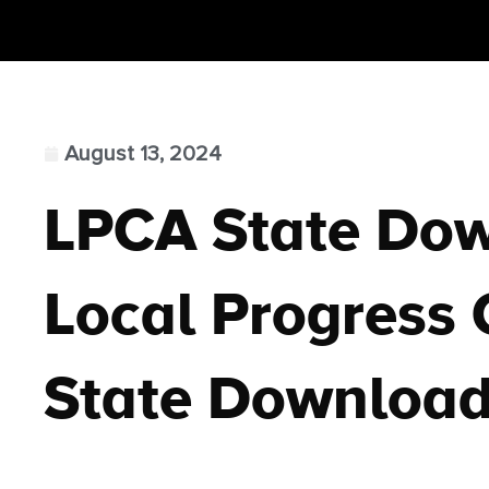
August 13, 2024
LPCA State Do
Local Progress C
State Downloa