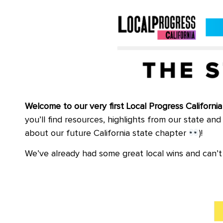
Welcome to our very first Local Progress Californ
you’ll find resources, highlights from our state a
about our future California state chapter
)!
We’ve already had some great local wins and can’t