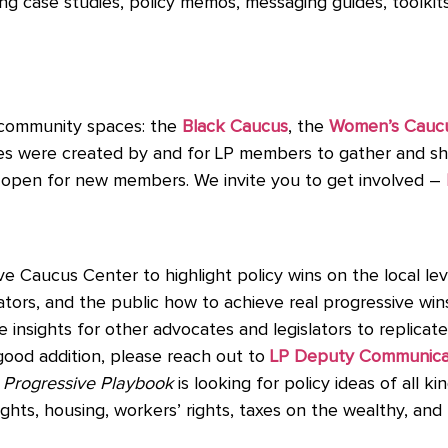
ng case studies, policy memos, messaging guides, toolkit
 community spaces: the
Black Caucus
, the
Women’s Cauc
ces were created by and for LP members to gather and sha
s open for new members. We invite you to get involved –
e Caucus Center to highlight policy wins on the local le
rs, and the public how to achieve real progressive wins. 
e insights for other advocates and legislators to replicate 
good addition, please reach out to
LP Deputy Communicati
e
Progressive Playbook
is looking for policy ideas of all kin
rights, housing, workers’ rights, taxes on the wealthy, a