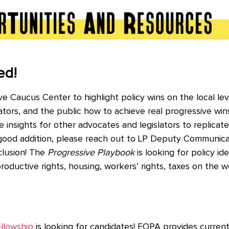
ed!
e Caucus Center to highlight policy wins on the local le
rs, and the public how to achieve real progressive wins. 
e insights for other advocates and legislators to replicate 
 good addition, please reach out to LP Deputy Communica
clusion! The
Progressive Playbook
is looking for policy ide
eproductive rights, housing, workers’ rights, taxes on the
ellowship
is looking for candidates!
EOPA provides current