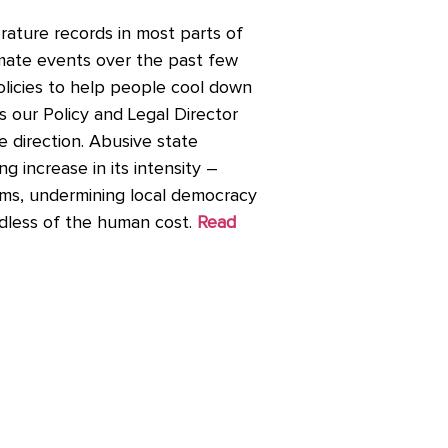
ature records in most parts of
imate events over the past few
licies to help people cool down
 our Policy and Legal Director
e direction. Abusive state
 increase in its intensity –
arms, undermining local democracy
dless of the human cost.
Read