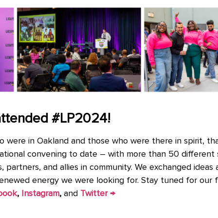
attended #LP2024!
o were in Oakland and those who were there in spirit, th
ational convening to date – with more than 50 different
als, partners, and allies in community. We exchanged ideas
renewed energy we were looking for. Stay tuned for our f
book
,
Instagram
,
and
Twitter →