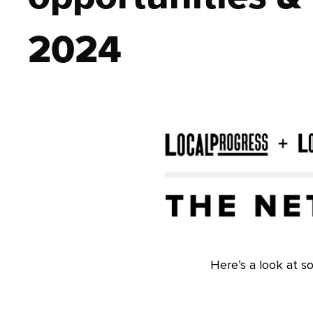
2024
Here’s a look at s