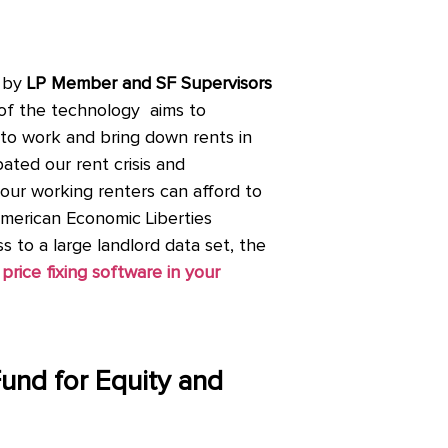
 by
LP Member and SF Supervisors
of the technology aims to
et to work and bring down rents in
ated our rent crisis and
 our working renters can afford to
American Economic Liberties
 to a large landlord data set, the
price fixing software in your
Fund for Equity and