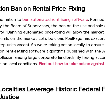
tion Ban on Rental Price-Fixing
the nation to
ban automated rent-fixing software
. Penned
 the Board of Supervisors, the ban on the use and sale 
ility. “Banning automated price-fixing will allow the mark
units on the market. Let’s be clear: RealPage has exacerb
p units vacant. So we’re taking action locally to ensure
on rent-setting software algorithms published with the 
lusion among large corporate landlords. By having access
 on local conditions.
Find out how to take action against 
Localities Leverage Historic Federal 
Justice