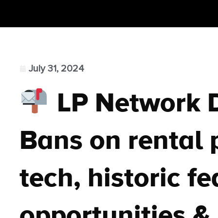
July 31, 2024
LP Network 
Bans on rental p
tech, historic f
opportunities & 