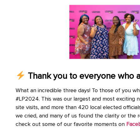
Thank you to everyone who 
What an incredible three days! To those of you wh
#LP2024. This was our largest and most exciting n
site visits, and more than 420 local elected offici
we cried, and many of us found the clarity or the 
check out some of our favorite moments on
Face