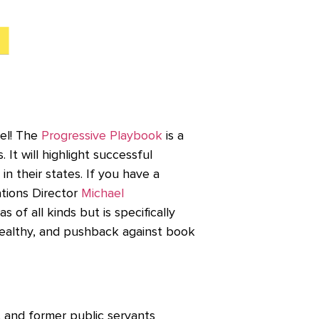
vel! The
Progressive Playbook
is a
It will highlight successful
in their states. If you have a
tions Director
Michael
as of all kinds but is specifically
 wealthy, and pushback against book
 and former public servants