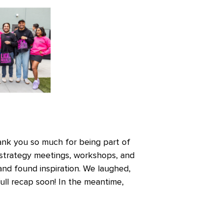
ank you so much for being part of
 strategy meetings, workshops, and
 and found inspiration. We laughed,
ull recap soon! In the meantime,