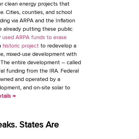
 for clean energy projects that
e. Cities, counties, and school
ding via ARPA and the Inflation
re already putting these public
y
used ARPA funds to erase
a
historic project
to redevelop a
cale, mixed-use development with
. The entire development – called
ral funding from the IRA. Federal
 owned and operated by a
opment, and on-site solar to
tails →
eaks. States Are