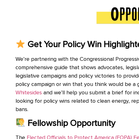
Get Your Policy Win Highlight
We’re partnering with the Congressional Progressiv
comprehensive guide that shows advocates, legislato
legislative campaigns and policy victories to provid
policy campaign or win that you think would be a
Whitesides
and we’ll help you submit a brief for in
looking for policy wins related to clean energy, r
bans.
Fellowship Opportunity
The
Elected Officials to Protect America (EOPA) F