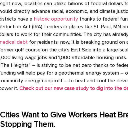
Right now, localities can utilize billions of federal dollars
would directly advance racial, economic, and climate justic
districts have a
historic opportunity
thanks to federal fun
Reduction Act (IRA). Leaders in places like St. Paul, MN a
dollars to work for their communities. The city has alread
medical debt
for residents; now, it
is breaking ground on 
former golf course on the city’s East Side into a large-s
1,000 living wage jobs and 1,000 affordable housing units
“The Heights” – is striving to be net zero thanks to fede
funding will help pay for a geothermal energy system –
community energy nonprofit – to heat and cool the devel
power it.
Check out our new case study to dig into the de
Cities Want to Give Workers Heat Br
Stopping Them.