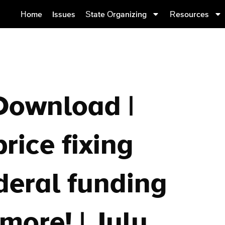
Home
Issues
State Organizing
Resources
Download |
rice fixing
ederal funding
more! | July