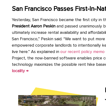
San Francisco Passes First-In-Na
Yesterday, San Francisco became the first city in 
President Aaron Peskin
and passed unanimously by
ultimately increase rental availability and affordab
San Francisco,” Peskin said. “We want to put more 
empowered corporate landlords to intentionally kee
live here.” As explained in
our recent policy memo
Project, the now-banned software enables price col
technology maximizes the possible rent hike based
locality →