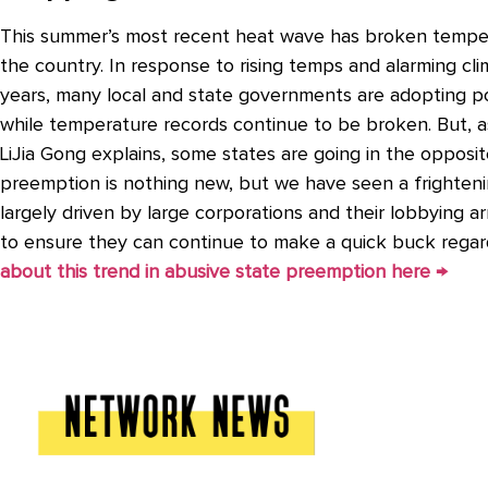
This summer’s most recent heat wave has broken temper
the country. In response to rising temps and alarming cl
years, many local and state governments are adopting po
while temperature records continue to be broken. But, as
LiJia Gong explains, some states are going in the opposit
preemption is nothing new, but we have seen a frightening
largely driven by large corporations and their lobbying 
to ensure they can continue to make a quick buck regar
about this trend in abusive state preemption here →