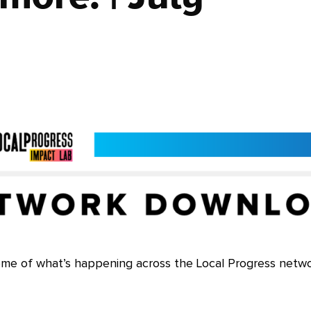
ome of what’s happening across the Local Progress netwo