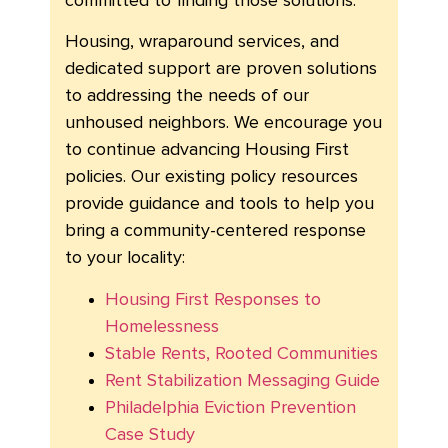
committed to finding those solutions.
Housing, wraparound services, and
dedicated support are proven solutions
to addressing the needs of our
unhoused neighbors. We encourage you
to continue advancing Housing First
policies. Our existing policy resources
provide guidance and tools to help you
bring a community-centered response
to your locality:
Housing First Responses to
Homelessness
Stable Rents, Rooted Communities
Rent Stabilization Messaging Guide
Philadelphia Eviction Prevention
Case Study