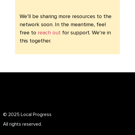
We’ll be sharing more resources to the
network soon. In the meantime, feel
free to
reach out
for support. We’re in
this together.
© 2025 Local Progress
All rights reserved.