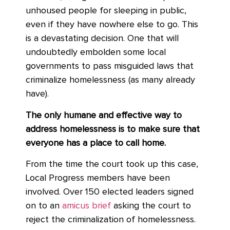
unhoused people for sleeping in public,
even if they have nowhere else to go. This
is a devastating decision. One that will
undoubtedly embolden some local
governments to pass misguided laws that
criminalize homelessness (as many already
have).
The only humane and effective way to
address homelessness is to make sure that
everyone has a place to call home.
From the time the court took up this case,
Local Progress members have been
involved. Over 150 elected leaders signed
on to an
amicus brief
asking the court to
reject the criminalization of homelessness.