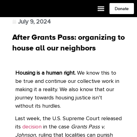
Donate
July 9, 2024
After Grants Pass: organizing to
house all our neighbors
Housing is a human right.
We know this to
be true and continue our collective work in
making it a reality. We also know that our
journey towards housing justice isn’t
without its hurdles.
Last week, the U.S. Supreme Court released
its
decision
in the case
Grants Pass v.
Johnson
, ruling that localities can punish