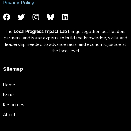
Privacy Policy
The
Local Progress Impact Lab
brings together local leaders,
partners, and issue experts to build the knowledge, skills, and
leadership needed to advance racial and economic justice at
the local level.
Sitemap
Home
Issues
Resources
About