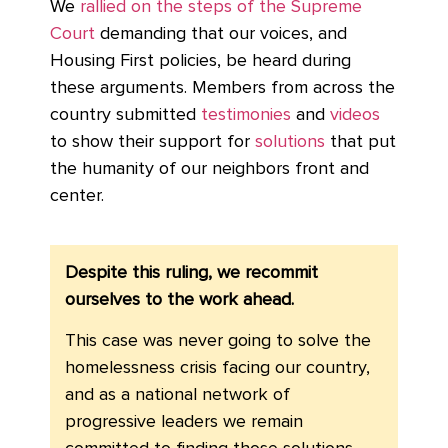
We
rallied on the steps of the Supreme
Court
demanding that our voices, and
Housing First policies, be heard during
these arguments. Members from across the
country submitted
testimonies
and
videos
to show their support for
solutions
that put
the humanity of our neighbors front and
center.
Despite this ruling, we recommit
ourselves to the work ahead.
This case was never going to solve the
homelessness crisis facing our country,
and as a national network of
progressive leaders we remain