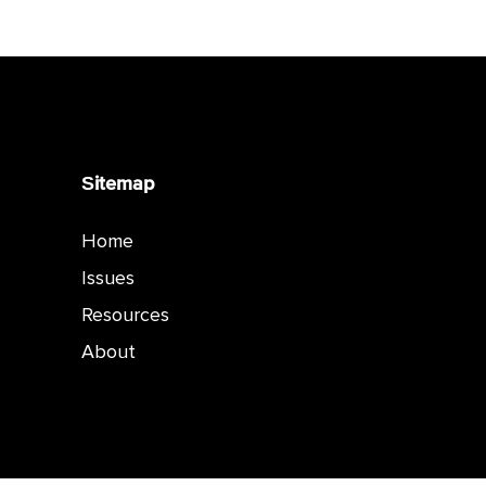
Sitemap
Home
Issues
Resources
About