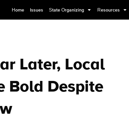
Home
Issues
State Organizing
Resources
ar Later, Local
e Bold Despite
aw