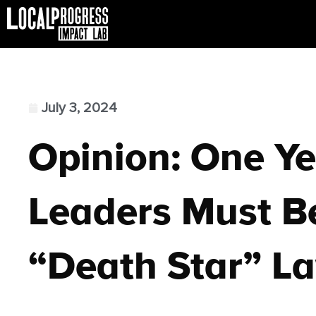
July 3, 2024
Opinion: One Ye
Leaders Must B
“Death Star” L