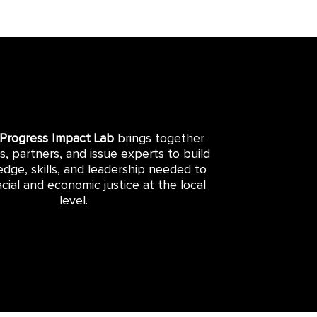
 Progress Impact Lab
brings together
rs, partners, and issue experts to build
dge, skills, and leadership needed to
cial and economic justice at the local
level.