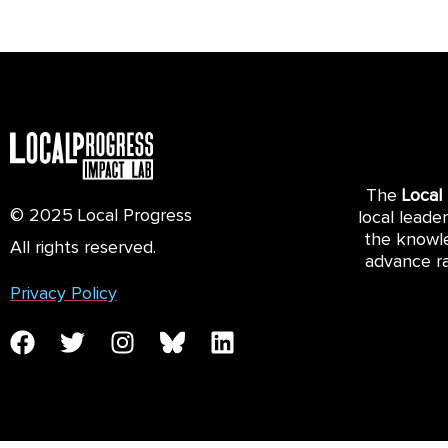
The
Local
© 2025 Local Progress
local leade
the knowle
All rights reserved.
advance ra
Privacy Policy