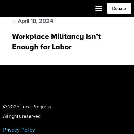
Donate
April 18, 2024
Workplace Militancy Isn’t
Enough for Labor
© 2025 Local Progress
All rights reserved.
Privacy Policy