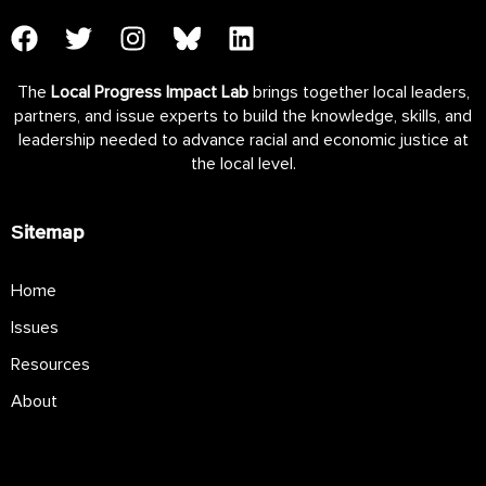
The
Local Progress Impact Lab
brings together local leaders,
partners, and issue experts to build the knowledge, skills, and
leadership needed to advance racial and economic justice at
the local level.
Sitemap
Home
Issues
Resources
About