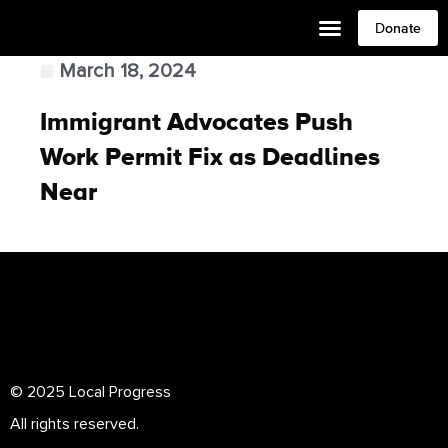
Donate
March 18, 2024
Immigrant Advocates Push
Work Permit Fix as Deadlines
Near
© 2025 Local Progress
All rights reserved.