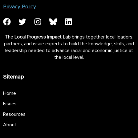
Privacy Policy
The
Local Progress Impact Lab
brings together local leaders,
partners, and issue experts to build the knowledge, skills, and
leadership needed to advance racial and economic justice at
the local level.
Sitemap
Home
Issues
Resources
About