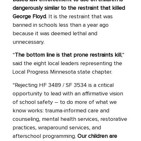
dangerously similar to the restraint that killed
George Floyd
. It is the restraint that was
banned in schools less than a year ago
because it was deemed lethal and
unnecessary.
“
The bottom line is that prone restraints kill
,”
said the eight local leaders representing the
Local Progress Minnesota state chapter.
“Rejecting HF 3489 / SF 3534 is a critical
opportunity to lead with an affirmative vision
of school safety – to do more of what we
know works: trauma-informed care and
counseling, mental health services, restorative
practices, wraparound services, and
afterschool programming.
Our children are