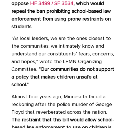
oppose
HF 3489 / SF 3534
, which would
repeal the ban prohibiting school-based law
enforcement from using prone restraints on
students
.
“As local leaders, we are the ones closest to
the communities; we intimately know and
understand our constituents’ fears, concerns,
and hopes,” wrote the LPMN Organizing
Committee.
“Our communities do
not
support
a policy that makes children unsafe at
school.”
Almost four years ago, Minnesota faced a
reckoning after the police murder of George
Floyd that reverberated across the nation.
The restraint that this bill would allow school-
based law enforcement to use on children is