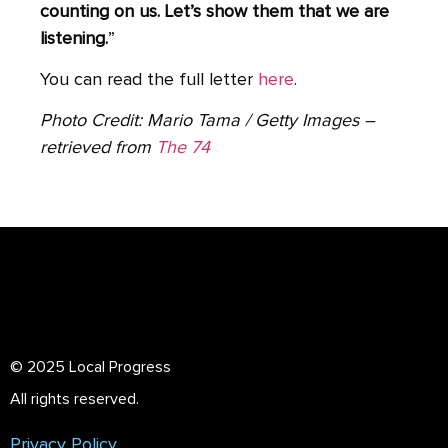
counting on us. Let’s show them that we are
listening.
”
You can read the full letter
here
.
Photo Credit: Mario Tama / Getty Images –
retrieved from
The 74
© 2025 Local Progress
All rights reserved.
Privacy Policy