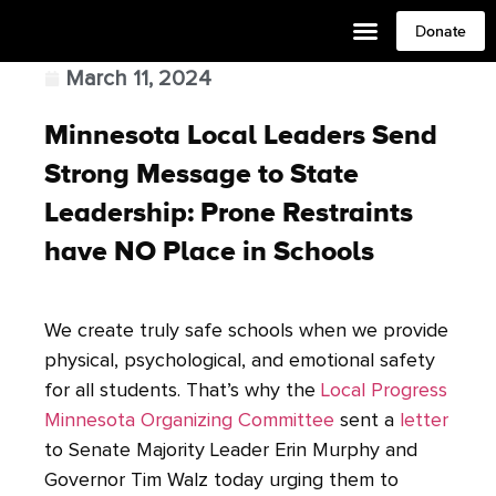
Donate
March 11, 2024
Minnesota Local Leaders Send
Strong Message to State
Leadership: Prone Restraints
have NO Place in Schools
We create truly safe schools when we provide
physical, psychological, and emotional safety
for all students. That’s why the
Local Progress
Minnesota Organizing Committee
sent a
letter
to Senate Majority Leader Erin Murphy and
Governor Tim Walz today urging them to