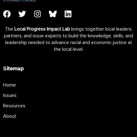
The
Local Progress Impact Lab
brings together local leaders,
partners, and issue experts to build the knowledge, skills, and
leadership needed to advance racial and economic justice at
the local level.
Sitemap
Home
Issues
Resources
About