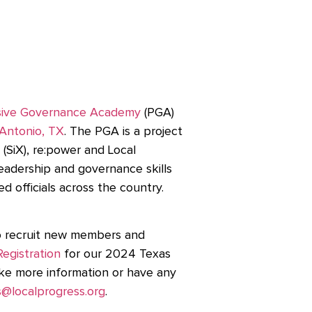
sive Governance Academy
(PGA)
 Antonio, TX
. The PGA is a project
(SiX), re:power and Local
eadership and governance skills
ed officials across the country.
to recruit new members and
Registration
for our 2024 Texas
ike more information or have any
@localprogress.org
.