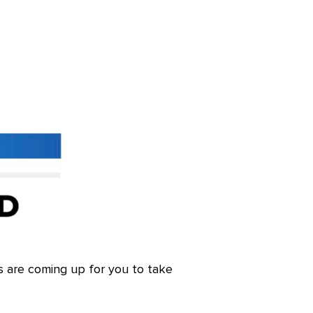
s are coming up for you to take