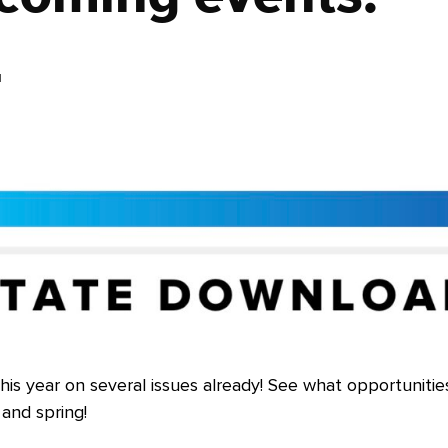
4
his year on several issues already! See what opportunitie
and spring!