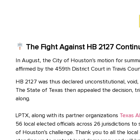
The Fight Against HB 2127 Contin
In August, the City of Houston’s motion for summa
affirmed by the 459th District Court in Travis Cou
HB 2127 was thus declared unconstitutional, void,
The State of Texas then appealed the decision, tri
along.
LPTX, along with its partner organizations
Texas A
56 local elected officials across 26 jurisdictions to
of Houston’s challenge. Thank you to all the local