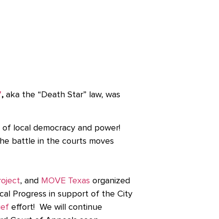
7
,
aka the “Death Star” law, was
 of local democracy and power!
the battle in the courts moves
oject
,
and
MOVE Texas
organized
cal Progress in support of the City
ief
effort! We will continue