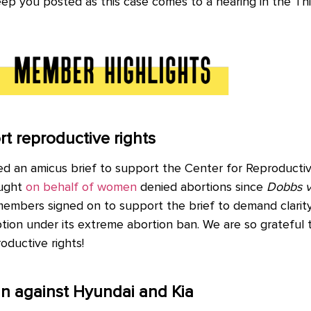
eep you posted as this case comes to a hearing in the Th
 reproductive rights
d an amicus brief to support the Center for Reproducti
ought
on behalf of women
denied abortions since
Dobbs v
mbers signed on to support the brief to demand clarity
tion under its extreme abortion ban. We are so gratefu
roductive rights!
n against Hyundai and Kia