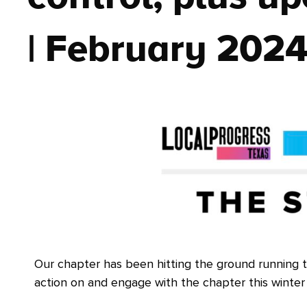
| February 202
Our chapter has been hitting the ground running t
action on and engage with the chapter this winter 