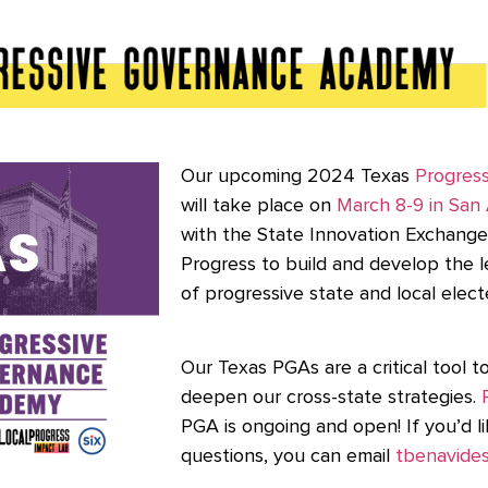
Our upcoming 2024 Texas
Progres
will take place on
March 8-9 in San
with the State Innovation Exchange 
Progress to build and develop the l
of progressive state and local elect
Our Texas PGAs are a critical tool 
deepen our cross-state strategies.
PGA is ongoing and open! If you’d l
questions, you can email
tbenavides