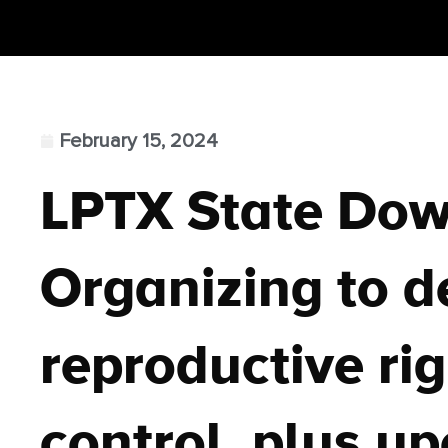
February 15, 2024
LPTX State Do
Organizing to d
reproductive rig
control, plus u