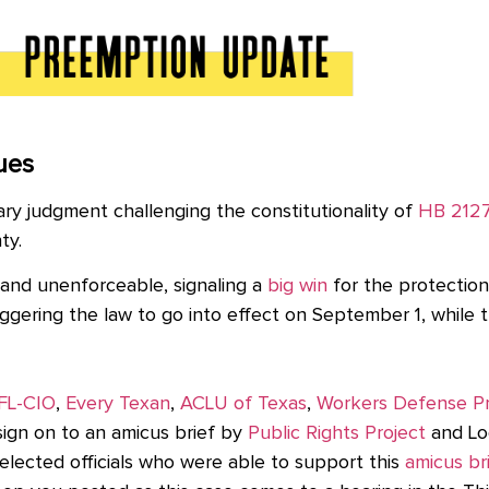
ues
ry judgment challenging the constitutionality of
HB 212
nty.
 and unenforceable, signaling a
big win
for the protection
ggering the law to go into effect on September 1, while 
FL-CIO
,
Every Texan
,
ACLU of Texas
,
Workers Defense Pr
 sign on to an amicus brief
by
Public Rights Project
and Lo
 elected officials who were able to support this
amicus br