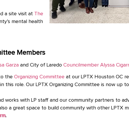
a site visit at
The
nty’s mental health
ittee Members
sa Garza
and City of Laredo
Councilmember Alyssa Cigar
to the
Organizing Committee
at our LPTX Houston OC re
 in this role. Our LPTX Organizing Committee is now up 
works with LP staff and our community partners to advan
’s also a great space to build community with other LPTX
orm
.