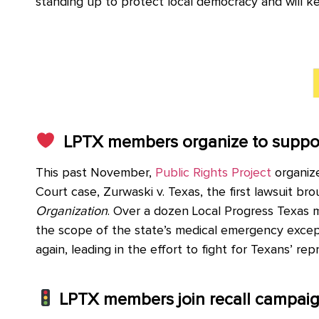
standing up to protect local democracy and will k
LPTX members organize to support
This past November,
Public Rights Project
organize
Court case, Zurwaski v. Texas,
the first lawsuit br
Organization
.
Over a dozen Local Progress Texas me
the scope of the state’s medical emergency excep
again, leading in the effort to fight for Texans’ rep
LPTX members join recall campaig