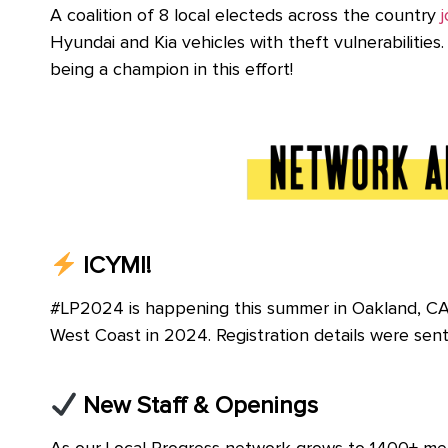
A coalition of 8 local electeds across the country
j
Hyundai and Kia vehicles with theft vulnerabiliti
being a champion in this effort!
ICYMI!
#LP2024 is happening this summer in Oakland, CA 
West Coast in 2024. Registration details were sen
New Staff & Openings