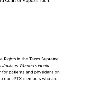
ird Court of Appeals soon.
ve Rights in the Texas Supreme
. Jackson Women’s Health
 for patients and physicians on
l to our LPTX members who are