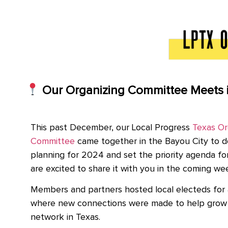
Our Organizing Committee Meets 
This past December, our Local Progress
Texas Or
Committee
came together in the Bayou City to d
planning for 2024 and set the priority agenda fo
are excited to share it with you in the coming we
Members and partners hosted local electeds for 
where new connections were made to help grow 
network in Texas.