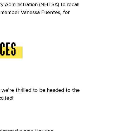
ty Administration (NHTSA) to recall
cilmember Vanessa Fuentes, for
, we’re thrilled to be headed to the
xcited!