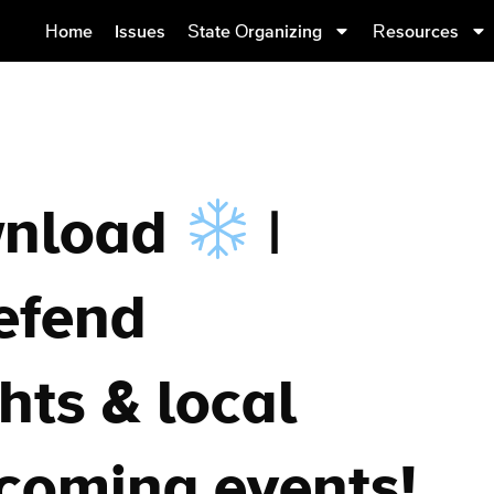
Home
Issues
State Organizing
Resources
wnload
|
efend
hts & local
pcoming events!