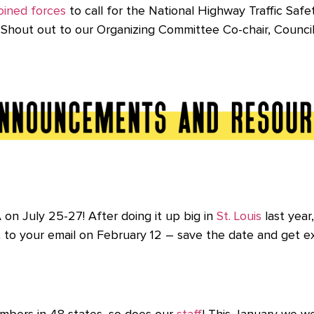
oined forces
to call for the National
Highway Traffic Safe
es. Shout out to our Organizing Committee Co-chair, Coun
on July 25-27! After doing it up big in
St. Louis
last year
t to your email on February 12 – save the date and get e