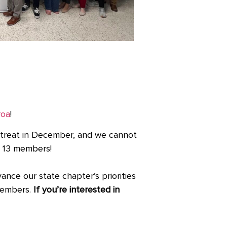
roa
!
treat in December, and we cannot
to 13 members!
ce our state chapter’s priorities
 members.
If you’re interested in