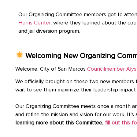
Our Organizing Committee members got to attend 
Harris Center
, where they learned about the cou
and jail diversion program.
Welcoming New Organizing Comm
Welcome, City of San Marcos
Councilmember Alys
We officially brought on these two new members 
wait to see them maximize their leadership impact
Our Organizing Committee meets once a month and 
and refine the mission and vision for our work. It
learning more about this Committee,
fill out this f