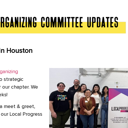
in Houston
ganizing
o strategic
r our chapter. We
eks!
a meet & greet,
our Local Progress