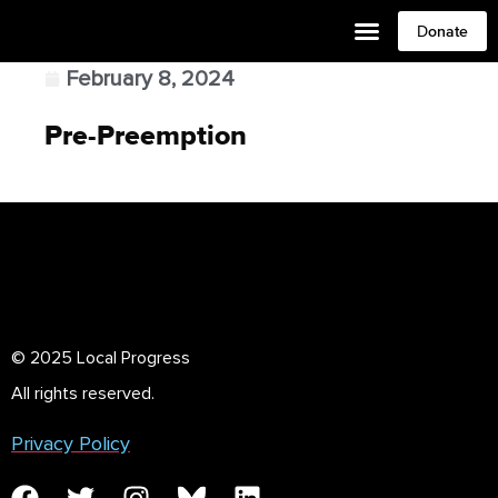
Donate
February 8, 2024
Pre-Preemption
© 2025 Local Progress
All rights reserved.
Privacy Policy