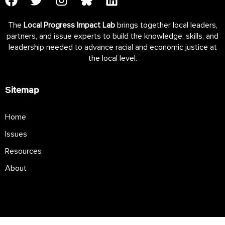
The
Local Progress Impact Lab
brings together local leaders,
partners, and issue experts to build the knowledge, skills, and
leadership needed to advance racial and economic justice at
the local level.
Sitemap
Home
Issues
Resources
About