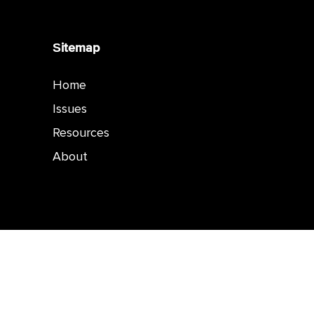
Sitemap
Home
Issues
Resources
About