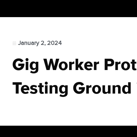
January 2, 2024
Gig Worker Prot
Testing Ground 