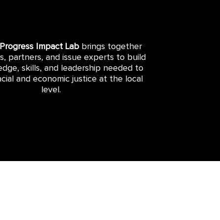
 Progress Impact Lab
brings together
rs, partners, and issue experts to build
dge, skills, and leadership needed to
cial and economic justice at the local
level.