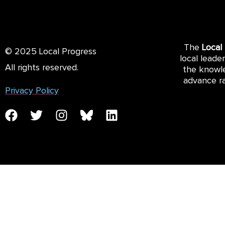
The
Local
© 2025 Local Progress
local leade
All rights reserved.
the knowle
advance ra
Privacy Policy