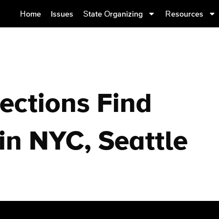
Home
Issues
State Organizing
Resources
ections Find
in NYC, Seattle