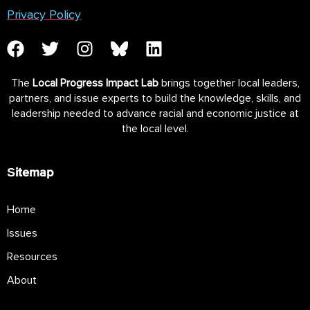
Privacy Policy
The
Local Progress Impact Lab
brings together local leaders,
partners, and issue experts to build the knowledge, skills, and
leadership needed to advance racial and economic justice at
the local level.
Sitemap
Home
Issues
Resources
About