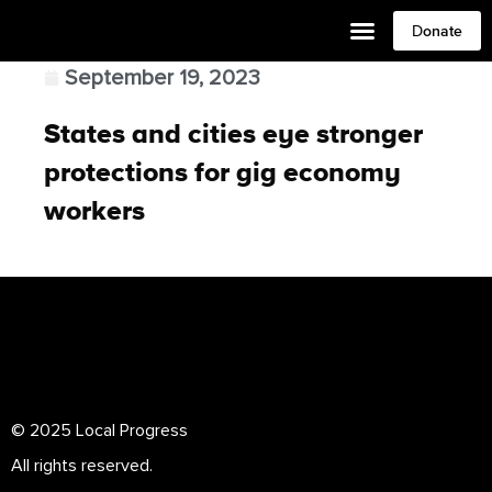
Donate
September 19, 2023
States and cities eye stronger
protections for gig economy
workers
© 2025 Local Progress
All rights reserved.