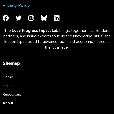
Privacy Policy
The
Local Progress Impact Lab
brings together local leaders,
partners, and issue experts to build the knowledge, skills, and
leadership needed to advance racial and economic justice at
the local level.
Sitemap
Home
Issues
Resources
About