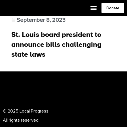
Donate
September 8, 2023
St. Louis board president to
announce bills challenging
state laws
© 2025 Local Progress
All rights reserved.