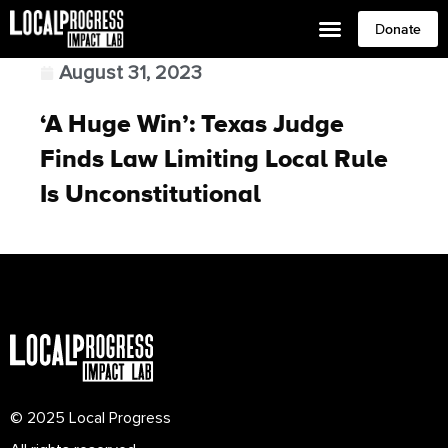
Donate
August 31, 2023
‘A Huge Win’: Texas Judge
Finds Law Limiting Local Rule
Is Unconstitutional
© 2025 Local Progress