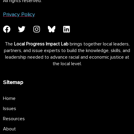
All rights reserved.
Privacy Policy
The
Local Progress Impact Lab
brings together local leaders,
partners, and issue experts to build the knowledge, skills, and
leadership needed to advance racial and economic justice at
the local level.
Sitemap
Home
Issues
Resources
About