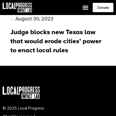
Donate
August 30, 2023
Judge blocks new Texas law
that would erode cities’ power
to enact local rules
© 2025 Local Progress