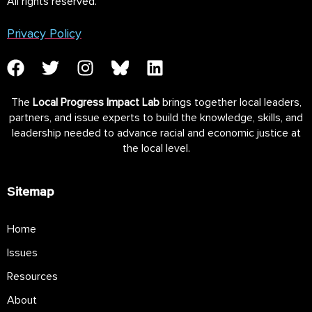
All rights reserved.
Privacy Policy
The
Local Progress Impact Lab
brings together local leaders,
partners, and issue experts to build the knowledge, skills, and
leadership needed to advance racial and economic justice at
the local level.
Sitemap
Home
Issues
Resources
About