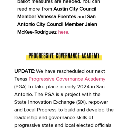
ballot measures are needed. You can
read more from
Austin City Council
Member Vanessa Fuentes
and
San
Antonio City Council Member Jalen
McKee-Rodriguez
here
.
UPDATE:
We have rescheduled our next
Texas
Progressive Governance Academy
(PGA) to take place in early 2024 in San
Antonio. The PGA is a project with the
State Innovation Exchange (SiX), re:power
and Local Progress to build and develop the
leadership and governance skills of
progressive state and local elected officials