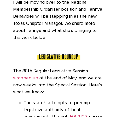
I will be moving over to the National
Membership Organizer position and Tannya
Benavides will be stepping in as the new
Texas Chapter Manager. We share more
about Tannya and what she’s bringing to
this work below!
The 88th Regular Legislative Session
wrapped up
at the end of May, and we are
now weeks into the Special Session. Here’s
what we know:
The state’s attempts to preempt
legislative authority of local
governments through
HB 2127
passed