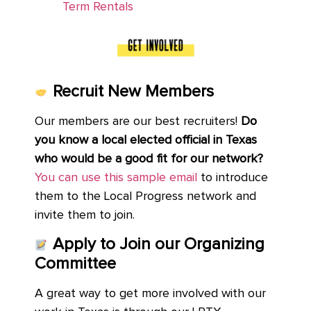
Term Rentals
Recruit New Members
Our members are our best recruiters!
Do
you know a local elected official in Texas
who would be a good fit for our network?
You can use this sample email
to introduce
them to the Local Progress network and
invite them to join.
Apply to Join our Organizing
Committee
A great way to get more involved with our