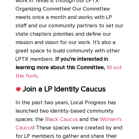
work in Texas is through our LPTX
Organizing Committee! Our Committee
meets once a month and works with LP
staff and our community partners to set our
state chapters priorities and define our
mission and vision for our work. It’s also a
great space to build community with other
LPTX members.
If you’re interested in
learning more about this Committee,
fill out
this form
.
Join a LP Identity Caucus
In the past two years, Local Progress has
launched two identity-based community
spaces: the
Black Caucus
and the
Women’s
Caucus
! These spaces were created by and
for LP members to gather and share their