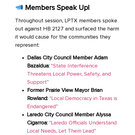
Members Speak Up!
Throughout session, LPTX members spoke
out against HB 2127 and surfaced the harm
it would cause for the communities they
represent:
Dallas City Council Member Adam
Bazaldua:
“State Interference
Threatens Local Power, Safety, and
Support”
Former Prairie View Mayor Brian
Rowland:
“Local Democracy in Texas is
Endangered”
Laredo City Council Member Alyssa
Cigarroa:
“Laredo Officials Understand
Local Needs, Let Them Lead”