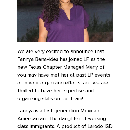
We are very excited to announce that
Tannya Benavides has joined LP as the
new Texas Chapter Manager! Many of
you may have met her at past LP events
or in your organizing efforts, and we are
thrilled to have her expertise and
organizing skills on our team!
Tannya is a first-generation Mexican
American and the daughter of working
class immigrants. A product of Laredo ISD