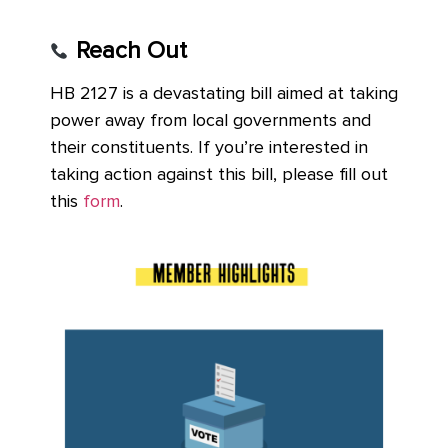
Reach Out
HB 2127 is a devastating bill aimed at taking
power away from local governments and
their constituents. If you’re interested in
taking action against this bill, please fill out
this
form
.