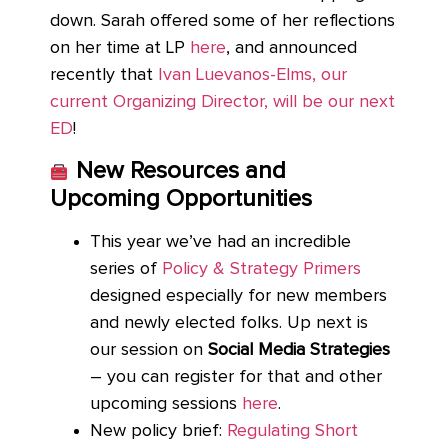
down. Sarah offered some of her reflections
on her time at LP
here
, and announced
recently that
Ivan Luevanos-Elms, our
current Organizing Director, will be our next
ED
!
New Resources and
Upcoming Opportunities
This year we’ve had an incredible
series of
Policy & Strategy Primers
designed especially for new members
and newly elected folks. Up next is
our session on
Social Media Strategies
– you can register for that and other
upcoming sessions
here
.
New policy brief:
Regulating Short