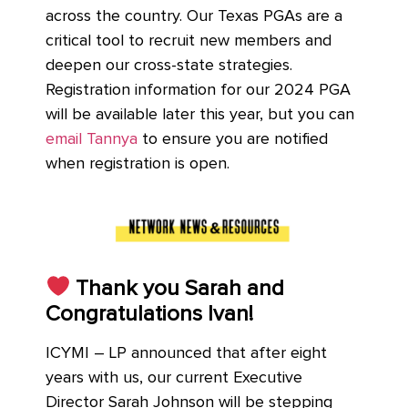
across the country. Our Texas PGAs are a
critical tool to recruit new members and
deepen our cross-state strategies.
Registration information for our 2024 PGA
will be available later this year, but you can
email Tannya
to ensure you are notified
when registration is open.
Thank you Sarah and
Congratulations Ivan!
ICYMI – LP announced that after eight
years with us, our current Executive
Director Sarah Johnson will be stepping