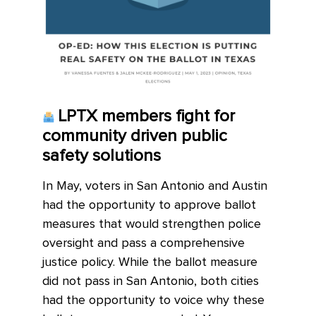
LPTX members fight for
community driven public
safety solutions
In May, voters in San Antonio and Austin
had the opportunity to approve ballot
measures that would strengthen police
oversight and pass a comprehensive
justice policy. While the ballot measure
did not pass in San Antonio, both cities
had the opportunity to voice why these