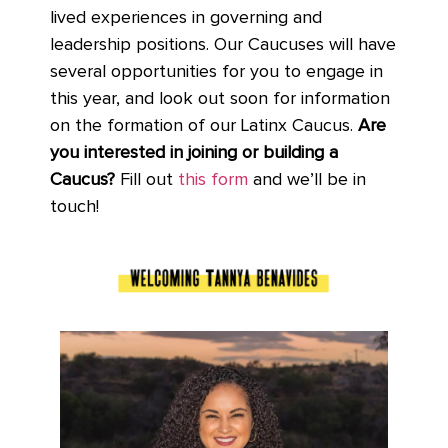
lived experiences in governing and
leadership positions. Our Caucuses will have
several opportunities for you to engage in
this year, and look out soon for information
on the formation of our Latinx Caucus.
Are
you interested in joining or building a
Caucus?
Fill out
this form
and we’ll be in
touch!