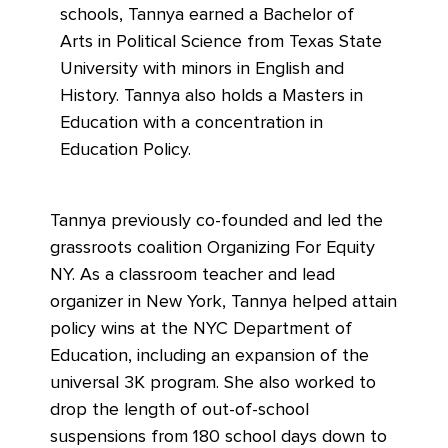
schools, Tannya earned a Bachelor of
Arts in Political Science from Texas State
University with minors in English and
History. Tannya also holds a Masters in
Education with a concentration in
Education Policy.
Tannya previously co-founded and led the
grassroots coalition Organizing For Equity
NY. As a classroom teacher and lead
organizer in New York, Tannya helped attain
policy wins at the NYC Department of
Education, including an expansion of the
universal 3K program. She also worked to
drop the length of out-of-school
suspensions from 180 school days down to