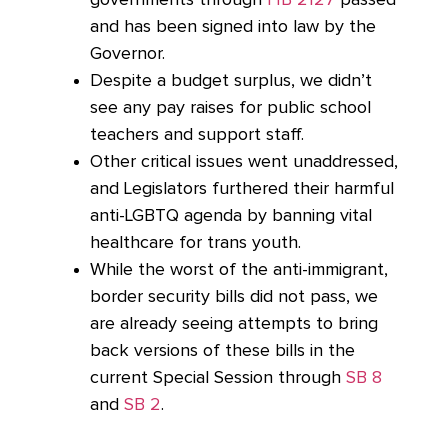
and has been signed into law by the
Governor.
Despite a budget surplus, we didn’t
see any pay raises for public school
teachers and support staff.
Other critical issues went unaddressed,
and Legislators furthered their harmful
anti-LGBTQ agenda by banning vital
healthcare for trans youth.
While the worst of the anti-immigrant,
border security bills did not pass, we
are already seeing attempts to bring
back versions of these bills in the
current Special Session through
SB 8
and
SB 2
.