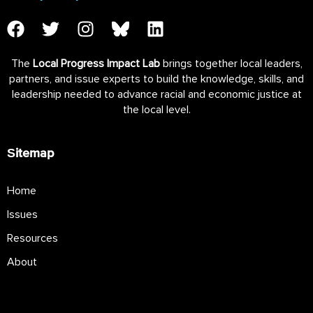
The
Local Progress Impact Lab
brings together local leaders,
partners, and issue experts to build the knowledge, skills, and
leadership needed to advance racial and economic justice at
the local level.
Sitemap
Home
Issues
Resources
About