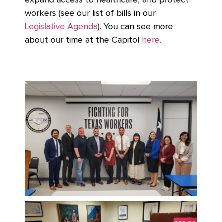
expand access to healthcare, and protect
workers (see our list of bills in our
Legislative Agenda
). You can see more
about our time at the Capitol
here
.