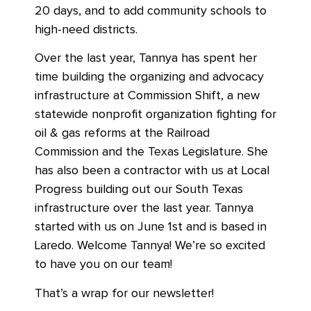
20 days, and to add community schools to
high-need districts.
Over the last year, Tannya has spent her
time building the organizing and advocacy
infrastructure at Commission Shift, a new
statewide nonprofit organization fighting for
oil & gas reforms at the Railroad
Commission and the Texas Legislature. She
has also been a contractor with us at Local
Progress building out our South Texas
infrastructure over the last year. Tannya
started with us on June 1st and is based in
Laredo. Welcome Tannya! We’re so excited
to have you on our team!
That’s a wrap for our newsletter!