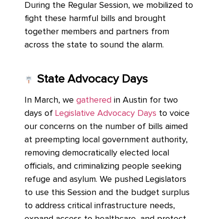
During the Regular Session, we mobilized to
fight these harmful bills and brought
together members and partners from
across the state to sound the alarm.
State Advocacy Days
In March, we
gathered
in Austin for two
days of
Legislative Advocacy Days
to voice
our concerns on the number of bills aimed
at preempting local government authority,
removing democratically elected local
officials, and criminalizing people seeking
refuge and asylum. We pushed Legislators
to use this Session and the budget surplus
to address critical infrastructure needs,