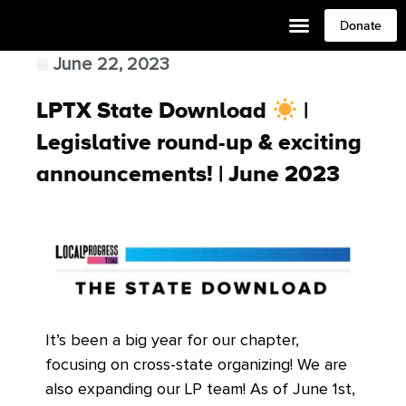
Donate
June 22, 2023
LPTX State Download
|
Legislative round-up & exciting
announcements! | June 2023
It’s been a big year for our chapter,
focusing on cross-state organizing! We are
also expanding our LP team! As of June 1st,