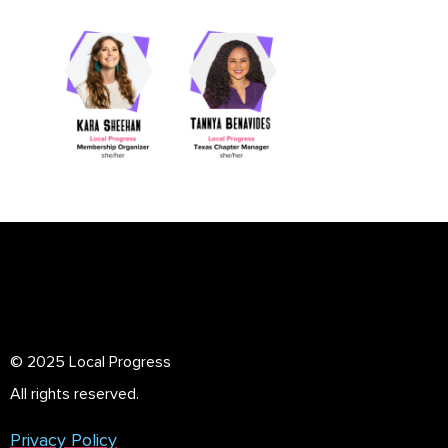
© 2025 Local Progress
All rights reserved.
Privacy Policy