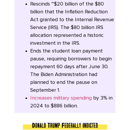
Rescinds ~$20 billion of the $80
billion that the Inflation Reduction
Act granted to the Internal Revenue
Service (IRS). The $80 billion IRS
allocation represented a historic
investment in the IRS.
Ends the student loan payment
pause, requiring borrowers to begin
repayment 60 days after June 30.
The Biden Administration had
planned to end the pause on
September 1.
Increases military spending
by 3% in
2024 to $886 billion.