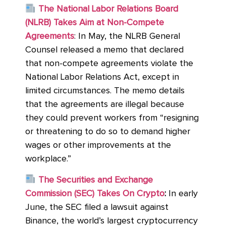
The National Labor Relations Board
(NLRB) Takes Aim at Non-Compete
Agreements
: In May, the NLRB General
Counsel released a memo that declared
that non-compete agreements violate the
National Labor Relations Act, except in
limited circumstances. The memo details
that the agreements are illegal because
they could prevent workers from “resigning
or threatening to do so to demand higher
wages or other improvements at the
workplace.”
The Securities and Exchange
Commission (SEC) Takes On Crypto
:
In early
June, the SEC filed a lawsuit against
Binance, the world’s largest cryptocurrency