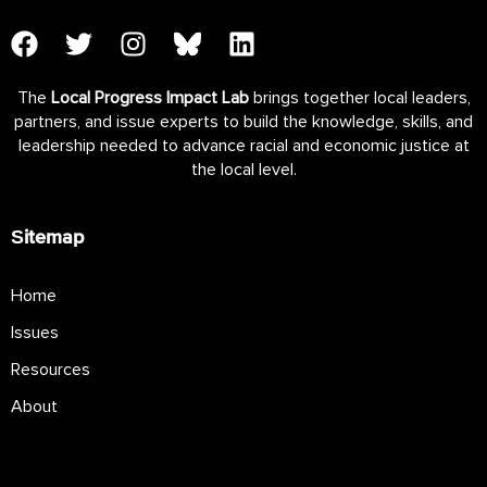
The
Local Progress Impact Lab
brings together local leaders,
partners, and issue experts to build the knowledge, skills, and
leadership needed to advance racial and economic justice at
the local level.
Sitemap
Home
Issues
Resources
About