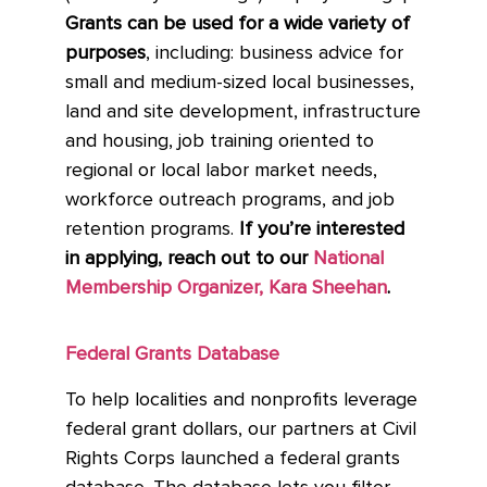
Grants can be used for a wide variety of
purposes
, including: business advice for
small and medium-sized local businesses,
land and site development, infrastructure
and housing, job training oriented to
regional or local labor market needs,
workforce outreach programs, and job
retention programs.
If you’re interested
in applying, reach out to our
National
Membership Organizer, Kara Sheehan
.
Federal Grants Database
To help localities and nonprofits leverage
federal grant dollars, our partners at Civil
Rights Corps launched a federal grants