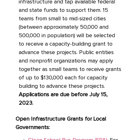
infrastructure and tap available federal
and state funds to support them. 15
teams from small to mid-sized cities
(between approximately 50,000 and
500,000 in population) will be selected
to receive a capacity-building grant to
advance these projects. Public entities
and nonprofit organizations may apply
together as small teams to receive grants
of up to $130,000 each for capacity
building to advance these projects.
Applications are due before July 15,
2023.
Open Infrastructure Grants for Local
Governments: