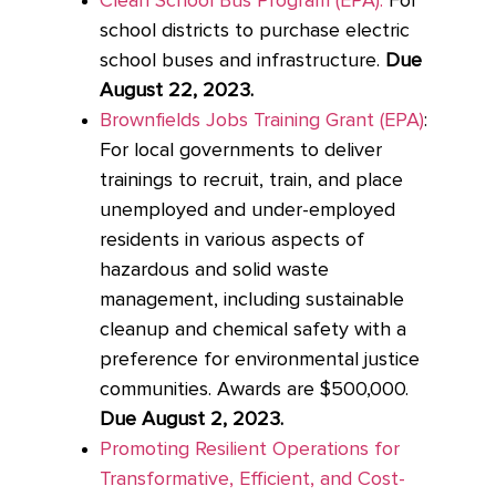
Clean School Bus Program (EPA):
For
school districts to purchase electric
school buses and infrastructure.
Due
August 22, 2023.
Brownfields Jobs Training Grant (EPA)
:
For local governments to deliver
trainings to recruit, train, and place
unemployed and under-employed
residents in various aspects of
hazardous and solid waste
management, including sustainable
cleanup and chemical safety with a
preference for environmental justice
communities. Awards are $500,000.
Due August 2, 2023.
Promoting Resilient Operations for
Transformative, Efficient, and Cost-