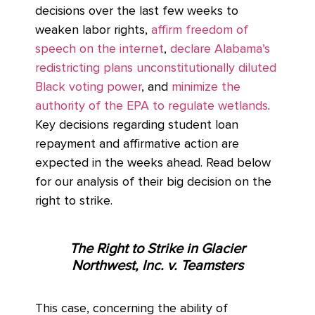
decisions over the last few weeks to
weaken labor rights,
affirm freedom of
speech on the internet
,
declare Alabama’s
redistricting plans unconstitutionally diluted
Black voting power
, and
minimize the
authority of the EPA to regulate wetlands
.
Key decisions regarding student loan
repayment and affirmative action are
expected in the weeks ahead. Read below
for our analysis of their big decision on the
right to strike.
The Right to Strike in Glacier
Northwest, Inc. v. Teamsters
This case, concerning the ability of