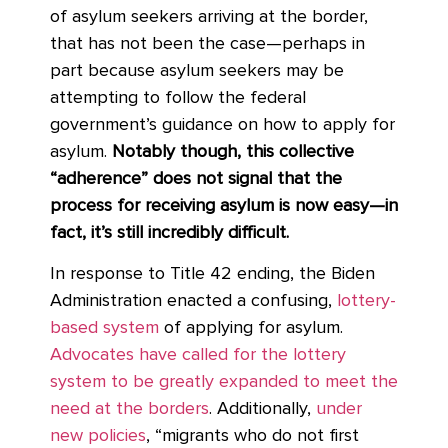
of asylum seekers arriving at the border,
that has not been the case—perhaps in
part because asylum seekers may be
attempting to follow the federal
government’s guidance on how to apply for
asylum.
Notably though, this collective
“adherence” does not signal that the
process for receiving asylum is now easy—in
fact, it’s still incredibly difficult.
In response to Title 42 ending, the Biden
Administration enacted a confusing,
lottery-
based system
of applying for asylum.
Advocates have called for the lottery
system to be greatly expanded to meet the
need at the borders
. Additionally,
under
new policies
, “migrants who do not first