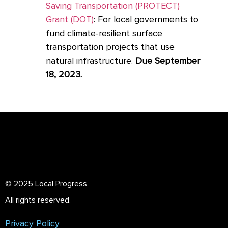
Saving Transportation (PROTECT)
Grant (DOT)
: For local governments to
fund climate-resilient surface
transportation projects that use
natural infrastructure.
Due September
18, 2023.
© 2025 Local Progress
All rights reserved.
Privacy Policy