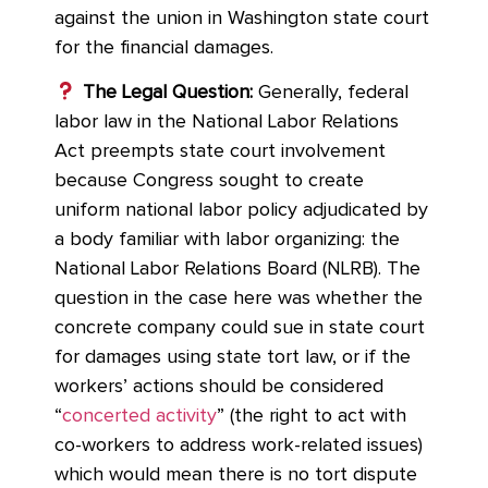
against the union in Washington state court
for the financial damages.
The Legal Question:
Generally, federal
labor law in the National Labor Relations
Act preempts state court involvement
because Congress sought to create
uniform national labor policy adjudicated by
a body familiar with labor organizing: the
National Labor Relations Board (NLRB). The
question in the case here was whether the
concrete company could sue in state court
for damages using state tort law, or if the
workers’ actions should be considered
“
concerted activity
” (the right to act with
co-workers to address work-related issues)
which would mean there is no tort dispute