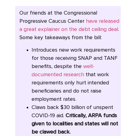
Our friends at the Congressional
Progressive Caucus Center
have released
a great explainer on the debt ceiling deal
.
Some key takeaways from the bill:
Introduces new work requirements
for those receiving SNAP and TANF
benefits, despite the
well-
documented research
that work
requirements only hurt intended
beneficiaries and do not raise
employment rates.
Claws back $30 billion of unspent
COVID-19 aid.
Critically, ARPA funds
given to localities and states will not
be clawed back.