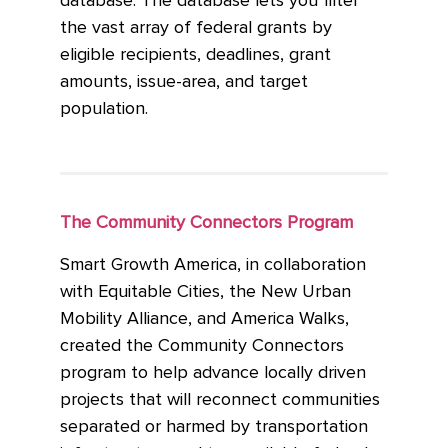
database. The database lets you filter
the vast array of federal grants by
eligible recipients, deadlines, grant
amounts, issue-area, and target
population.
The Community Connectors Program
Smart Growth America, in collaboration
with Equitable Cities, the New Urban
Mobility Alliance, and America Walks,
created the Community Connectors
program to help advance locally driven
projects that will reconnect communities
separated or harmed by transportation