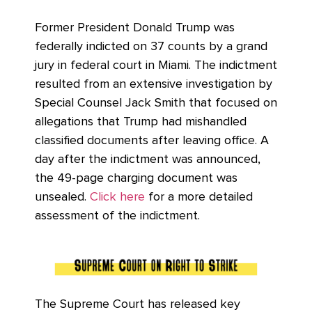
Former President Donald Trump was
federally indicted on 37 counts by a grand
jury in federal court in Miami. The indictment
resulted from an extensive investigation by
Special Counsel Jack Smith that focused on
allegations that Trump had mishandled
classified documents after leaving office. A
day after the indictment was announced,
the 49-page charging document was
unsealed.
Click here
for a more detailed
assessment of the indictment.
The Supreme Court has released key