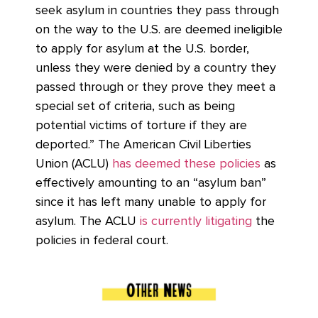
seek asylum in countries they pass through
on the way to the U.S. are deemed ineligible
to apply for asylum at the U.S. border,
unless they were denied by a country they
passed through or they prove they meet a
special set of criteria, such as being
potential victims of torture if they are
deported.” The American Civil Liberties
Union (ACLU)
has deemed these policies
as
effectively amounting to an “asylum ban”
since it has left many unable to apply for
asylum. The ACLU
is currently litigating
the
policies in federal court.