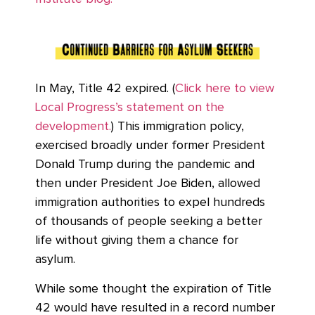
In May, Title 42 expired. (
Click here to view
Local Progress’s statement on the
development.
) This immigration policy,
exercised broadly under former President
Donald Trump during the pandemic and
then under President Joe Biden, allowed
immigration authorities to expel hundreds
of thousands of people seeking a better
life without giving them a chance for
asylum.
While some thought the expiration of Title
42 would have resulted in a record number