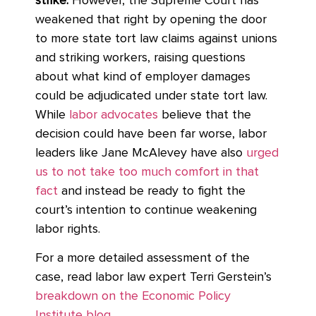
strike.
However, the Supreme Court has
weakened that right by opening the door
to more state tort law claims against unions
and striking workers, raising questions
about what kind of employer damages
could be adjudicated under state tort law.
While
labor advocates
believe that the
decision could have been far worse, labor
leaders like Jane McAlevey have also
urged
us to not take too much comfort in that
fact
and instead be ready to fight the
court’s intention to continue weakening
labor rights.
For a more detailed assessment of the
case, read labor law expert Terri Gerstein’s
breakdown on the Economic Policy
Institute blog.