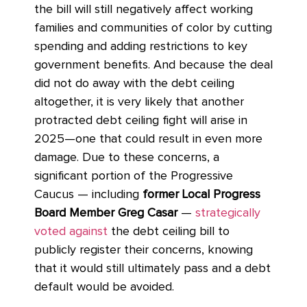
the bill will still negatively affect working
families and communities of color by cutting
spending and adding restrictions to key
government benefits. And because the deal
did not do away with the debt ceiling
altogether, it is very likely that another
protracted debt ceiling fight will arise in
2025—one that could result in even more
damage. Due to these concerns, a
significant portion of the Progressive
Caucus — including
former Local Progress
Board Member Greg Casar
—
strategically
voted against
the debt ceiling bill to
publicly register their concerns, knowing
that it would still ultimately pass and a debt
default would be avoided.