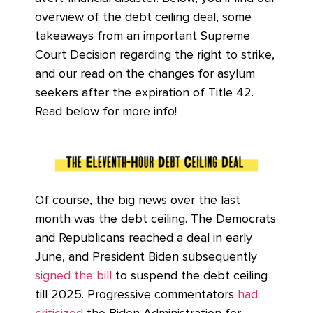
overview of the debt ceiling deal, some
takeaways from an important Supreme
Court Decision regarding the right to strike,
and our read on the changes for asylum
seekers after the expiration of Title 42.
Read below for more info!
Of course, the big news over the last
month was the debt ceiling. The Democrats
and Republicans reached a deal in early
June, and President Biden subsequently
signed the bill
to suspend the debt ceiling
till 2025. Progressive commentators
had