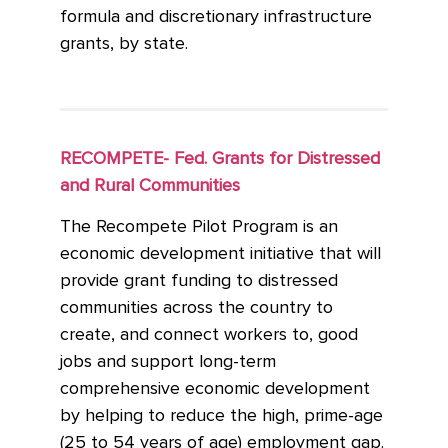
formula and discretionary infrastructure
grants, by state.
RECOMPETE- Fed. Grants for Distressed
and Rural Communities
The Recompete Pilot Program is an
economic development initiative that will
provide grant funding to distressed
communities across the country to
create, and connect workers to, good
jobs and support long-term
comprehensive economic development
by helping to reduce the high, prime-age
(25 to 54 years of age) employment gap.