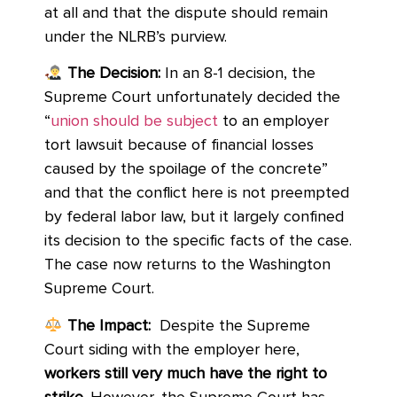
at all and that the dispute should remain
under the NLRB’s purview.
The Decision:
In an 8-1 decision, the
Supreme Court unfortunately decided the
“
union should be subject
to an employer
tort lawsuit because of financial losses
caused by the spoilage of the concrete”
and that the conflict here is not preempted
by federal labor law, but it largely confined
its decision to the specific facts of the case.
The case now returns to the Washington
Supreme Court.
The Impact:
Despite the Supreme
Court siding with the employer here,
workers still very much have the right to