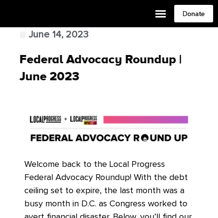
Donate
June 14, 2023
Federal Advocacy Roundup |
June 2023
Welcome back to the Local Progress
Federal Advocacy Roundup! With the debt
ceiling set to expire, the last month was a
busy month in D.C. as Congress worked to
avert financial disaster. Below, you’ll find our