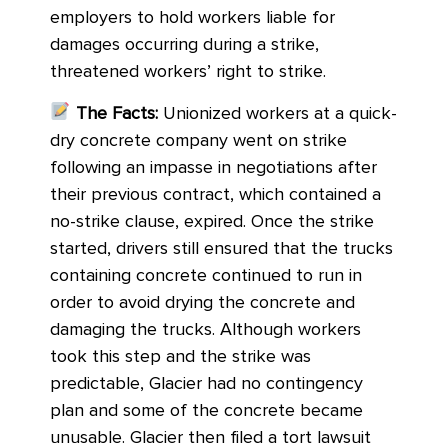
employers to hold workers liable for
damages occurring during a strike,
threatened workers’ right to strike.
The Facts:
Unionized workers at a quick-
dry concrete company went on strike
following an impasse in negotiations after
their previous contract, which contained a
no-strike clause, expired. Once the strike
started, drivers still ensured that the trucks
containing concrete continued to run in
order to avoid drying the concrete and
damaging the trucks. Although workers
took this step and the strike was
predictable, Glacier had no contingency
plan and some of the concrete became
unusable. Glacier then filed a tort lawsuit