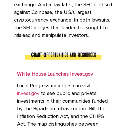
exchange. And a day later, the SEC filed suit
against Coinbase, the U.S.’s largest
cryptocurrency exchange.
In both lawsuits,
the SEC alleges that leadership sought to
mislead and manipulate investors.
White House Launches Invest.gov
Local Progress members can visit
invest.gov
to see public and private
investments in their communities funded
by the Bipartisan Infrastructure Bill, the
Inflation Reduction Act, and the CHIPS
Act. The map distinguishes between