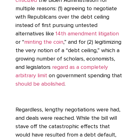
criticized
the Biden Administration for
multiple reasons: (1) agreeing to negotiate
with Republicans over the debt ceiling
instead of first pursuing untested
alternatives like
14th amendment litigation
or “
minting the coin
,” and for (2) legitimizing
the very notion of a “debt ceiling,” which a
growing number of scholars, economists,
and legislators
regard as a completely
arbitrary limit
on government spending that
should be abolished
.
Regardless, lengthy negotiations were had,
and deals were reached. While the bill will
stave off the catastrophic effects that
would have resulted from a debt default,