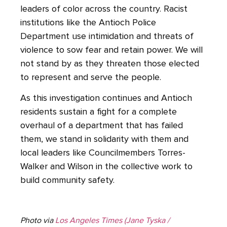
leaders of color across the country. Racist
institutions like the Antioch Police
Department use intimidation and threats of
violence to sow fear and retain power. We will
not stand by as they threaten those elected
to represent and serve the people.
As this investigation continues and Antioch
residents sustain a fight for a complete
overhaul of a department that has failed
them, we stand in solidarity with them and
local leaders like Councilmembers Torres-
Walker and Wilson in the collective work to
build community safety.
Photo via
Los Angeles Times (Jane Tyska /