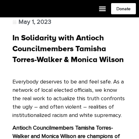
Donate
May 1, 2023
In Solidarity with Antioch
Councilmembers Tamisha
Torres-Walker & Monica Wilson
Everybody deserves to be and feel safe. As a
network of local elected officials, we know
the real work to actualize this truth confronts
the ugly – and often violent – realities of
institutionalized racism and white supremacy.
Antioch Councilmembers Tamisha Torres-
Walker and Monica Wilson are champions of