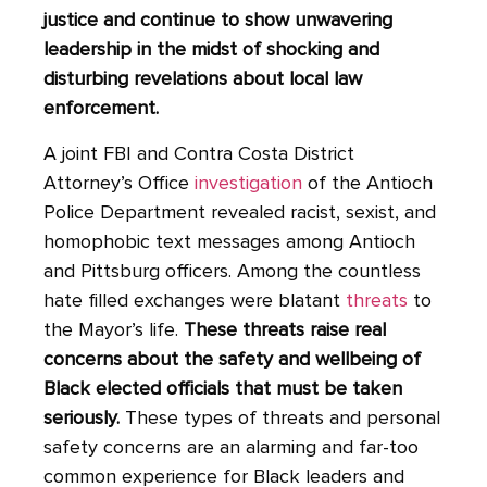
justice and continue to show unwavering
leadership in the midst of shocking and
disturbing revelations about local law
enforcement.
A joint FBI and Contra Costa District
Attorney’s Office
investigation
of the Antioch
Police Department revealed racist, sexist, and
homophobic text messages among Antioch
and Pittsburg officers. Among the countless
hate filled exchanges were blatant
threats
to
the Mayor’s life.
These threats raise real
concerns about the safety and wellbeing of
Black elected officials that must be taken
seriously.
These types of threats and personal
safety concerns are an alarming and far-too
common experience for Black leaders and