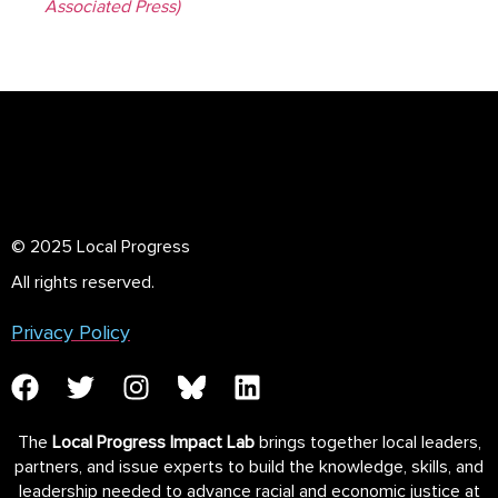
Associated Press)
© 2025 Local Progress
All rights reserved.
Privacy Policy
The
Local Progress Impact Lab
brings together local leaders,
partners, and issue experts to build the knowledge, skills, and
leadership needed to advance racial and economic justice at