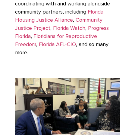
coordinating with and working alongside
community partners, including
Florida
Housing Justice Alliance
,
Community
Justice Project
,
Florida Watch
,
Progress
Florida
,
Floridians for Reproductive
Freedom
,
Florida AFL-CIO
, and so many
more.