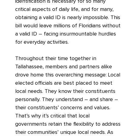
identification is necessary for so many
critical aspects of daily life, and for many,
obtaining a valid ID is nearly impossible. This
bill would leave millions of Floridians without
a valid ID – facing insurmountable hurdles
for everyday activities.
Throughout their time together in
Tallahassee, members and partners alike
drove home this overarching message: Local
elected officials are best placed to meet
local needs. They know their constituents
personally. They understand – and share –
their constituents’ concerns and values.
That’s why it’s critical that local
governments retain the flexibility to address
their communities’ unique local needs. As