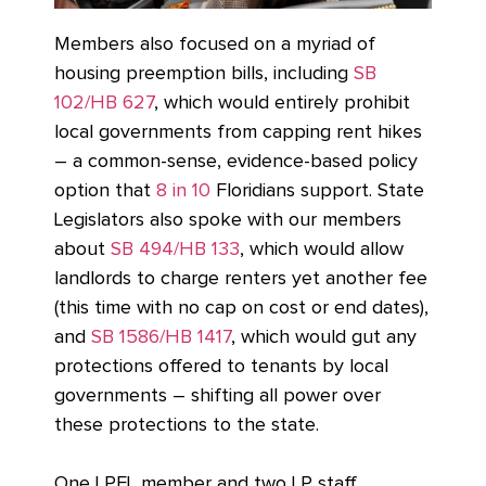
Members also focused on a myriad of
housing preemption bills, including
SB
102/HB 627
, which would entirely prohibit
local governments from capping rent hikes
– a common-sense, evidence-based policy
option that
8 in 10
Floridians support. State
Legislators also spoke with our members
about
SB 494/HB 133
, which would allow
landlords to charge renters yet another fee
(this time with no cap on cost or end dates),
and
SB 1586/HB 1417
, which would gut any
protections offered to tenants by local
governments – shifting all power over
these protections to the state.
One LPFL member and two LP staff