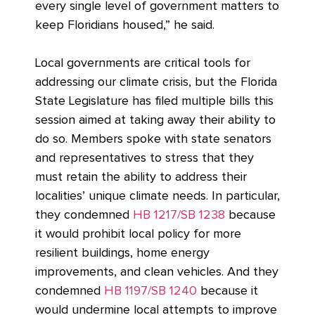
every single level of government matters to
keep Floridians housed,” he said.
Local governments are critical tools for
addressing our climate crisis, but the Florida
State Legislature has filed multiple bills this
session aimed at taking away their ability to
do so. Members spoke with state senators
and representatives to stress that they
must retain the ability to address their
localities’ unique climate needs. In particular,
they condemned
HB 1217/SB 1238
because
it would prohibit local policy for more
resilient buildings, home energy
improvements, and clean vehicles. And they
condemned
HB 1197/SB 1240
because it
would undermine local attempts to improve