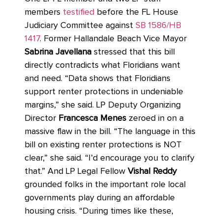
members
testified
before the FL House
Judiciary Committee against
SB 1586/HB
1417
. Former Hallandale Beach Vice Mayor
Sabrina Javellana
stressed that this bill
directly contradicts what Floridians want
and need. “Data shows that Floridians
support renter protections in undeniable
margins,” she said. LP Deputy Organizing
Director
Francesca Menes
zeroed in on a
massive flaw in the bill. “The language in this
bill on existing renter protections is NOT
clear,” she said. “I’d encourage you to clarify
that.” And LP Legal Fellow
Vishal Reddy
grounded folks in the important role local
governments play during an affordable
housing crisis. “During times like these,