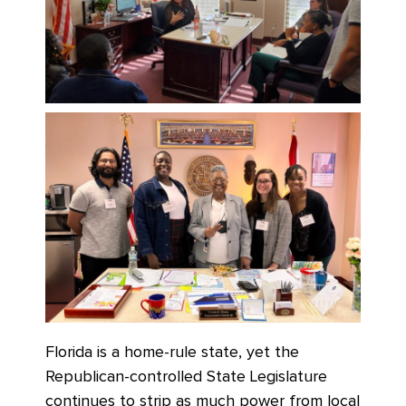
Florida is a home-rule state, yet the
Republican-controlled State Legislature
continues to strip as much power from local