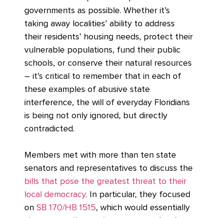
governments as possible. Whether it’s
taking away localities’ ability to address
their residents’ housing needs, protect their
vulnerable populations, fund their public
schools, or conserve their natural resources
– it’s critical to remember that in each of
these examples of abusive state
interference, the will of everyday Floridians
is being not only ignored, but directly
contradicted.
Members met with more than ten state
senators and representatives to discuss the
bills that pose the greatest threat to their
local democracy
. In particular, they focused
on
SB 170/HB 1515
, which would essentially