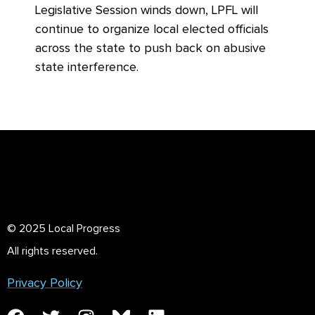
Legislative Session winds down, LPFL will
continue to organize local elected officials
across the state to push back on abusive
state interference.
© 2025 Local Progress
All rights reserved.
Privacy Policy