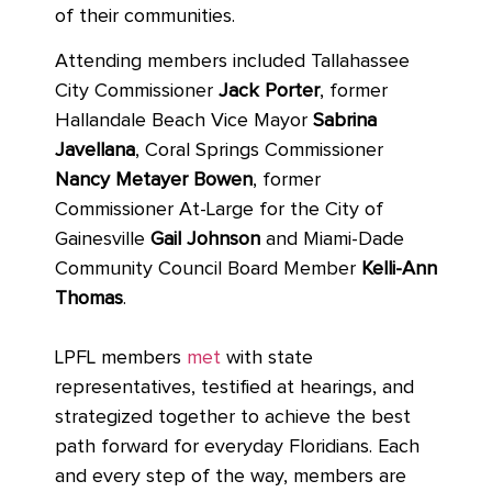
of their communities.
Attending members included Tallahassee
City Commissioner
Jack Porter
, former
Hallandale Beach Vice Mayor
Sabrina
Javellana
, Coral Springs Commissioner
Nancy Metayer Bowen
, former
Commissioner At-Large for the City of
Gainesville
Gail Johnson
and Miami-Dade
Community Council Board Member
Kelli-Ann
Thomas
.
LPFL members
met
with state
representatives, testified at hearings, and
strategized together to achieve the best
path forward for everyday Floridians. Each
and every step of the way, members are