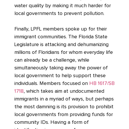
water quality by making it much harder for
local governments to prevent pollution.
Finally, LPFL members spoke up for their
immigrant communities. The Florida State
Legislature is attacking and dehumanizing
millions of Floridians for whom everyday life
can already be a challenge, while
simultaneously taking away the power of
local government to help support these
individuals. Members focused on
HB 1617/SB
1718
, which takes aim at undocumented
immigrants in a myriad of ways, but perhaps
the most damning is its provision to prohibit
local governments from providing funds for
community IDs. Having a form of