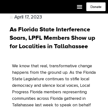
Donate
April 17, 2023
As Florida State Interference
Soars, LPFL Members Show up
for Localities in Tallahassee
We know that real, transformative change
happens from the ground up. As the Florida
State Legislature continues to stifle local
democracy and silence local voices, Local
Progress Florida members representing
communities across Florida gathered in
Tallahassee last week to speak on behalf