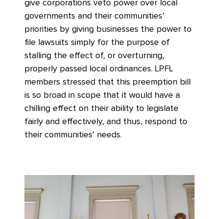
give corporations veto power over local
governments and their communities’
priorities by giving businesses the power to
file lawsuits simply for the purpose of
stalling the effect of, or overturning,
properly passed local ordinances. LPFL
members stressed that this preemption bill
is so broad in scope that it would have a
chilling effect on their ability to legislate
fairly and effectively, and thus, respond to
their communities’ needs.