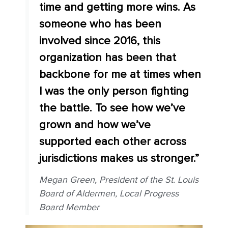
time and getting more wins. As
someone who has been
involved since 2016, this
organization has been that
backbone for me at times when
I was the only person fighting
the battle. To see how we’ve
grown and how we’ve
supported each other across
jurisdictions makes us stronger.”
Megan Green, President of the St. Louis
Board of Aldermen, Local Progress
Board Member