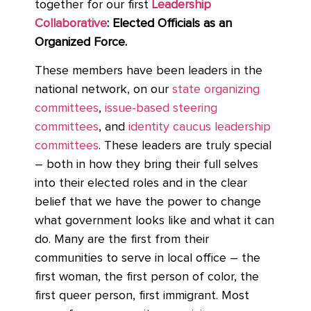
together for our first
Leadership
Collaborative
: Elected Officials as an
Organized Force.
These members have been leaders in the
national network, on our
state organizing
committees
,
issue-based steering
committees
, and
identity caucus leadership
committees
. These leaders are truly special
– both in how they bring their full selves
into their elected roles and in the clear
belief that we have the power to change
what government looks like and what it can
do. Many are the first from their
communities to serve in local office – the
first woman, the first person of color, the
first queer person, first immigrant. Most