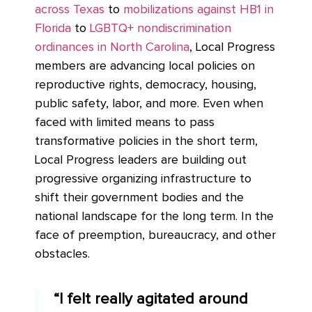
across Texas
to
mobilizations against HB1 in
Florida
to
LGBTQ+ nondiscrimination
ordinances in North Carolina
, Local Progress
members are advancing local policies on
reproductive rights, democracy, housing,
public safety, labor, and more. Even when
faced with limited means to pass
transformative policies in the short term,
Local Progress leaders are building out
progressive organizing infrastructure to
shift their government bodies and the
national landscape for the long term. In the
face of preemption, bureaucracy, and other
obstacles.
“I felt really agitated around