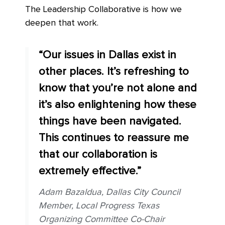
The Leadership Collaborative is how we
deepen that work.
“Our issues in Dallas exist in
other places. It’s refreshing to
know that you’re not alone and
it’s also enlightening how these
things have been navigated.
This continues to reassure me
that our collaboration is
extremely effective.”
Adam Bazaldua, Dallas City Council
Member, Local Progress Texas
Organizing Committee Co-Chair