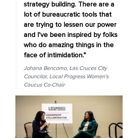
strategy building. There are a
lot of bureaucratic tools that
are trying to lessen our power
and I’ve been inspired by folks
who do amazing things in the
face of intimidation.”
Johana Bencomo, Las Cruces City
Councilor, Local Progress Women’s
Caucus Co-Chair