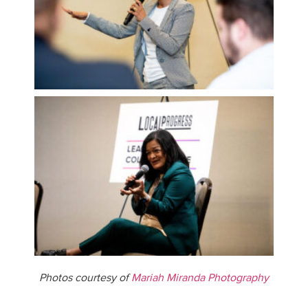
Photos courtesy of
Mariah Miranda Photography