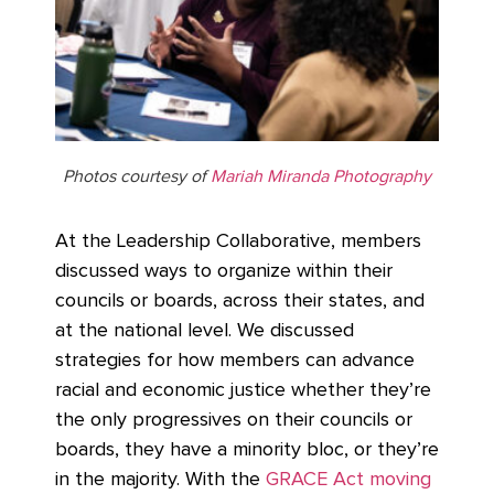
Photos courtesy of
Mariah Miranda Photography
At the Leadership Collaborative, members
discussed ways to organize within their
councils or boards, across their states, and
at the national level. We discussed
strategies for how members can advance
racial and economic justice whether they’re
the only progressives on their councils or
boards, they have a minority bloc, or they’re
in the majority. With the
GRACE Act moving