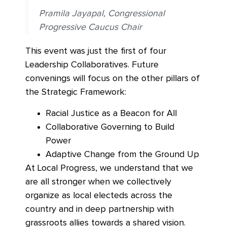
Pramila Jayapal, Congressional
Progressive Caucus Chair
This event was just the first of four
Leadership Collaboratives. Future
convenings will focus on the other pillars of
the Strategic Framework:
Racial Justice as a Beacon for All
Collaborative Governing to Build
Power
Adaptive Change from the Ground Up
At Local Progress, we understand that we
are all stronger when we collectively
organize as local electeds across the
country and in deep partnership with
grassroots allies towards a shared vision.