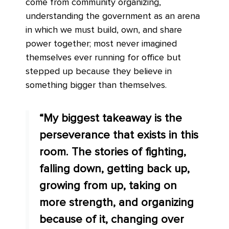
come from community organizing,
understanding the government as an arena
in which we must build, own, and share
power together; most never imagined
themselves ever running for office but
stepped up because they believe in
something bigger than themselves.
“My biggest takeaway is the
perseverance that exists in this
room. The stories of fighting,
falling down, getting back up,
growing from up, taking on
more strength, and organizing
because of it, changing over