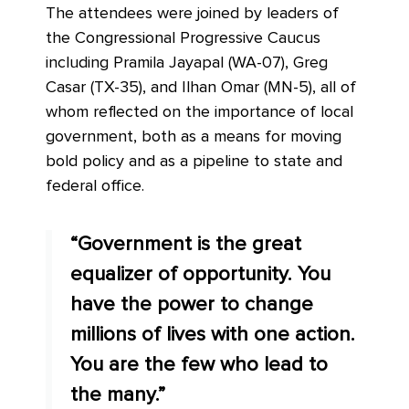
The attendees were joined by leaders of
the Congressional Progressive Caucus
including Pramila Jayapal (WA-07), Greg
Casar (TX-35), and Ilhan Omar (MN-5), all of
whom reflected on the importance of local
government, both as a means for moving
bold policy and as a pipeline to state and
federal office.
“Government is the great
equalizer of opportunity. You
have the power to change
millions of lives with one action.
You are the few who lead to
the many.”