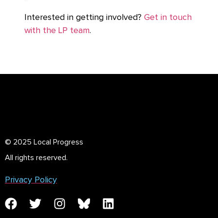
Interested in getting involved?
Get in touch
with the LP team
.
© 2025 Local Progress
All rights reserved.
Privacy Policy