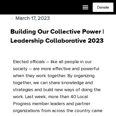
Donate
March 17, 2023
Building Our Collective Power |
Leadership Collaborative 2023
Elected officials – like all people in our
society – are more effective and powerful
when they work together. By organizing
together, we can share knowledge and
strategies and build new ways of doing the
work. Last week, more than 40 Local
Progress member leaders and partner
organizations from across the country came