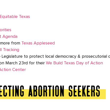
Equitable Texas
orities
t Agenda
d more from
Texas Appleseed
l Tracking
e Legislature to protect local democracy & prosecutorial d
on March 23rd for their
We Build Texas Day of Action
 Action Center