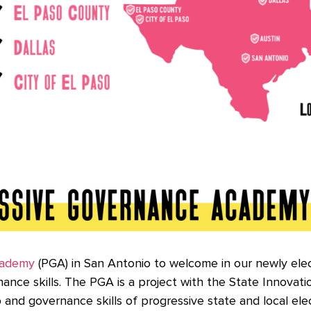
cademy
(PGA) in San Antonio to welcome in our newly elect
nce skills. The PGA is a project with the State Innovati
and governance skills of progressive state and local elec