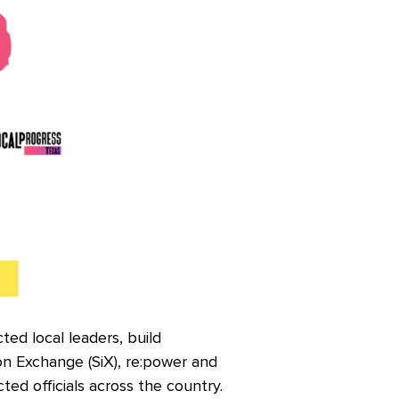
ed local leaders, build
on Exchange (SiX), re:power and
ted officials across the country.