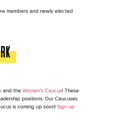
 new members and newly elected
s
and the
Women’s Caucus
! These
eadership positions. Our Caucuses
Caucus is coming up soon!
Sign up