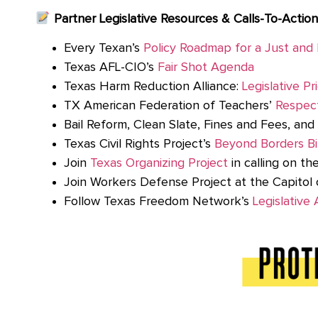
Partner Legislative Resources & Calls-To-Action
Every Texan’s
Policy Roadmap for a Just and 
Texas AFL-CIO’s
Fair Shot Agenda
Texas Harm Reduction Alliance:
Legislative Pri
TX American Federation of Teachers’
Respec
Bail Reform, Clean Slate, Fines and Fees, an
Texas Civil Rights Project’s
Beyond Borders Bil
Join
Texas Organizing Project
in calling on th
Join Workers Defense Project at the Capitol 
Follow Texas Freedom Network’s
Legislative