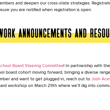
 members and deepen our cross-state strategies. Registrat
sure you are notified when registration is open.
School Board Steering Committee
! In partnership with th
ool board cohort moving forward, bringing a diverse rang
ember and want to get plugged in, reach out to
Josh Ace
board workshop on March 29th where we’ll dig into commu