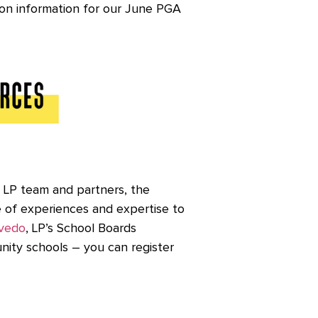
ion information for our June PGA
e LP team and partners, the
e of experiences and expertise to
vedo
, LP’s School Boards
nity schools – you can register