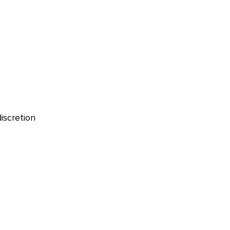
iscretion