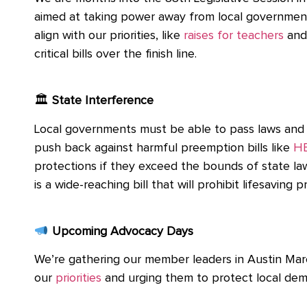
aimed at taking power away from local governmen
align with our priorities, like
raises for teachers
and
critical bills over the finish line.
🏛
State Interference
Local governments must be able to pass laws and se
push back against harmful preemption bills like
HB
protections if they exceed the bounds of state law 
is a wide-reaching bill that will prohibit lifesaving
Upcoming Advocacy Days
We’re gathering our member leaders in Austin Marc
our
priorities
and urging them to protect local democr