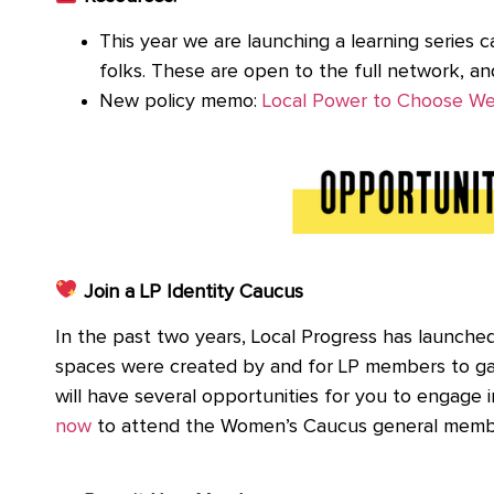
This year we are launching a learning series c
folks. These are open to the full network, a
New policy memo:
Local Power to Choose W
Join a LP Identity Caucus
In the past two years, Local Progress has launch
spaces were created by and for LP members to gat
will have several opportunities for you to engage
now
to attend the Women’s Caucus general memb