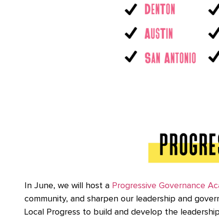
In June, we will host a
Progressive Governance A
community, and sharpen our leadership and governa
Local Progress to build and develop the leadership 