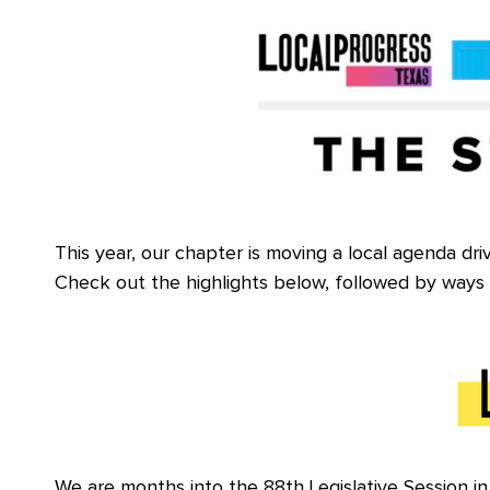
This year, our chapter is moving a local agenda dri
Check out the highlights below, followed by ways 
We are months into the 88th Legislative Session in T