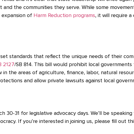
t and the communities they serve. While some movement 
 expansion of
Harm Reduction programs
, it will require 
t standards that reflect the unique needs of their commun
 2127
/SB 814. This bill would prohibit local governments
in the areas of agriculture, finance, labor, natural resou
 protections and allow private lawsuits against local gover
h 30-31 for legislative advocacy days. We’ll be speaking
acy. If you’re interested in joining us, please fill out th