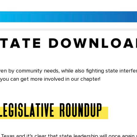
ven by community needs, while also fighting state interfe
you can get more involved in our chapter!
exas and it’s clear that state leadership will once again 