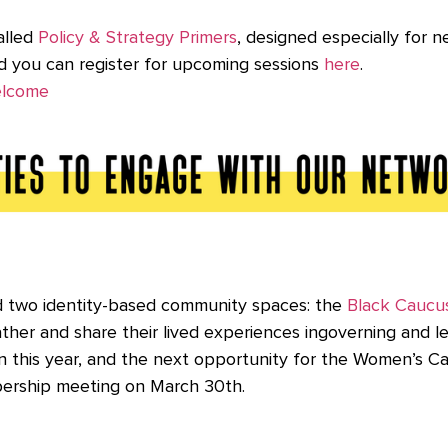
alled
Policy & Strategy Primers
, designed especially for
nd you can register for upcoming sessions
here
.
elcome
ed two identity-based community spaces: the
Black Caucu
her and share their lived experiences ingoverning and l
 in this year, and the next opportunity for the Women’s 
ership meeting on March 30th.