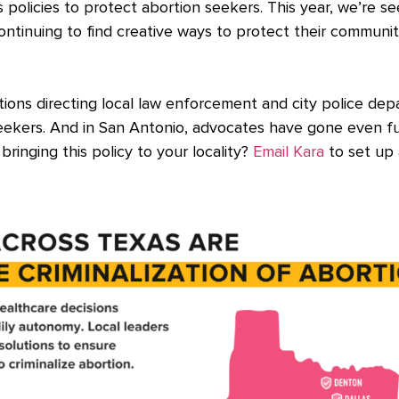
ss policies to protect abortion seekers. This year, we’re
 continuing to find creative ways to protect their communi
olutions directing local law enforcement and city police de
eekers. And in San Antonio, advocates have gone even fur
bringing this policy to your locality?
Email Kara
to set up 