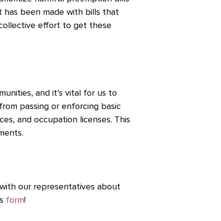
has been made with bills that
a collective effort to get these
ities, and it’s vital for us to
 from passing or enforcing basic
rces, and occupation licenses. This
nments.
 with our representatives about
is
form
!