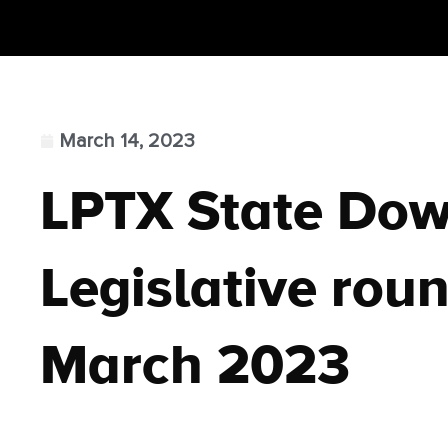
March 14, 2023
LPTX State Do
Legislative roun
March 2023