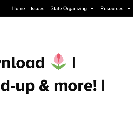
Home
Issues
State Organizing
Resources
wnload
|
d-up & more! |