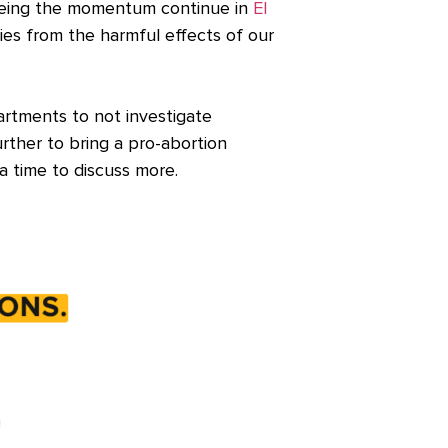
 seeing the momentum continue in
El
ties from the harmful effects of our
partments to not investigate
ther to bring a pro-abortion
a time to discuss more.