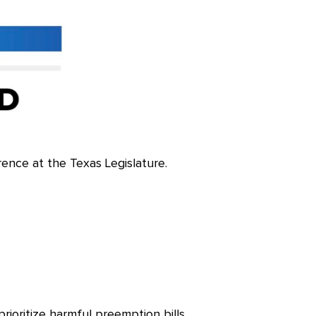
rence at the Texas Legislature.
prioritize harmful preemption bills