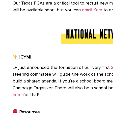
Our Texas PGAs are a critical tool to recruit new
will be available soon, but you can
email Kara
to en
ICYMI
LP just announced the formation of our very first
steering committee will guide the work of the sch
build a shared agenda. If you’re a school board m
Campaign Organizer. There will also be a school 
here
for that!
Resources: