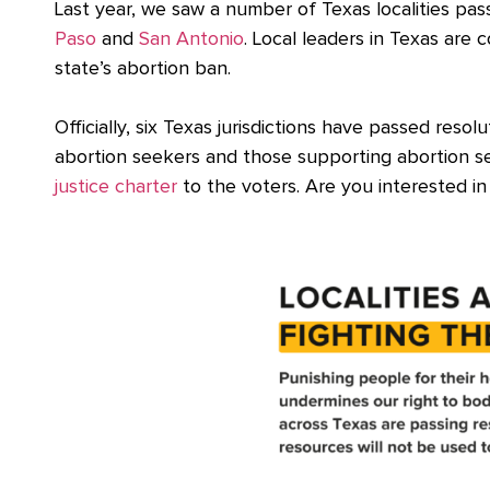
Last year, we saw a number of Texas localities pa
Paso
and
San Antonio
. Local leaders in Texas are
state’s abortion ban.
Officially, six Texas jurisdictions have passed res
abortion seekers and those supporting abortion s
justice charter
to the voters. Are you interested in 