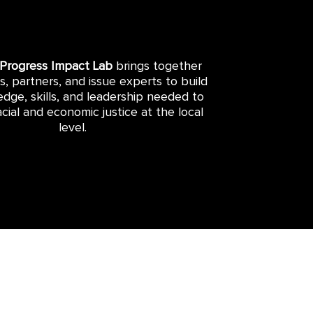
 Progress Impact Lab
brings together
rs, partners, and issue experts to build
dge, skills, and leadership needed to
cial and economic justice at the local
level.