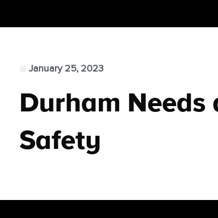
January 25, 2023
Durham Needs a
Safety