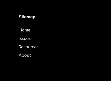
Sitemap
Home
Issues
Resources
About