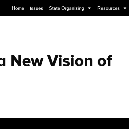
Home
Issues
State Organizing
Resources
 New Vision of