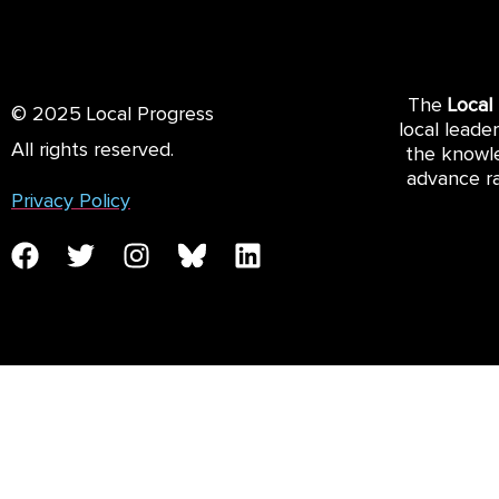
The
Local
© 2025 Local Progress
local leade
All rights reserved.
the knowle
advance ra
Privacy Policy