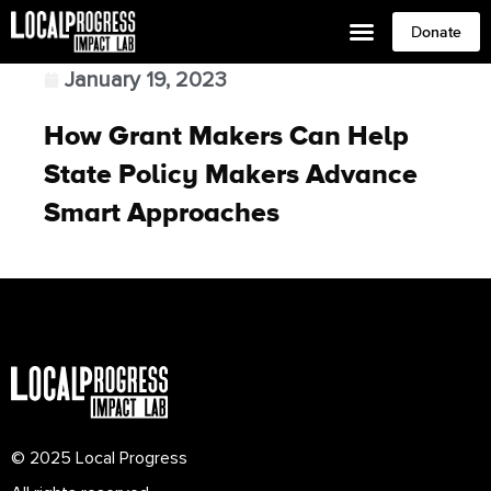
Donate
January 19, 2023
How Grant Makers Can Help
State Policy Makers Advance
Smart Approaches
© 2025 Local Progress