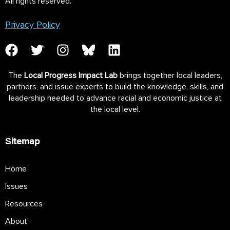
All rights reserved.
Privacy Policy
The
Local Progress Impact Lab
brings together local leaders,
partners, and issue experts to build the knowledge, skills, and
leadership needed to advance racial and economic justice at
the local level.
Sitemap
Home
Issues
Resources
About